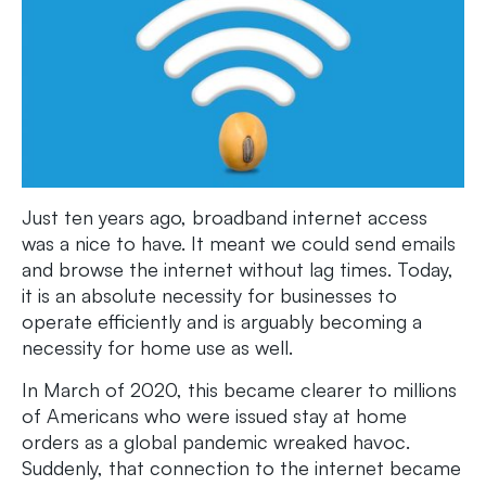
Just ten years ago, broadband internet access
was a nice to have. It meant we could send emails
and browse the internet without lag times. Today,
it is an absolute necessity for businesses to
operate efficiently and is arguably becoming a
necessity for home use as well.
In March of 2020, this became clearer to millions
of Americans who were issued stay at home
orders as a global pandemic wreaked havoc.
Suddenly, that connection to the internet became