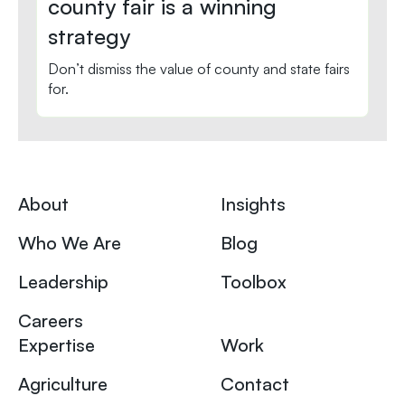
county fair is a winning
strategy
Don’t dismiss the value of county and state fairs
for.
About
Insights
Who We Are
Blog
Leadership
Toolbox
Careers
Expertise
Work
Agriculture
Contact