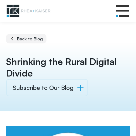
Back to Blog
Shrinking the Rural Digital
Divide
Subscribe to Our Blog