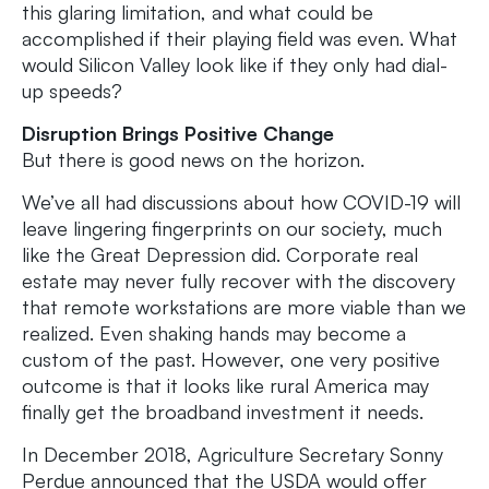
this glaring limitation, and what could be
accomplished if their playing field was even. What
would Silicon Valley look like if they only had dial-
up speeds?
Disruption Brings Positive Change
But there is good news on the horizon.
We’ve all had discussions about how COVID-19 will
leave lingering fingerprints on our society, much
like the Great Depression did. Corporate real
estate may never fully recover with the discovery
that remote workstations are more viable than we
realized. Even shaking hands may become a
custom of the past. However, one very positive
outcome is that it looks like rural America may
finally get the broadband investment it needs.
In December 2018, Agriculture Secretary Sonny
Perdue announced that the USDA would offer