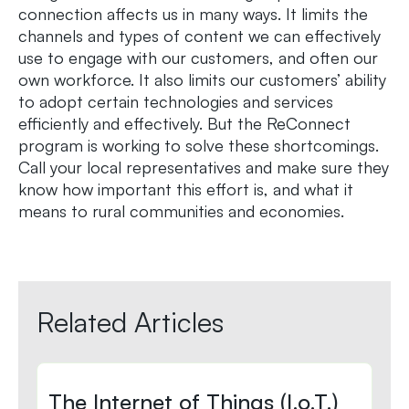
connection affects us in many ways. It limits the
channels and types of content we can effectively
use to engage with our customers, and often our
own workforce. It also limits our customers’ ability
to adopt certain technologies and services
efficiently and effectively. But the ReConnect
program is working to solve these shortcomings.
Call your local representatives and make sure they
know how important this effort is, and what it
means to rural communities and economies.
Related Articles
The Internet of Things (I.o.T.)