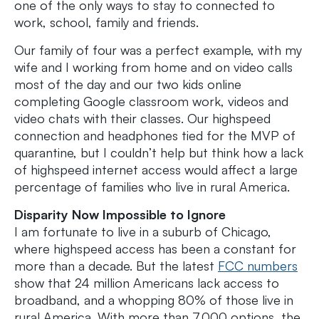
one of the only ways to stay to connected to
work, school, family and friends.
Our family of four was a perfect example, with my
wife and I working from home and on video calls
most of the day and our two kids online
completing Google classroom work, videos and
video chats with their classes. Our highspeed
connection and headphones tied for the MVP of
quarantine, but I couldn’t help but think how a lack
of highspeed internet access would affect a large
percentage of families who live in rural America.
Disparity Now Impossible to Ignore
I am fortunate to live in a suburb of Chicago,
where highspeed access has been a constant for
more than a decade. But the latest
FCC numbers
show that 24 million Americans lack access to
broadband, and a whopping 80% of those live in
rural America. With more than 7,000 options, the