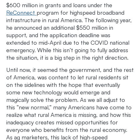
$600 million in grants and loans under the
ReConnect
program for highspeed broadband
infrastructure in rural America. The following year,
he announced an additional $550 million in
support, and the application deadline was
extended to mid-April due to the COVID national
emergency. While this isn’t going to fully address
the situation, it is a big step in the right direction.
Until now, it seemed the government, and the rest
of America, was content to let rural residents sit
on the sidelines with the hope that eventually
some new technology would emerge and
magically solve the problem. As we all adjust to
this “new normal,” many Americans have come to
realize what rural America is missing, and how this
inadequacy creates missed opportunities for
everyone who benefits from the rural economy.
As ag marketers, this lack of high-speed