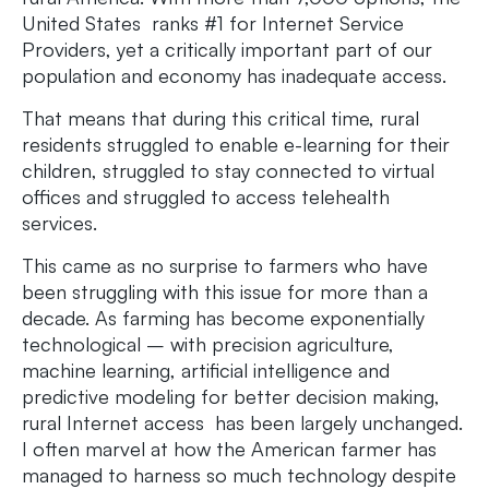
United States ranks #1 for Internet Service
Providers, yet a critically important part of our
population and economy has inadequate access.
That means that during this critical time, rural
residents struggled to enable e-learning for their
children, struggled to stay connected to virtual
offices and struggled to access telehealth
services.
This came as no surprise to farmers who have
been struggling with this issue for more than a
decade. As farming has become exponentially
technological – with precision agriculture,
machine learning, artificial intelligence and
predictive modeling for better decision making,
rural Internet access has been largely unchanged.
I often marvel at how the American farmer has
managed to harness so much technology despite