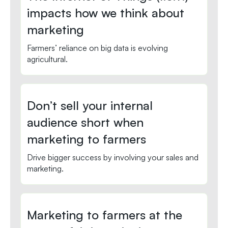
impacts how we think about
marketing
Farmers’ reliance on big data is evolving
agricultural.
Don’t sell your internal
audience short when
marketing to farmers
Drive bigger success by involving your sales and
marketing.
Marketing to farmers at the