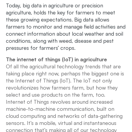
Today, big data in agriculture or precision
agriculture, holds the key for farmers to meet
these growing expectations. Big data allows
farmers to monitor and manage field activities and
connect information about local weather and soil
conditions, along with weed, disease and pest
pressures for farmers’ crops.
The internet of things (IoT) in agriculture
Of all the agricultural technology trends that are
taking place right now, perhaps the biggest one is
the Internet of Things (IoT). The IoT not only
revolutionizes how farmers farm, but how they
select and use products on the farm, too.
Internet of Things revolves around increased
machine-to-machine communication, built on
cloud computing and networks of data-gathering
sensors. It’s a mobile, virtual and instantaneous
connection that’s making all of our technology