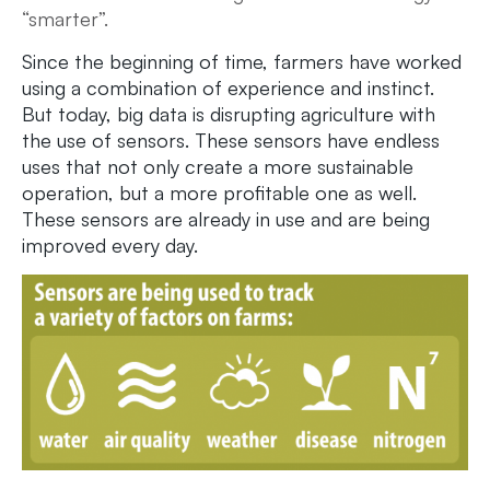
“smarter”.
Since the beginning of time, farmers have worked
using a combination of experience and instinct.
But today, big data is disrupting agriculture with
the use of sensors. These sensors have endless
uses that not only create a more sustainable
operation, but a more profitable one as well.
These sensors are already in use and are being
improved every day.