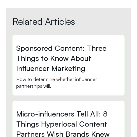
Related Articles
Sponsored Content: Three
Things to Know About
Influencer Marketing
How to determine whether influencer
partnerships will.
Micro-influencers Tell All: 8
Things Hyperlocal Content
Partners Wish Brands Knew