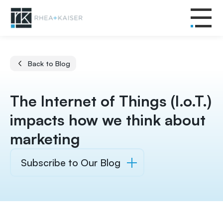
Back to Blog
The Internet of Things (I.o.T.)
impacts how we think about
marketing
Subscribe to Our Blog