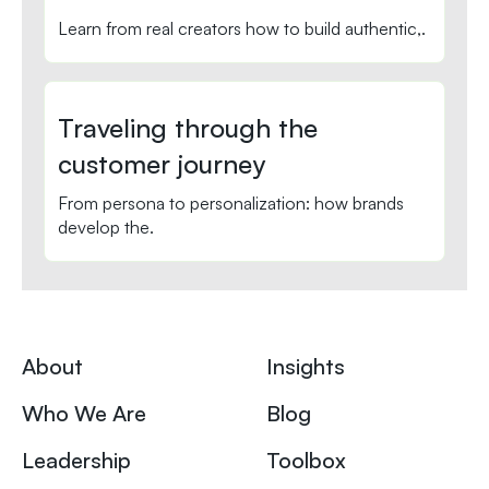
Learn from real creators how to build authentic,.
Traveling through the
customer journey
From persona to personalization: how brands
develop the.
About
Insights
Who We Are
Blog
Leadership
Toolbox