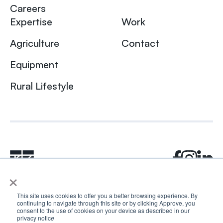
Careers
Expertise
Work
Agriculture
Contact
Equipment
Rural Lifestyle
×
This site uses cookies to offer you a better browsing experience. By
continuing to navigate through this site or by clicking Approve, you
© 2024 Rhea + Kaiser. All rights reserved.
consent to the use of cookies on your device as described in our
Privacy Policy
AI Disclosure
privacy notic
e