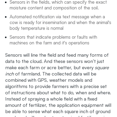
Sensors in the fields, which can specify the exact
moisture content and composition of the soil.
Automated notification via text message when a
cow is ready for insemination and when the animal's
body temperature is normal
Sensors that indicate problems or faults with
machines on the farm and it's operations
Sensors will line the field and feed many forms of
data to the cloud. And these sensors won’t just
make each farm or acre better, but every
square
inch
of farmland. The collected data will be
combined with GPS, weather models and
algorithms to provide farmers with a precise set
of instructions about what to do, when and where.
Instead of spraying a whole field with a fixed
amount of fertilizer, the application equipment will
be able to sense what each square inch of ground