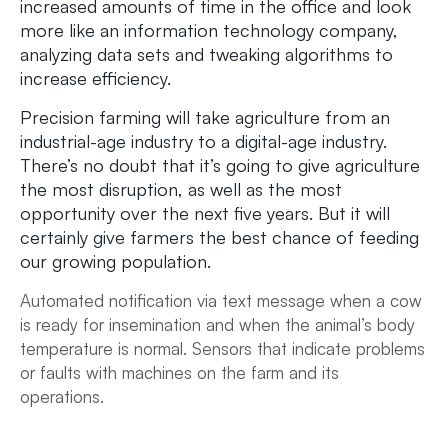
increased amounts of time in the office and look
more like an information technology company,
analyzing data sets and tweaking algorithms to
increase efficiency.
Precision farming will take agriculture from an
industrial-age industry to a digital-age industry.
There’s no doubt that it’s going to give agriculture
the most disruption, as well as the most
opportunity over the next five years. But it will
certainly give farmers the best chance of feeding
our growing population.
Automated notification via text message when a cow
is ready for insemination and when the animal’s body
temperature is normal.
Sensors that indicate problems
or faults with machines on the farm and its
operations.