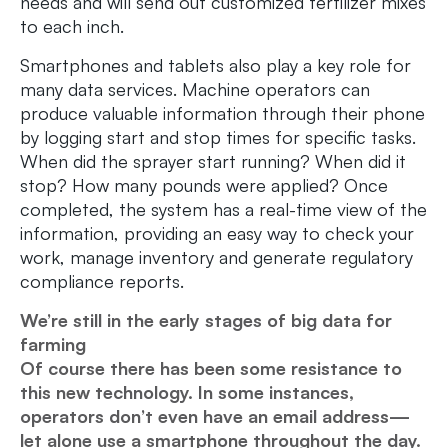
needs and will send out customized fertilizer mixes
to each inch.
Smartphones and tablets also play a key role for
many data services. Machine operators can
produce valuable information through their phone
by logging start and stop times for specific tasks.
When did the sprayer start running? When did it
stop? How many pounds were applied? Once
completed, the system has a real-time view of the
information, providing an easy way to check your
work, manage inventory and generate regulatory
compliance reports.
We’re still in the early stages of big data for
farming
Of course there has been some resistance to
this new technology. In some instances,
operators don’t even have an email address—
let alone use a smartphone throughout the day.