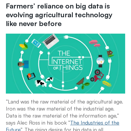
Farmers’ reliance on big data is
evolving agricultural technology
like never before
“Land was the raw material of the agricultural age.
Iron was the raw material of the industrial age.
Data is the raw material of the information age,”
says Alec Ross in his book “
The Industries of the
Future
”. The rising desire for big data in all