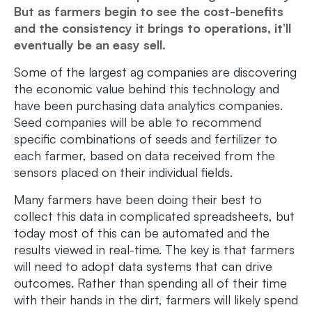
But as farmers begin to see the cost-benefits
and the consistency it brings to operations, it’ll
eventually be an easy sell.
Some of the largest ag companies are discovering
the economic value behind this technology and
have been purchasing data analytics companies.
Seed companies will be able to recommend
specific combinations of seeds and fertilizer to
each farmer, based on data received from the
sensors placed on their individual fields.
Many farmers have been doing their best to
collect this data in complicated spreadsheets, but
today most of this can be automated and the
results viewed in real-time. The key is that farmers
will need to adopt data systems that can drive
outcomes. Rather than spending all of their time
with their hands in the dirt, farmers will likely spend