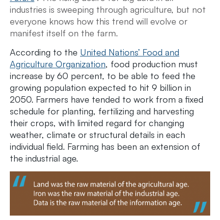
industries is sweeping through agriculture, but not
everyone knows how this trend will evolve or
manifest itself on the farm.
According to the
United Nations’ Food and
Agriculture Organization
, food production must
increase by 60 percent, to be able to feed the
growing population expected to hit 9 billion in
2050. Farmers have tended to work from a fixed
schedule for planting, fertilizing and harvesting
their crops, with limited regard for changing
weather, climate or structural details in each
individual field. Farming has been an extension of
the industrial age.