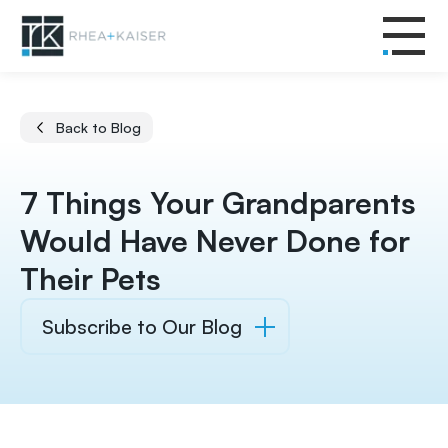
Back to Blog
7 Things Your Grandparents
Would Have Never Done for
Their Pets
Subscribe to Our Blog