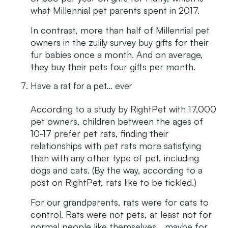
what Millennial pet parents spent in 2017.
In contrast, more than half of Millennial pet
owners in the zulily survey buy gifts for their
fur babies once a month. And on average,
they buy their pets four gifts per month.
Have a rat for a pet… ever
According to a study by RightPet with 17,000
pet owners, children between the ages of
10-17 prefer pet rats, finding their
relationships with pet rats more satisfying
than with any other type of pet, including
dogs and cats. (By the way, according to a
post on RightPet, rats like to be tickled.)
For our grandparents, rats were for cats to
control. Rats were not pets, at least not for
normal people like themselves… maybe for