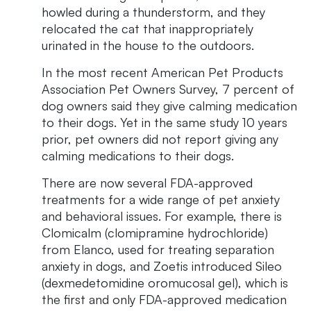
howled during a thunderstorm, and they
relocated the cat that inappropriately
urinated in the house to the outdoors.
In the most recent American Pet Products
Association Pet Owners Survey, 7 percent of
dog owners said they give calming medication
to their dogs. Yet in the same study 10 years
prior, pet owners did not report giving any
calming medications to their dogs.
There are now several FDA-approved
treatments for a wide range of pet anxiety
and behavioral issues. For example, there is
Clomicalm (clomipramine hydrochloride)
from Elanco, used for treating separation
anxiety in dogs, and Zoetis introduced Sileo
(dexmedetomidine oromucosal gel), which is
the first and only FDA-approved medication