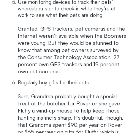
Use monitoring devices to track their pets’
whereabouts or to check-in while they’re at
work to see what their pets are doing
Granted, GPS trackers, pet cameras and the
Internet weren’t available when the Boomers
were young. But they would be stunned to
know that among pet owners surveyed by
the Consumer Technology Association, 27
percent own GPS trackers and 19 percent
own pet cameras.
Regularly buy gifts for their pets
Sure, Grandma probably bought a special
treat at the butcher for Rover or she gave
Fluffy a wind-up mouse to help keep those
hunting instincts sharp. It’s doubtful, though,
that Grandma spent $90 per year on Rover
or $65 per year on gifts for Fluffy, which is