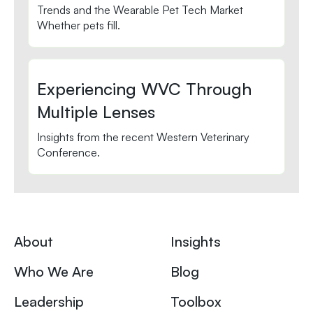
Trends and the Wearable Pet Tech Market
Whether pets fill.
Experiencing WVC Through
Multiple Lenses
Insights from the recent Western Veterinary
Conference.
About
Insights
Who We Are
Blog
Leadership
Toolbox