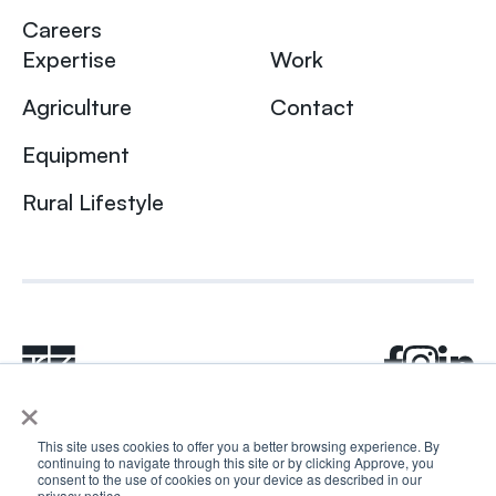
Careers
Expertise
Work
Agriculture
Contact
Equipment
Rural Lifestyle
×
This site uses cookies to offer you a better browsing experience. By
continuing to navigate through this site or by clicking Approve, you
© 2024 Rhea + Kaiser. All rights reserved.
consent to the use of cookies on your device as described in our
privacy notic
e