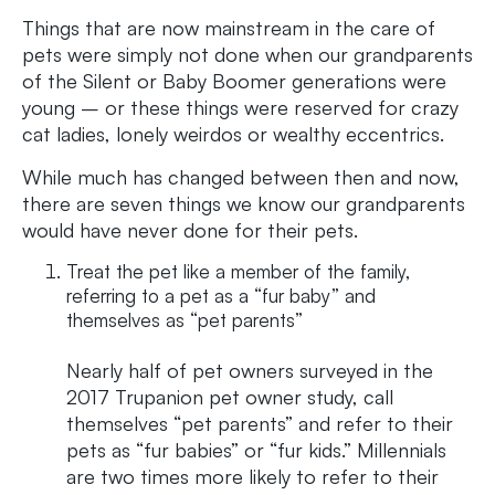
Things that are now mainstream in the care of
pets were simply not done when our grandparents
of the Silent or Baby Boomer generations were
young – or these things were reserved for crazy
cat ladies, lonely weirdos or wealthy eccentrics.
While much has changed between then and now,
there are seven things we know our grandparents
would have never done for their pets.
Treat the pet like a member of the family,
referring to a pet as a “fur baby” and
themselves as “pet parents”
Nearly half of pet owners surveyed in the
2017 Trupanion pet owner study, call
themselves “pet parents” and refer to their
pets as “fur babies” or “fur kids.” Millennials
are two times more likely to refer to their