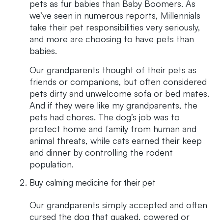
pets as fur babies than Baby Boomers. As
we’ve seen in numerous reports, Millennials
take their pet responsibilities very seriously,
and more are choosing to have pets than
babies.
Our grandparents thought of their pets as
friends or companions, but often considered
pets dirty and unwelcome sofa or bed mates.
And if they were like my grandparents, the
pets had chores. The dog’s job was to
protect home and family from human and
animal threats, while cats earned their keep
and dinner by controlling the rodent
population.
Buy calming medicine for their pet
Our grandparents simply accepted and often
cursed the dog that quaked, cowered or