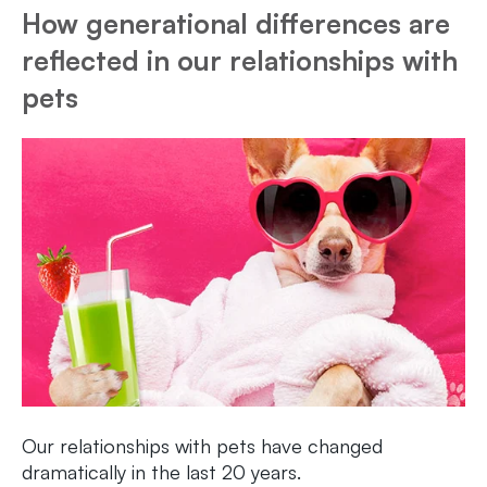
How generational differences are
reflected in our relationships with
pets
Our relationships with pets have changed
dramatically in the last 20 years.