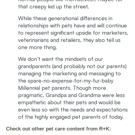
that creepy kid up the street.
While these generational differences in
relationships with pets have and will continue
to represent significant upside for marketers,
veterinarians and retailers, they also tell us
one more thing.
We don’t want the mindsets of our
grandparents (and probably not our parents)
managing the marketing and messaging to
the spare-no-expense-for-my-fur-baby
Millennial pet parents. Though more
pragmatic, Grandpa and Grandma were less
empathetic about their pets and would be
even less so with the needs and expectations
of the highly engaged pet parents of today.
Check out other pet care content from R+K: