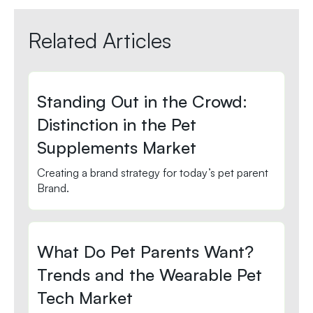
Related Articles
Standing Out in the Crowd:
Distinction in the Pet
Supplements Market
Creating a brand strategy for today’s pet parent
Brand.
What Do Pet Parents Want?
Trends and the Wearable Pet
Tech Market