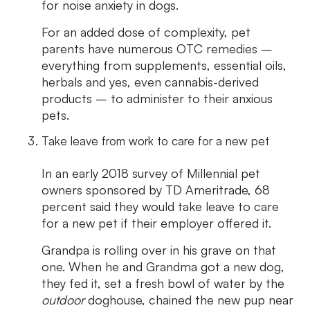
for noise anxiety in dogs.
For an added dose of complexity, pet
parents have numerous OTC remedies –
everything from supplements, essential oils,
herbals and yes, even cannabis-derived
products – to administer to their anxious
pets.
Take leave from work to care for a new pet
In an early 2018 survey of Millennial pet
owners sponsored by TD Ameritrade, 68
percent said they would take leave to care
for a new pet if their employer offered it.
Grandpa is rolling over in his grave on that
one. When he and Grandma got a new dog,
they fed it, set a fresh bowl of water by the
outdoor
doghouse, chained the new pup near