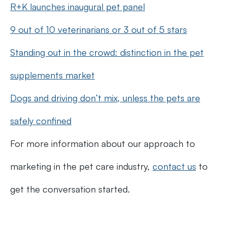
R+K launches inaugural pet panel
9 out of 10 veterinarians or 3 out of 5 stars
Standing out in the crowd: distinction in the pet
supplements market
Dogs and driving don’t mix, unless the pets are
safely confined
For more information about our approach to
marketing in the pet care industry,
contact us
to
get the conversation started.