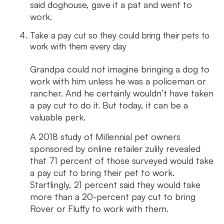
said doghouse, gave it a pat and went to
work.
Take a pay cut so they could bring their pets to
work with them every day
Grandpa could not imagine bringing a dog to
work with him unless he was a policeman or
rancher. And he certainly wouldn’t have taken
a pay cut to do it. But today, it can be a
valuable perk.
A 2018 study of Millennial pet owners
sponsored by online retailer zulily revealed
that 71 percent of those surveyed would take
a pay cut to bring their pet to work.
Startlingly, 21 percent said they would take
more than a 20-percent pay cut to bring
Rover or Fluffy to work with them.