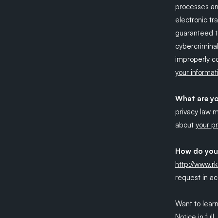
processes an
electronic tr
guaranteed t
cybercriminal
improperly co
your informat
What are yo
privacy law 
about
your pr
How do you 
http://www.r
request in ac
Want to lear
Notice in full
.