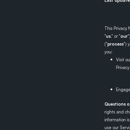
Last updat
This Privacy 
"
us
," or "
our
"
("
process
") 
you:
Visit o
Privacy
Engage 
Questions 
rights and c
information i
use our Servi