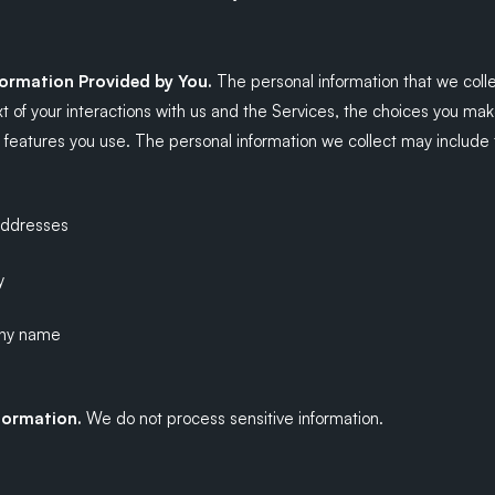
formation Provided by You.
The personal information that we col
t of your interactions with us and the Services, the choices you ma
features you use. The personal information we collect may include t
addresses
y
ny name
nformation.
We do not process sensitive information.