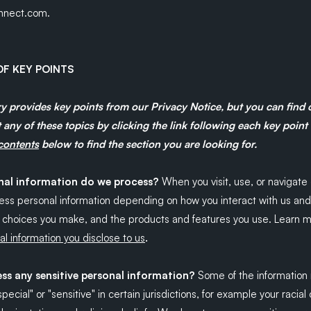
nect.com.
F KEY POINTS
 provides key points from our Privacy Notice, but you can find
 any of these topics by clicking the link following each key point
 contents
below to find the section you are looking for.
al information do we process?
When you visit, use, or navigate 
ss personal information depending on how you interact with us and
e choices you make, and the products and features you use. Learn 
.
l information you disclose to us
ss any sensitive personal information?
Some of the information
ecial" or "sensitive" in certain jurisdictions, for example your racial 