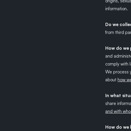
origins, sexu
information.
Do we colle
from third par
How do we p
and administe
comply with l
We process y
about
how we
In what sit
share informa
and with who
How do we k