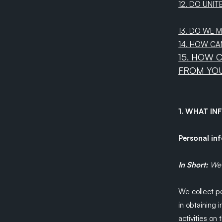
12. DO UNIT
13. DO WE 
14. HOW CA
15. HOW 
FROM YO
1. WHAT I
Personal in
In Short:
We 
We collect pe
in obtaining 
activities on