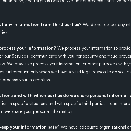
al orientation, and religious beliefs. We do not process sensitive per
ct any information from third parties?
We do not collect any in
ties.
rocess your information?
We process your information to provid
r our Services, communicate with you, for security and fraud preven
aw. We may also process your information for other purposes with y
our information only when we have a valid legal reason to do so. L
.
 process your information
uations and with which parties do we share personal informat
tion in specific situations and with specific third parties. Learn mor
m we share your personal information
.
eep your information safe?
We have adequate organizational an