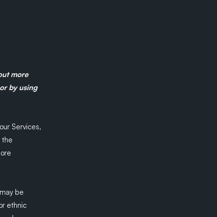
 out more
 or by using
our Services,
 the
more
 may be
or ethnic