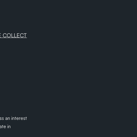
E COLLECT
ss an interest
ate in