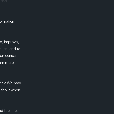
sonal
formation
e, improve,
tion, and to
our consent.
earn more
ion?
We may
e about
when
d technical