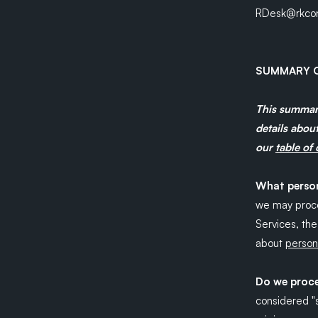
RDesk@rkcon
SUMMARY O
This summary
details about
our
table of
What person
we may proce
Services, th
about
persona
Do we proce
considered "sp