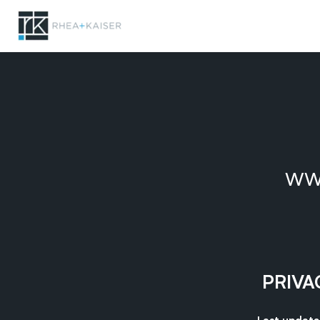
ww
PRIVA