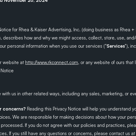
ed November 26, 2024
Notice for Rhea & Kaiser Advertising, Inc. (doing business as Rhea + K
), describes how and why we might access, collect, store, use, and/
your personal information when you use our services ("
Services
"), i
ur website at
http://www.rkconnect.com
, or any website of ours that l
 Notice
with us in other related ways, including any sales, marketing, or ev
or concerns?
Reading this Privacy Notice will help you understand y
hoices. We are responsible for making decisions about how your per
s processed. If you do not agree with our policies and practices, ple
ces. If you still have any questions or concerns, please contact us at