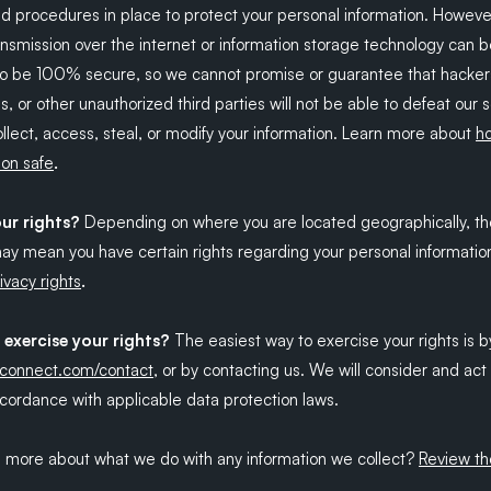
d procedures in place to protect your personal information. Howeve
ansmission over the internet or information storage technology can 
o be 100% secure, so we cannot promise or guarantee that hacker
s, or other unauthorized third parties will not be able to defeat our 
llect, access, steal, or modify your information. Learn more about
h
.
ion safe
ur rights?
Depending on where you are located geographically, th
may mean you have certain rights regarding your personal informatio
.
ivacy rights
exercise your rights?
The easiest way to exercise your rights is by
kconnect.com/contact
, or by contacting us. We will consider and ac
cordance with applicable data protection laws.
n more about what we do with any information we collect?
Review th