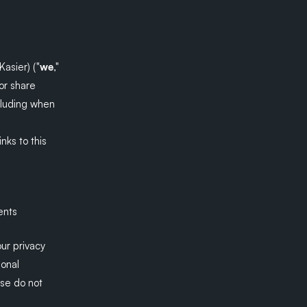
asier) ("
we
,"
or share
ncluding when
inks to this
ents
our privacy
sonal
ase do not