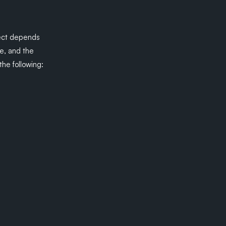
lect depends
ke, and the
he following: