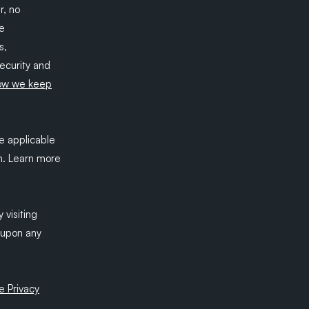
r, no
be
s,
security and
ow we keep
e applicable
n. Learn more
 visiting
t upon any
e Privacy