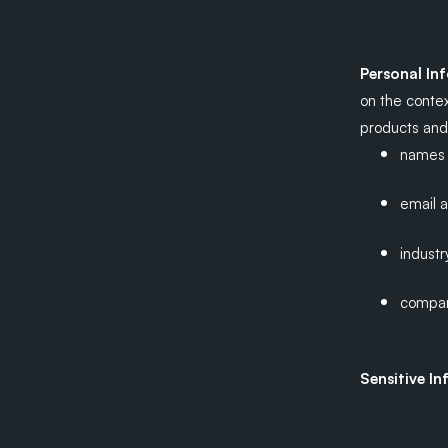
Personal In
on the contex
products and 
names
email 
industr
compa
Sensitive I