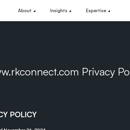
About
Insights
Expertise
w.rkconnect.com Privacy Pol
CY POLICY