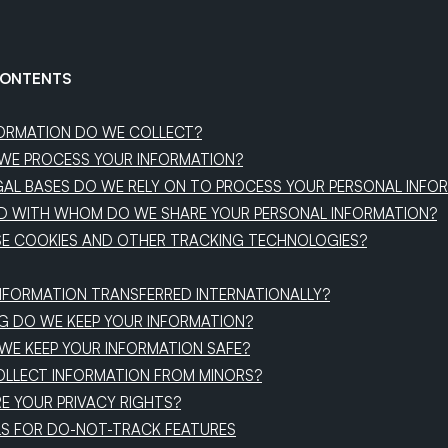
CONTENTS
FORMATION DO WE COLLECT?
WE PROCESS YOUR INFORMATION?
AL BASES DO WE RELY ON TO PROCESS YOUR PERSONAL INFO
D WITH WHOM DO WE SHARE YOUR PERSONAL INFORMATION?
SE COOKIES AND OTHER TRACKING TECHNOLOGIES?
 INFORMATION TRANSFERRED INTERNATIONALLY?
G DO WE KEEP YOUR INFORMATION?
WE KEEP YOUR INFORMATION SAFE?
OLLECT INFORMATION FROM MINORS?
RE YOUR PRIVACY RIGHTS?
LS FOR DO-NOT-TRACK FEATURES