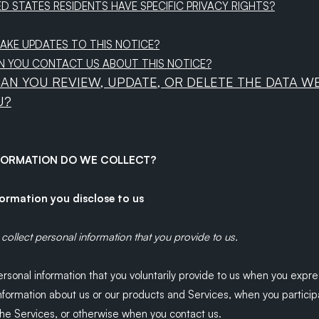
ED STATES RESIDENTS HAVE SPECIFIC PRIVACY RIGHTS?
MAKE UPDATES TO THIS NOTICE?
N YOU CONTACT US ABOUT THIS NOTICE?
CAN YOU REVIEW, UPDATE, OR DELETE THE DATA W
U?
NFORMATION DO WE COLLECT?
formation you disclose to us
collect personal information that you provide to us.
rsonal information that you voluntarily provide to us when you
expre
information about us or our products and Services, when you particip
 the Services, or otherwise when you contact us.