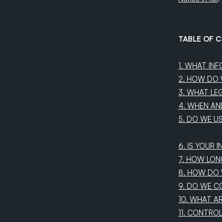
TABLE OF 
1. WHAT IN
2. HOW DO 
3.
WHAT LEG
4. WHEN AN
5. DO WE U
6. IS YOUR
7. HOW LON
8. HOW DO 
9. DO WE C
10. WHAT A
11. CONTRO