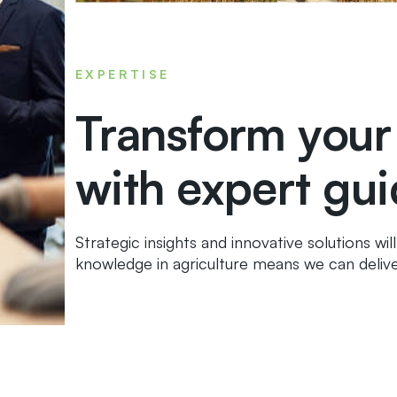
EXPERTISE
Transform your
with expert gu
Strategic insights and innovative solutions wi
knowledge in agriculture means we can delive