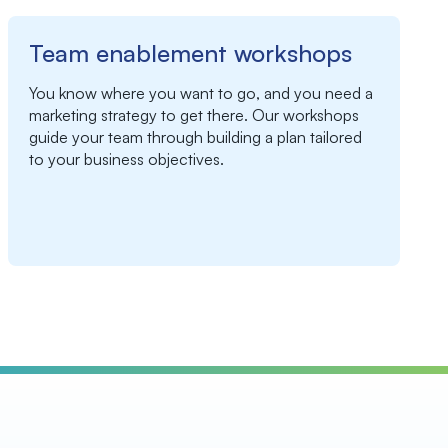
Team enablement workshops
You know where you want to go, and you need a
marketing strategy to get there. Our workshops
guide your team through building a plan tailored
to your business objectives.