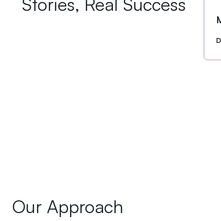
Stories, Real Success
D
Our Approach