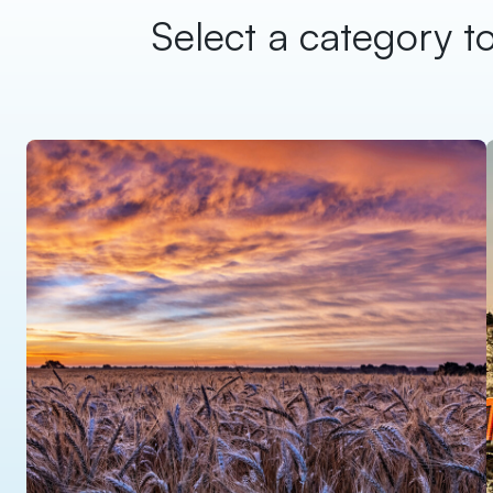
Select a category to