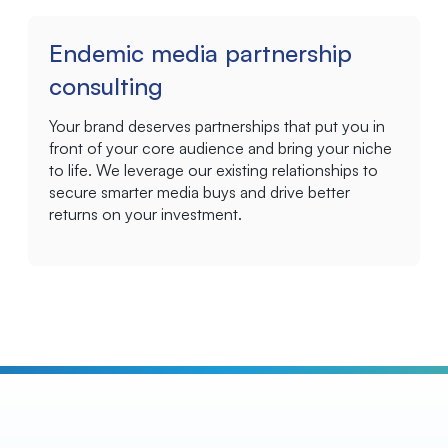
Endemic media partnership
consulting
Your brand deserves partnerships that put you in
front of your core audience and bring your niche
to life. We leverage our existing relationships to
secure smarter media buys and drive better
returns on your investment.