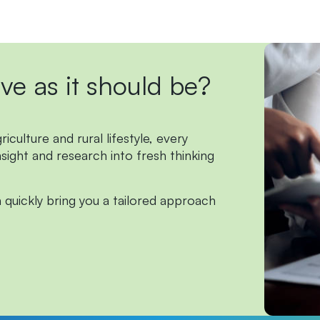
ive
as
it
should
be?
culture and rural lifestyle, every
nsight and research into fresh thinking
 quickly bring you a tailored approach