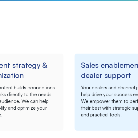
ent strategy &
Sales enablemen
ization
dealer support
ontent builds connections
Your dealers and channel 
ks directly to the needs
help drive your success ev
 audience. We can help
We empower them to perf
ify and optimize your
their best with strategic s
.
and practical tools.