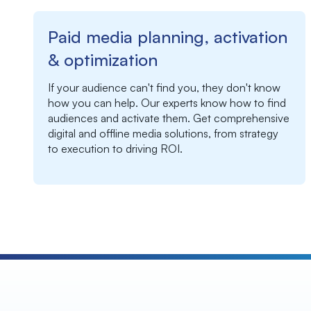
Paid media planning, activation
& optimization
If your audience can't find you, they don't know
how you can help. Our experts know how to find
audiences and activate them. Get c
omprehensive
digital and offline media solutions, from strategy
to execution to driving ROI.