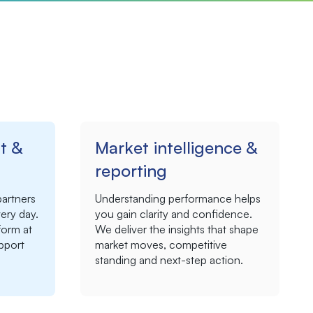
t &
Market intelligence &
reporting
partners
Understanding performance helps
ery day.
you gain clarity and confidence.
orm at
We deliver the insights that shape
upport
market moves, competitive
standing and next-step action.