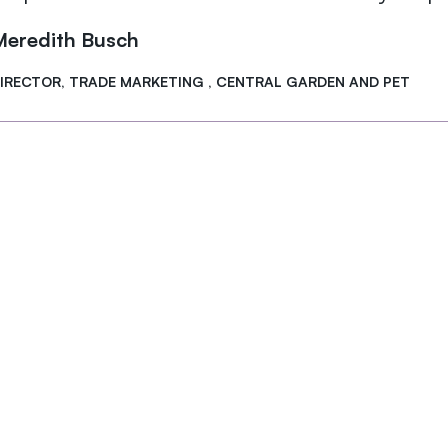
Meredith Busch
IRECTOR, TRADE MARKETING , CENTRAL GARDEN AND PET