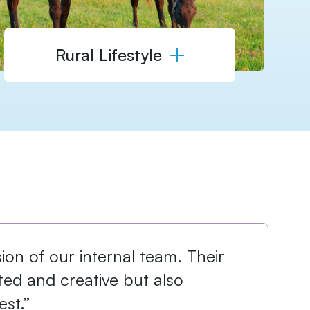
Rural Lifestyle
on of our internal team. ​Their
nted and creative but also
st.”​