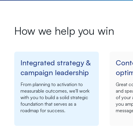
How we help you win
Integrated strategy &
Cont
campaign leadership
optim
From planning to activation to
Great c
measurable outcomes, we'll work
and spea
with you to build
a solid strategic
of your
foundation that serves as a
you ampl
roadmap for success.
message