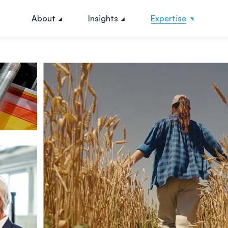
About
Insights
Expertise