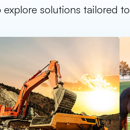
 explore solutions tailored t