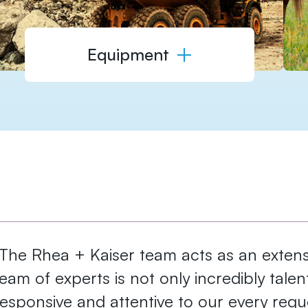
Equipment
"The Rhea + Kaiser team ​acts as an extensi
team of experts is ​not only incredibly tale
responsive and attentive ​to our every reque