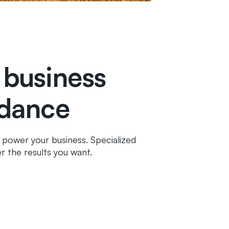
 business
idance
ll power your business. Specialized
r the results you want.