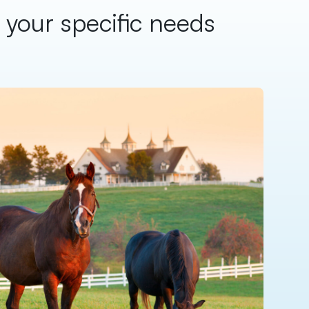
o your specific needs