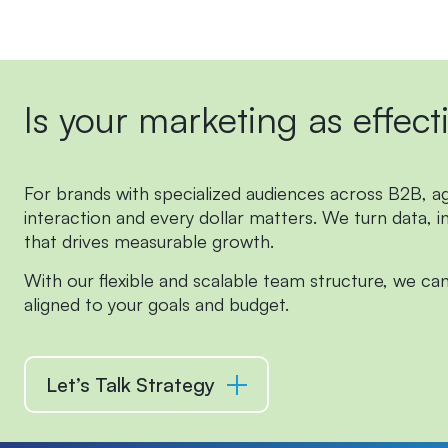
Is
your
marketing
as
effect
For brands with specialized audiences across B2B, agri
interaction and every dollar matters.
We turn data, i
that drives measurable growth.
With our flexible and scalable team structure, we can
aligned to your goals and budget.
Let’s Talk Strategy