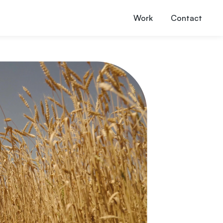
Work
Contact