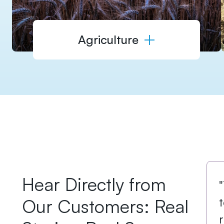
Agriculture
Hear Directly from
Our Customers: Real