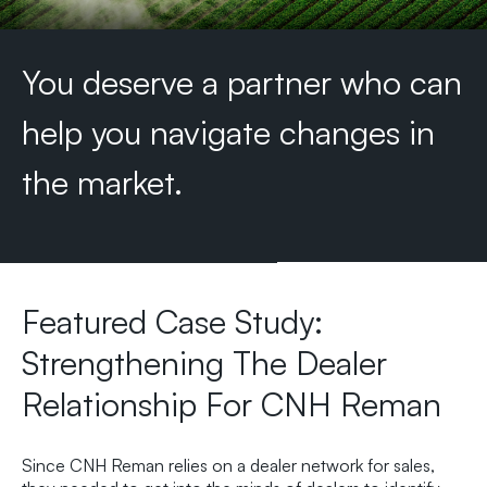
You
deserve
a
partner
who
can
help
you
navigate
changes
in
the
market.
Featured Case Study:
Strengthening The Dealer
Relationship For CNH Reman
Since CNH Reman relies on a dealer network for sales,