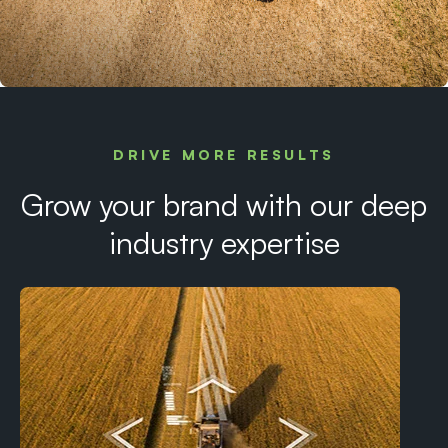
DRIVE MORE RESULTS
Grow your brand with our deep
industry expertise