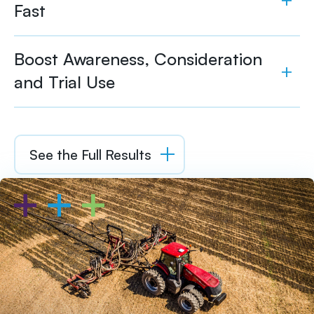
Fast
Boost Awareness, Consideration
and Trial Use
See the Full Results