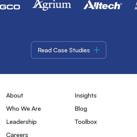
Read Case Studies
About
Insights
Who We Are
Blog
Leadership
Toolbox
Careers