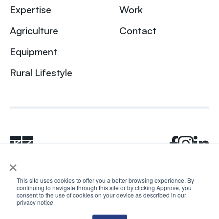
Expertise
Work
Agriculture
Contact
Equipment
Rural Lifestyle
×
This site uses cookies to offer you a better browsing experience. By
continuing to navigate through this site or by clicking Approve, you
© 2024 Rhea + Kaiser. All rights reserved.
consent to the use of cookies on your device as described in our
Privacy Policy
AI Disclosure
privacy notic
e