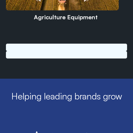
Agriculture Equipment
Helping leading brands grow