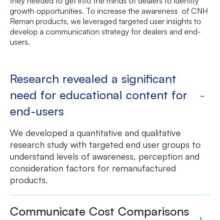
they needed to get into the minds of dealers to identify
growth opportunities. To increase the awareness of CNH
Reman products, we leveraged targeted user insights to
develop a communication strategy for dealers and end-
users.
Research revealed a significant
need for educational content for
end-users
We developed a quantitative and qualitative
research study with targeted end user groups to
understand levels of awareness, perception and
consideration factors for remanufactured
products.
Communicate Cost Comparisons