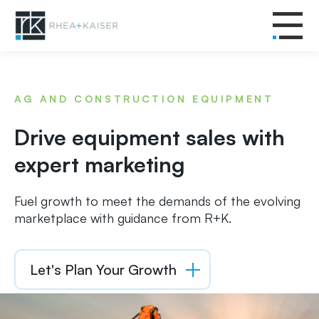
AG AND CONSTRUCTION EQUIPMENT
Drive equipment sales with
expert marketing
Fuel growth to meet the demands of the evolving
marketplace with guidance from R+K.
Let's Plan Your Growth