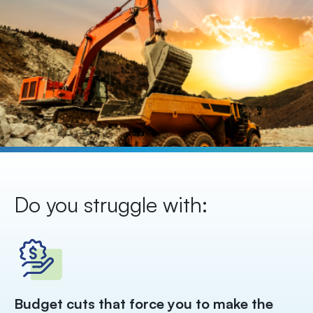
Do you struggle with:
Ma
Budget cuts that force you to make the