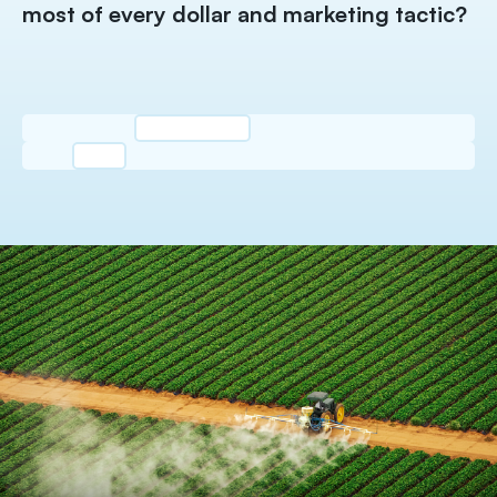
wi
most of every dollar and marketing tactic?
g