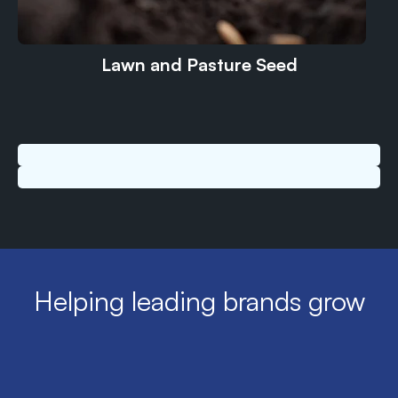
Lawn and Pasture Seed
Helping leading brands grow