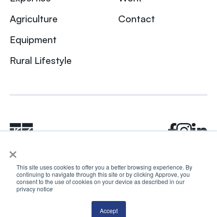
Agriculture
Contact
Equipment
Rural Lifestyle
×
This site uses cookies to offer you a better browsing experience. By
continuing to navigate through this site or by clicking Approve, you
© 2024 Rhea + Kaiser. All rights reserved.
consent to the use of cookies on your device as described in our
Privacy Policy
AI Disclosure
privacy notic
e
Accept