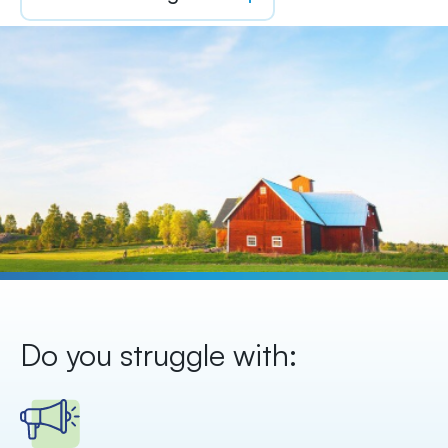
Do you struggle with: