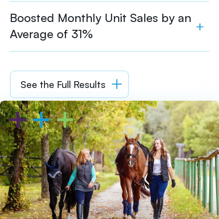
Boosted Monthly Unit Sales by an
Average of 31%
See the Full Results