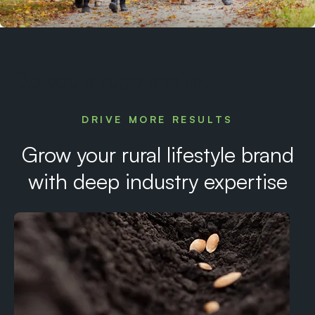
Do you struggle with:
DRIVE MORE RESULTS
Grow your rural lifestyle brand
with deep industry expertise