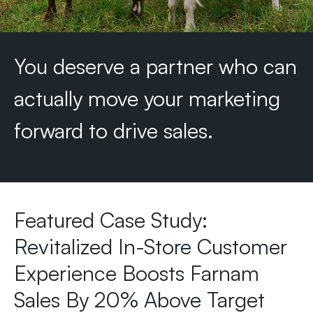
You
deserve
a
partner
who
can
actually
move
your
marketing
forward
to
drive
sales.
Featured Case Study:
Revitalized In-Store Customer
Experience Boosts Farnam
Sales By 20% Above Target