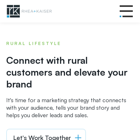
RURAL LIFESTYLE
Connect with rural
customers and elevate your
brand
It's time for a marketing strategy that connects
with your audience, tells your brand story and
helps you deliver leads and sales.
Let's Work Together