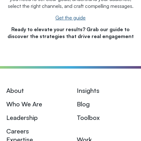
select the right channels, and craft compelling messages.
Get the guide
Ready to elevate your results? Grab our guide to
discover the strategies that drive real engagement
About
Insights
Who We Are
Blog
Leadership
Toolbox
Careers
Expertise
Work