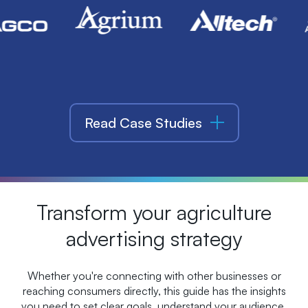
Read Case Studies
Transform your agriculture
advertising strategy
Whether you're connecting with other businesses or
reaching consumers directly, this guide has the insights
you need to set clear goals, understand your audience,