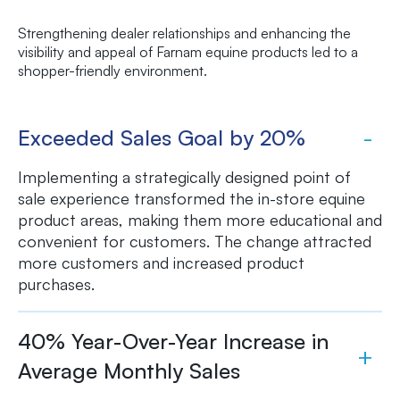
Strengthening dealer relationships and enhancing the
visibility and appeal of Farnam equine products led to a
shopper-friendly environment.
Exceeded Sales Goal by 20%
Implementing a strategically designed point of
sale experience transformed the in-store equine
product areas, making them more educational and
convenient for customers. The change attracted
more customers and increased product
purchases.
40% Year-Over-Year Increase in
Average Monthly Sales