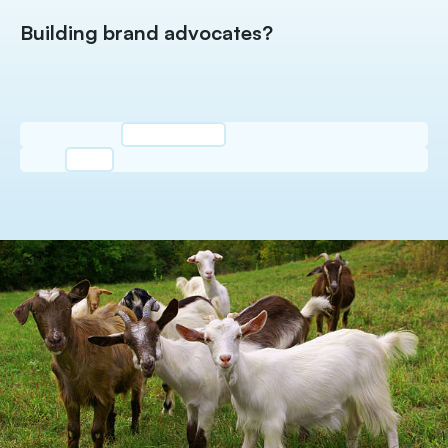
Building brand advocates?
El
c