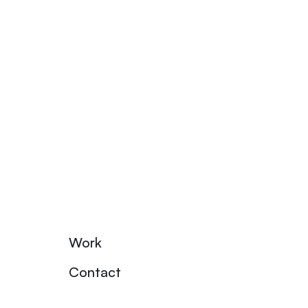
Work
Contact