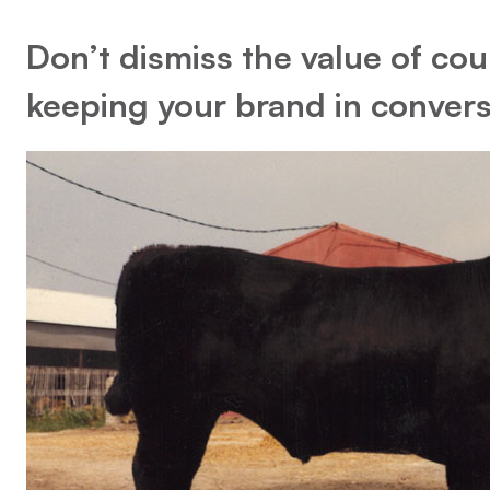
Don’t dismiss the value of coun
keeping your brand in convers