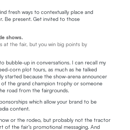
find fresh ways to contextually place and
r. Be present. Get invited to those
ade shows.
 at the fair, but you win big points by
o bubble-up in conversations. I can recall my
seed-corn plot tours, as much as he talked
ually started because the show-arena announcer
p of the grand champion trophy or someone
the road from the fairgrounds.
sponsorships which allow your brand to be
edia content.
show or the rodeo, but probably not the tractor
rt of the fair’s promotional messaging. And