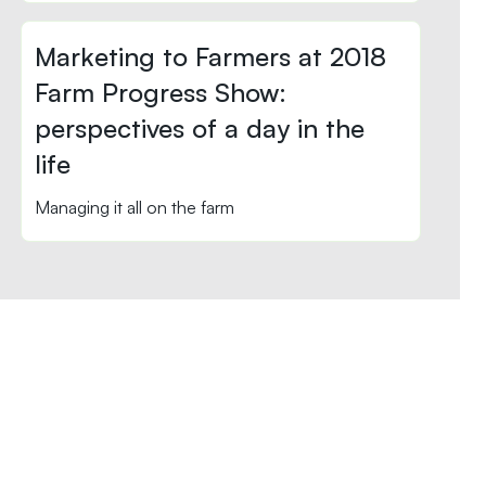
Marketing to Farmers at 2018
Farm Progress Show:
perspectives of a day in the
life
Managing it all on the farm