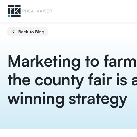
Back to Blog
Marketing to farm
the county fair is 
winning strategy