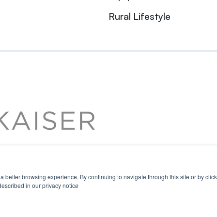
Rural Lifestyle
u a better browsing experience. By continuing to navigate through this site or by cli
escribed in our privacy notic
e