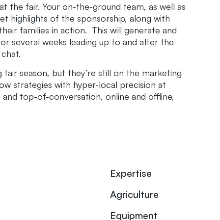
at the fair. Your on-the-ground team, as well as
t highlights of the sponsorship, along with
heir families in action. This will generate and
r several weeks leading up to and after the
 chat.
fair season, but they’re still on the marketing
ow strategies with hyper-local precision at
 and top-of-conversation, online and offline,
Expertise
Agriculture
Equipment