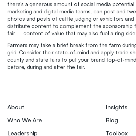
there’s a generous amount of social media potential 
marketing and digital media teams, can post and twee
photos and posts of cattle judging or exhibitors and t
distribute content to complement the sponsorship fo
fair – content of value that may also fuel a ring-side
Farmers may take a brief break from the farm during 
grid. Consider their state-of-mind and apply trade sh
county and state fairs to put your brand top-of-mind
before, during and after the fair.
About
Insights
Who We Are
Blog
Leadership
Toolbox