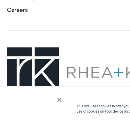
Careers
×
This site uses cookies to offer yo
use of cookies on your device as d