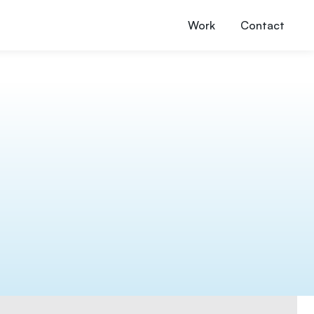
Work
Contact