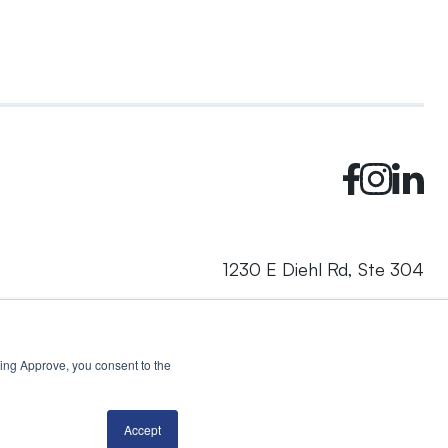
1230 E Diehl Rd, Ste 304
Naperville, IL 60563
cking Approve, you consent to the
© 2024 Rhea + Kaiser. All rights reserved.
Privacy Policy
AI Disclosure
Accept