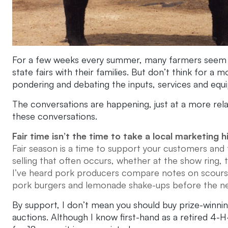
For a few weeks every summer, many farmers seem to 
state fairs with their families. But don’t think for 
pondering and debating the inputs, services and equi
The conversations are happening, just at a more rela
these conversations.
Fair time isn’t the time to take a local marketing h
Fair season is a time to support your customers and
selling that often occurs, whether at the show ring,
I’ve heard pork producers compare notes on scours 
pork burgers and lemonade shake-ups before the nex
By support, I don’t mean you should buy prize-winni
auctions. Although I know first-hand as a retired 4-H