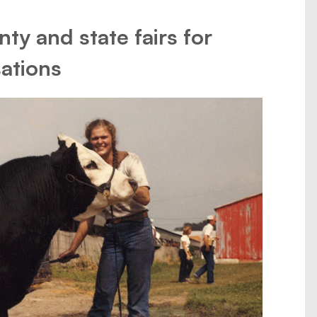
ty and state fairs for
ations