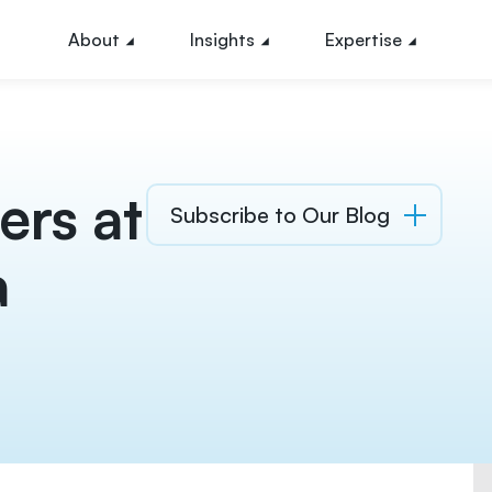
About
Insights
Expertise
ers at
Subscribe to Our Blog
a