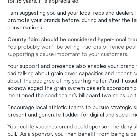
for 18 years, it is appreciated.
I am suggesting you and your local reps and dealers 
promote your brands before, during and after the fai
conversations.
County fairs should be considered hyper-local tr
You probably won’t be selling tractors or fence posts
supporting a cause important to your customers.
Your support and presence also enables your brand t
dad talking about grain dryer capacities and recent 
about the pedigree of my yearling heifer. And it us
acknowledged the grain system dealer’s sponsorshi
mentioned the seed dealer’s billboard two miles up 
Encourage local athletic teams to pursue strategic 
present and generate fodder for digital and social m
Your cattle vaccines brand could sponsor the dairy 
pull. As a sponsor, you then benefit from being a pa