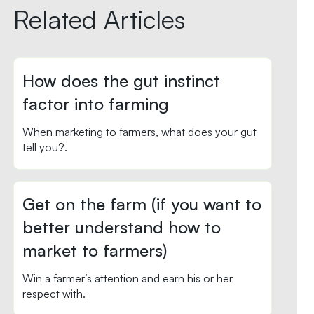
Related Articles
How does the gut instinct
factor into farming
When marketing to farmers, what does your gut
tell you?.
Get on the farm (if you want to
better understand how to
market to farmers)
Win a farmer’s attention and earn his or her
respect with.