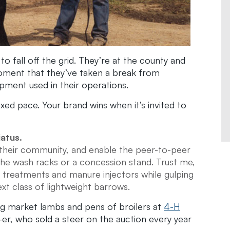
fall off the grid. They’re at the county and
a moment that they’ve taken a break from
pment used in their operations.
xed pace. Your brand wins when it’s invited to
iatus.
 their community, and enable the peer-to-peer
 the wash racks or a concession stand. Trust me,
treatments and manure injectors while gulping
t class of lightweight barrows.
ng market lambs and pens of broilers at
4-H
-er, who sold a steer on the auction every year