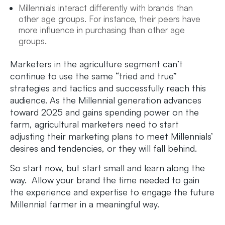
Millennials interact differently with brands than
other age groups. For instance, their peers have
more influence in purchasing than other age
groups.
Marketers in the agriculture segment can’t
continue to use the same “tried and true”
strategies and tactics and successfully reach this
audience. As the Millennial generation advances
toward 2025 and gains spending power on the
farm, agricultural marketers need to start
adjusting their marketing plans to meet Millennials’
desires and tendencies, or they will fall behind.
So start now, but start small and learn along the
way. Allow your brand the time needed to gain
the experience and expertise to engage the future
Millennial farmer in a meaningful way.