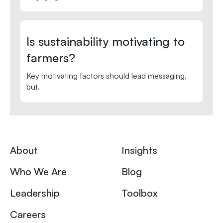
Is sustainability motivating to
farmers?
Key motivating factors should lead messaging,
but.
About
Insights
Who We Are
Blog
Leadership
Toolbox
Careers