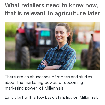
What retailers need to know now,
that is relevant to agriculture later
There are an abundance of stories and studies
about the marketing power, or upcoming
marketing power, of Millennials.
Let’s start with a few basic statistics on Millennials: