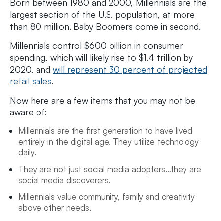
Born between 1980 and 2000, Millennials are the
largest section of the U.S. population, at more
than 80 million. Baby Boomers come in second.
Millennials control $600 billion in consumer
spending, which will likely rise to $1.4 trillion by
2020, and
will represent 30 percent of projected
retail sales
.
Now here are a few items that you may not be
aware of:
Millennials are the first generation to have lived
entirely in the digital age. They utilize technology
daily.
They are not just social media adopters…they are
social media discoverers.
Millennials value community, family and creativity
above other needs.