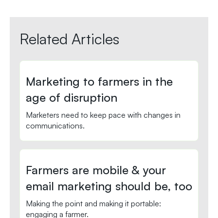
Related Articles
Marketing to farmers in the
age of disruption
Marketers need to keep pace with changes in
communications.
Farmers are mobile & your
email marketing should be, too
Making the point and making it portable:
engaging a farmer.