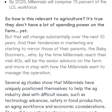
By 2025, Millennials will comprise 75 percent of the
U.S. workforce
So how is this relevant to agriculture? It’s true
they don’t have a lot of spending power on the
farm… yet.
But that will change substantially over the next 10
years. And their tendencies in marketing are
starting to mirror those of their parents, the Baby
Boomers… who, by the time Millennials reach their
mid-40s, will be the senior advisors on the farm
and more in step with how the Millennials want to
manage the operation.
Several ag studies show that Millennials have
uniquely positioned themselves to help the ag
industry deal with difficult issues, such as
technology advances, safety in food production,
an aging workforce and economic considerations.