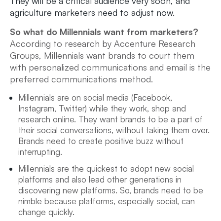
They will be a critical audience very soon, and
agriculture marketers need to adjust now.
So what do Millennials want from marketers?
According to research by Accenture Research
Groups, Millennials want brands to court them
with personalized communications and email is the
preferred communications method.
Millennials are on social media (Facebook,
Instagram, Twitter) while they work, shop and
research online. They want brands to be a part of
their social conversations, without taking them over.
Brands need to create positive buzz without
interrupting.
Millennials are the quickest to adopt new social
platforms and also lead other generations in
discovering new platforms. So, brands need to be
nimble because platforms, especially social, can
change quickly.