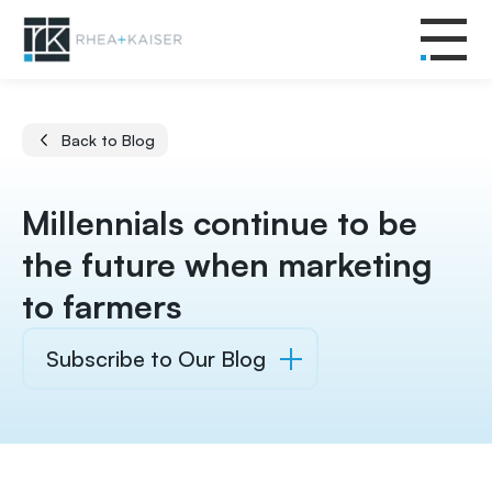
Back to Blog
Millennials continue to be
the future when marketing
to farmers
Subscribe to Our Blog