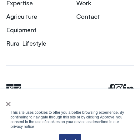
Expertise
Work
Agriculture
Contact
Equipment
Rural Lifestyle
×
This site uses cookies to offer you a better browsing experience. By
continuing to navigate through this site or by clicking Approve, you
© 2024 Rhea + Kaiser. All rights reserved.
consent to the use of cookies on your device as described in our
privacy notic
e
Privacy Policy
AI Disclosure