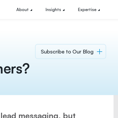
About
Insights
Expertise
Subscribe to Our Blog
mers?
 lead messaging, but