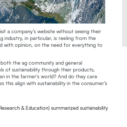
 visit a company’s website without seeing their
industry, in particular, is reeling from the
 with opinion, on the need for everything to
t both the ag community and general
 of sustainability through their products,
ean in the farmer’s world? And do they care
his align with sustainability in the consumer’s
Research & Education) summarized sustainability