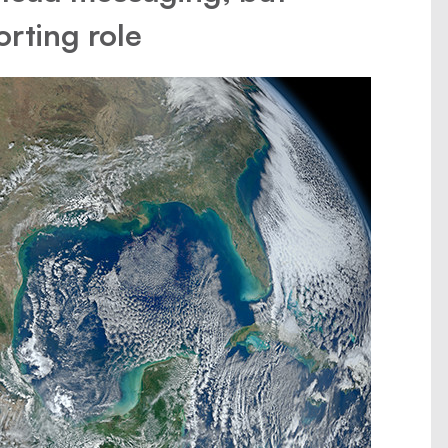
orting role