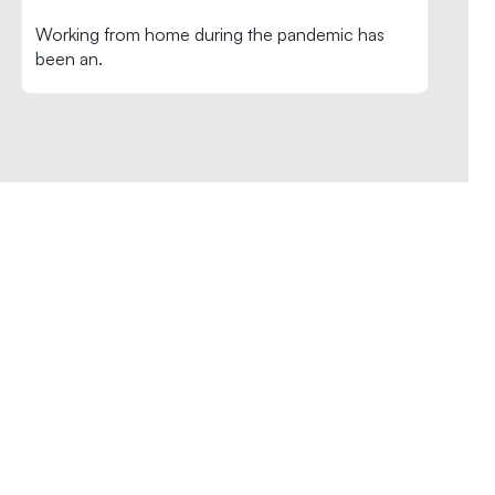
Working from home during the pandemic has
been an.