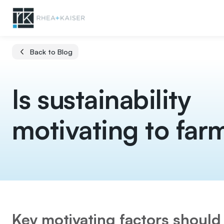
Back to Blog
Is sustainability
motivating to far
Key motivating factors should