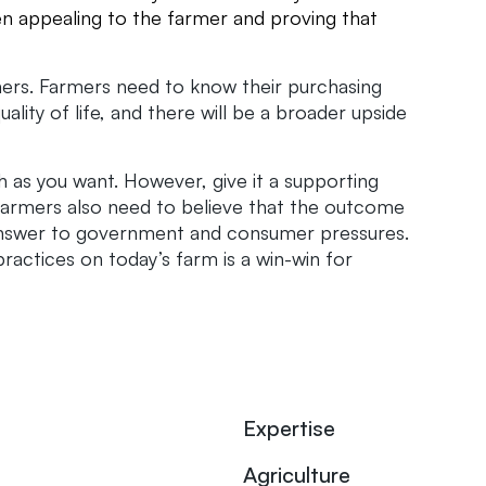
en appealing to the farmer and proving that
rmers. Farmers need to know their purchasing
uality of life, and there will be a broader upside
 as you want. However, give it a supporting
farmers also need to believe that the outcome
an answer to government and consumer pressures.
ractices on today’s farm is a win-win for
Expertise
Agriculture