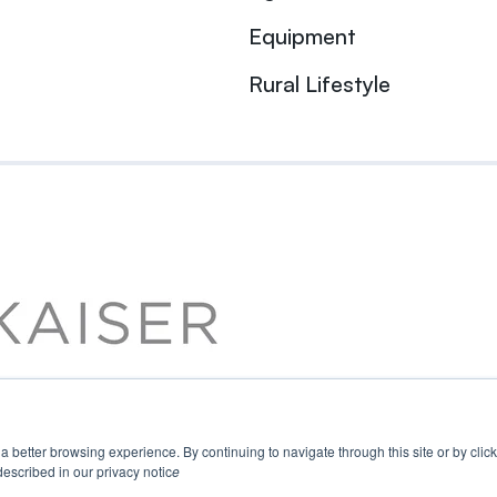
Equipment
Rural Lifestyle
u a better browsing experience. By continuing to navigate through this site or by cli
escribed in our privacy notic
e