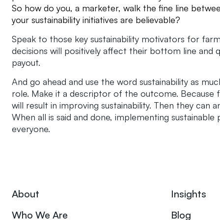
So how do you, a marketer, walk the fine line betwe
your sustainability initiatives are believable?
Speak to those key sustainability motivators for fa
decisions will positively affect their bottom line and q
payout.
And go ahead and use the word sustainability as much
role. Make it a descriptor of the outcome. Because 
will result in improving sustainability. Then they c
When all is said and done, implementing sustainable p
everyone.
About
Insights
Who We Are
Blog