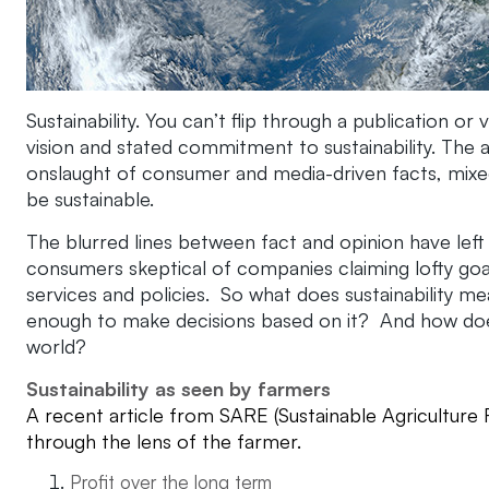
Sustainability. You can’t flip through a publication or
vision and stated commitment to sustainability. The ag 
onslaught of consumer and media-driven facts, mixed
be sustainable.
The blurred lines between fact and opinion have lef
consumers skeptical of companies claiming lofty goals
services and policies. So what does sustainability m
enough to make decisions based on it? And how does t
world?
Sustainability as seen by farmers
A recent article from SARE (Sustainable Agriculture 
through the lens of the farmer.
Profit over the long term