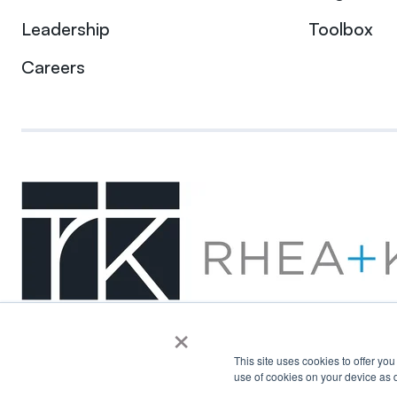
Leadership
Toolbox
Careers
×
This site uses cookies to offer yo
use of cookies on your device as d