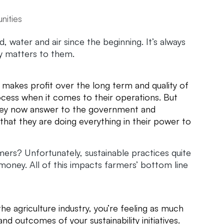
unities
, water and air since the beginning. It’s always
ity matters to them.
ch makes profit over the long term and quality of
ocess when it comes to their operations. But
hey now answer to the government and
hat they are doing everything in their power to
mers? Unfortunately, sustainable practices quite
oney. All of this impacts farmers’ bottom line
he agriculture industry, you’re feeling as much
and outcomes of your sustainability initiatives.