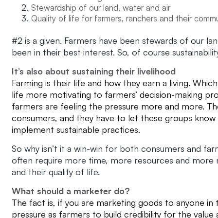
Stewardship of our land, water and air
Quality of life for farmers, ranchers and their comm
#2 is a given. Farmers have been stewards of our land
been in their best interest. So, of course sustainabil
It’s also about sustaining their livelihood
Farming is their life and how they earn a living. Whi
life more motivating to farmers’ decision-making pr
farmers are feeling the pressure more and more. T
consumers, and they have to let these groups know t
implement sustainable practices.
So why isn’t it a win-win for both consumers and far
often require more time, more resources and more m
and their quality of life.
What should a marketer do?
The fact is, if you are marketing goods to anyone in t
pressure as farmers to build credibility for the value 