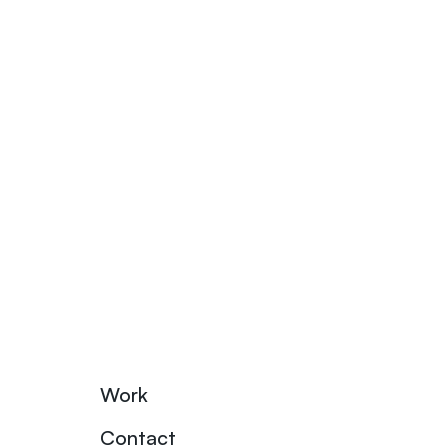
Work
Contact