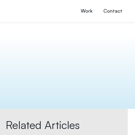
Work
Contact
Related Articles