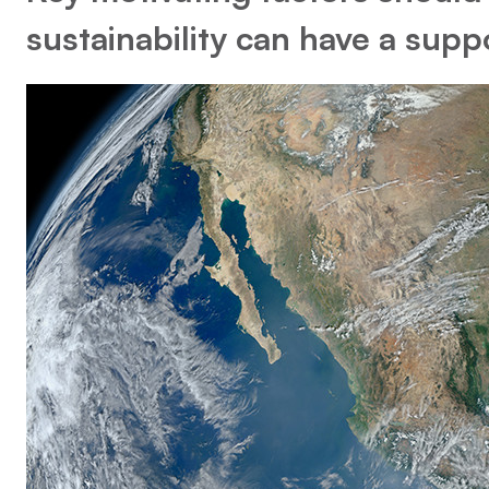
sustainability can have a supp