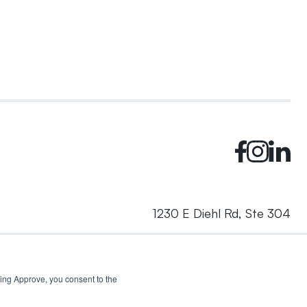
1230 E Diehl Rd, Ste 304
Naperville, IL 60563
cking Approve, you consent to the
© 2024 Rhea + Kaiser. All rights reserved.
Privacy Policy
AI Disclosure