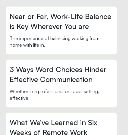
Near or Far, Work-Life Balance
is Key Wherever You are
The importance of balancing working from
home with life in.
3 Ways Word Choices Hinder
Effective Communication
Whether in a professional or social setting,
effective.
What We’ve Learned in Six
Weeks of Remote Work