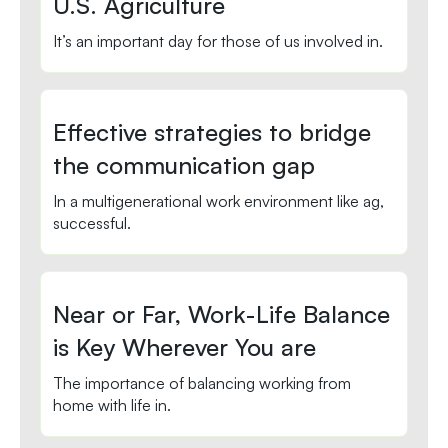
U.S. Agriculture
It’s an important day for those of us involved in.
Effective strategies to bridge
the communication gap
In a multigenerational work environment like ag,
successful.
Near or Far, Work-Life Balance
is Key Wherever You are
The importance of balancing working from
home with life in.