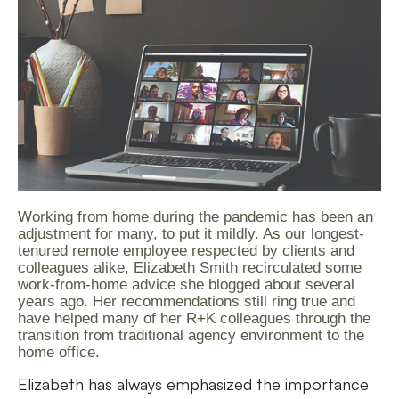
Working from home during the pandemic has been an
adjustment for many, to put it mildly. As our longest-
tenured remote employee respected by clients and
colleagues alike, Elizabeth Smith recirculated some
work-from-home advice she blogged about several
years ago. Her recommendations still ring true and
have helped many of her R+K colleagues through the
transition from traditional agency environment to the
home office.
Elizabeth has always emphasized the importance