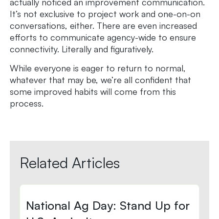
actually noticed an improvement communication.
It’s not exclusive to project work and one-on-on
conversations, either. There are even increased
efforts to communicate agency-wide to ensure
connectivity. Literally and figuratively.
While everyone is eager to return to normal,
whatever that may be, we’re all confident that
some improved habits will come from this
process.
Related Articles
National Ag Day: Stand Up for