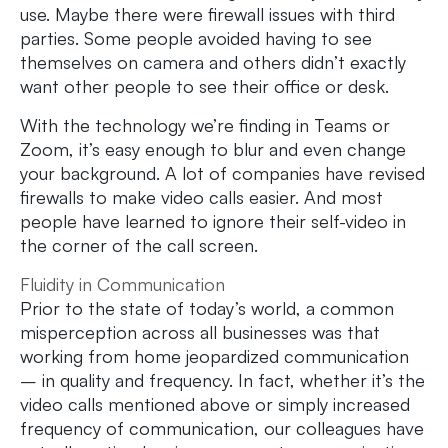
use. Maybe there were firewall issues with third
parties. Some people avoided having to see
themselves on camera and others didn’t exactly
want other people to see their office or desk.
With the technology we’re finding in Teams or
Zoom, it’s easy enough to blur and even change
your background. A lot of companies have revised
firewalls to make video calls easier. And most
people have learned to ignore their self-video in
the corner of the call screen.
Fluidity in Communication
Prior to the state of today’s world, a common
misperception across all businesses was that
working from home jeopardized communication
– in quality and frequency. In fact, whether it’s the
video calls mentioned above or simply increased
frequency of communication, our colleagues have