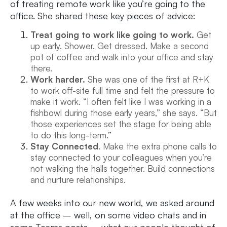
of treating remote work like you’re going to the
office. She shared these key pieces of advice:
Treat going to work like going to work.
Get
up early. Shower. Get dressed. Make a second
pot of coffee and walk into your office and stay
there.
Work harder.
She was one of the first at R+K
to work off-site full time and felt the pressure to
make it work. “I often felt like I was working in a
fishbowl during those early years,” she says. “But
those experiences set the stage for being able
to do this long-term.”
Stay Connected
. Make the extra phone calls to
stay connected to your colleagues when you’re
not walking the halls together. Build connections
and nurture relationships.
A few weeks into our new world, we asked around
at the office – well, on some video chats and in