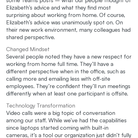
some Teams posts – what our people thought of
Elizabeth’s advice and what they find most
surprising about working from home. Of course,
Elizabeth’s advice was unanimously spot on. On
their new work environment, many colleagues had
shared perspective.
Changed Mindset
Several people noted they have a new respect for
working from home full time. They’ll have a
different perspective when in the office, such as
calling more and emailing less with off-site
employees. They’re confident they’ll run meetings
differently when at least one participant is offsite.
Technology Transformation
Video calls were a big topic of conversation
among our staff. While we’ve had the capabilities
since laptops started coming with built-in
cameras, it’s a tool our organization just didn’t fully