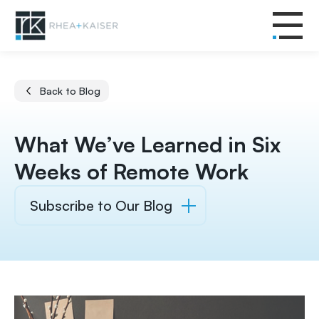
Back to Blog
What We’ve Learned in Six
Weeks of Remote Work
Subscribe to Our Blog