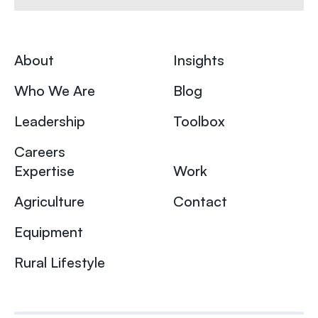
About
Insights
Who We Are
Blog
Leadership
Toolbox
Careers
Expertise
Work
Agriculture
Contact
Equipment
Rural Lifestyle