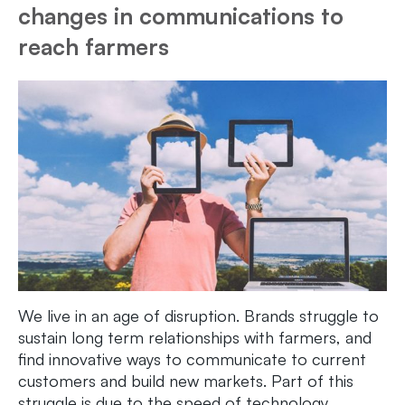
changes in communications to
reach farmers
We live in an age of disruption. Brands struggle to
sustain long term relationships with farmers, and
find innovative ways to communicate to current
customers and build new markets. Part of this
struggle is due to the speed of technology