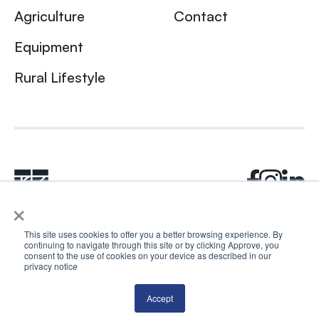
Agriculture
Contact
Equipment
Rural Lifestyle
×
This site uses cookies to offer you a better browsing experience. By
continuing to navigate through this site or by clicking Approve, you
© 2024 Rhea + Kaiser. All rights reserved.
consent to the use of cookies on your device as described in our
privacy notic
e
Privacy Policy
AI Disclosure
Accept