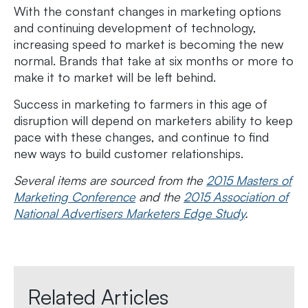
With the constant changes in marketing options
and continuing development of technology,
increasing speed to market is becoming the new
normal. Brands that take at six months or more to
make it to market will be left behind.
Success in marketing to farmers in this age of
disruption will depend on marketers ability to keep
pace with these changes, and continue to find
new ways to build customer relationships.
Several items are sourced from the
2015 Masters of
Marketing Conference
and the
2015 Association of
National Advertisers Marketers Edge Study
.
Related Articles