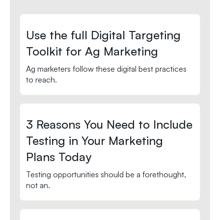
Use the full Digital Targeting
Toolkit for Ag Marketing
Ag marketers follow these digital best practices
to reach.
3 Reasons You Need to Include
Testing in Your Marketing
Plans Today
Testing opportunities should be a forethought,
not an.