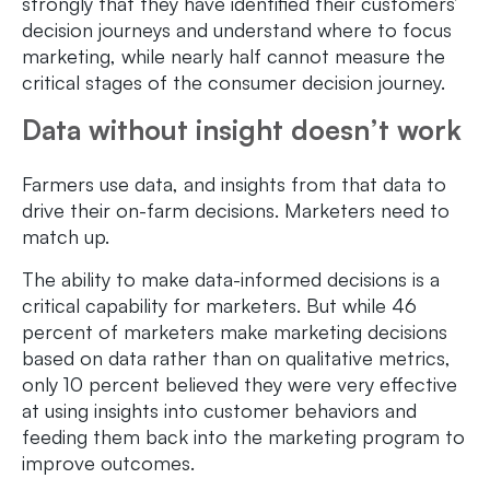
strongly that they have identified their customers’
decision journeys and understand where to focus
marketing, while nearly half cannot measure the
critical stages of the consumer decision journey.
Data without insight doesn’t work
Farmers use data, and insights from that data to
drive their on-farm decisions. Marketers need to
match up.
The ability to make data-informed decisions is a
critical capability for marketers. But while 46
percent of marketers make marketing decisions
based on data rather than on qualitative metrics,
only 10 percent believed they were very effective
at using insights into customer behaviors and
feeding them back into the marketing program to
improve outcomes.