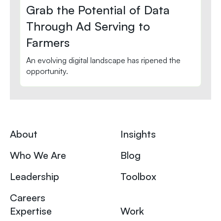
Grab the Potential of Data
Through Ad Serving to
Farmers
An evolving digital landscape has ripened the
opportunity.
About
Insights
Who We Are
Blog
Leadership
Toolbox
Careers
Expertise
Work