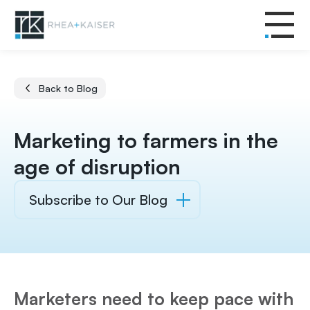
Back to Blog
Marketing to farmers in the
age of disruption
Subscribe to Our Blog
Marketers need to keep pace with