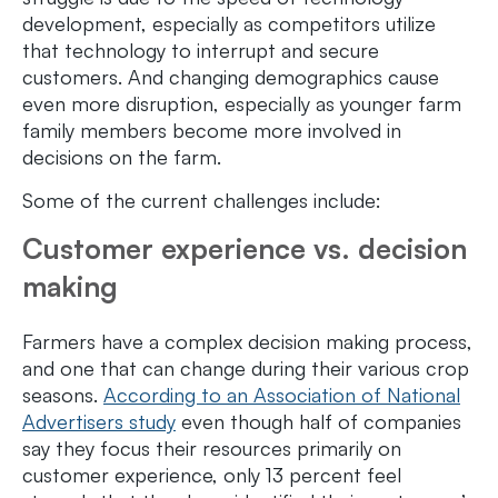
development, especially as competitors utilize
that technology to interrupt and secure
customers. And changing demographics cause
even more disruption, especially as younger farm
family members become more involved in
decisions on the farm.
Some of the current challenges include:
Customer experience vs. decision
making
Farmers have a complex decision making process,
and one that can change during their various crop
seasons.
According to an Association of National
Advertisers study
even though half of companies
say they focus their resources primarily on
customer experience, only 13 percent feel