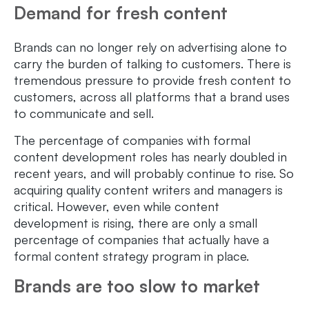
Demand for fresh content
Brands can no longer rely on advertising alone to
carry the burden of talking to customers. There is
tremendous pressure to provide fresh content to
customers, across all platforms that a brand uses
to communicate and sell.
The percentage of companies with formal
content development roles has nearly doubled in
recent years, and will probably continue to rise. So
acquiring quality content writers and managers is
critical. However, even while content
development is rising, there are only a small
percentage of companies that actually have a
formal content strategy program in place.
Brands are too slow to market