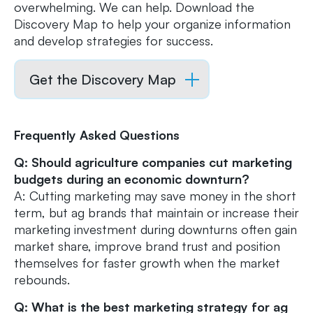
overwhelming. We can help. Download the
Discovery Map to help your organize information
and develop strategies for success.
Get the Discovery Map
Frequently Asked Questions
Q: Should agriculture companies cut marketing
budgets during an economic downturn?
A: Cutting marketing may save money in the short
term, but ag brands that maintain or increase their
marketing investment during downturns often gain
market share, improve brand trust and position
themselves for faster growth when the market
rebounds.
Q: What is the best marketing strategy for ag