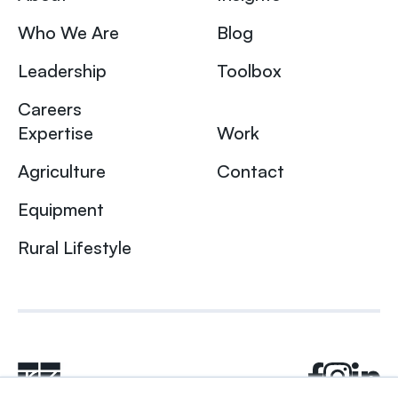
Who We Are
Blog
Leadership
Toolbox
Careers
Expertise
Work
Agriculture
Contact
Equipment
Rural Lifestyle