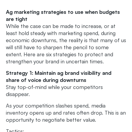
Ag marketing strategies to use when budgets
are tight
While the case can be made to increase, or at
least hold steady with marketing spend, during
economic downturns, the reality is that many of us
will still have to sharpen the pencil to some
extent. Here are six strategies to protect and
strengthen your brand in uncertain times.
Strategy 1: Maintain ag brand visibility and
share of voice during downturns
Stay top-of-mind while your competitors
disappear.
As your competition slashes spend, media
inventory opens up and rates often drop. This is an
opportunity to negotiate better value.
Tactics: