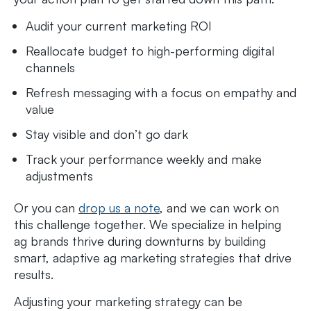
Audit your current marketing ROI
Reallocate budget to high-performing digital
channels
Refresh messaging with a focus on empathy and
value
Stay visible and don’t go dark
Track your performance weekly and make
adjustments
Or you can
drop us a note
, and we can work on
this challenge together. We specialize in helping
ag brands thrive during downturns by building
smart, adaptive ag marketing strategies that drive
results.
Adjusting your marketing strategy can be