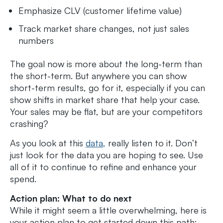
Emphasize CLV (customer lifetime value)
Track market share changes, not just sales
numbers
The goal now is more about the long-term than
the short-term. But anywhere you can show
short-term results, go for it, especially if you can
show shifts in market share that help your case.
Your sales may be flat, but are your competitors
crashing?
As you look at this
data,
really listen to it. Don’t
just look for the data you are hoping to see. Use
all of it to continue to refine and enhance your
spend.
Action plan: What to do next
While it might seem a little overwhelming, here is
your action plan to get started down this path: