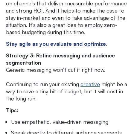
on channels that deliver measurable performance
and strong ROI. And it helps to make the case to
stay in-market and even to take advantage of the
situation. It’s also a great idea to employ zero-
based budgeting during this time.
Stay agile as you evaluate and optimize.
Strategy 3: Refine messaging and audience
segmentation
Generic messaging won’t cut it right now.
Continuing to run your existing
creative
might be a
way to save a tiny bit of budget, but it will cost in
the long run.
Tips:
Use empathetic, value-driven messaging
Speak directly to different audience segments