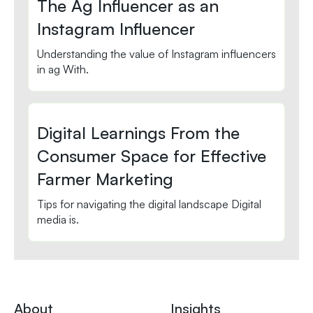
The Ag Influencer as an
Instagram Influencer
Understanding the value of Instagram influencers
in ag With.
Digital Learnings From the
Consumer Space for Effective
Farmer Marketing
Tips for navigating the digital landscape Digital
media is.
About
Insights