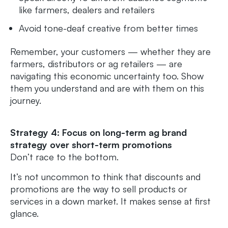
like farmers, dealers and retailers
Avoid tone-deaf creative from better times
Remember, your customers — whether they are
farmers, distributors or ag retailers — are
navigating this economic uncertainty too. Show
them you understand and are with them on this
journey.
Strategy 4: Focus on long-term ag brand
strategy over short-term promotions
Don’t race to the bottom.
It’s not uncommon to think that discounts and
promotions are the way to sell products or
services in a down market. It makes sense at first
glance.