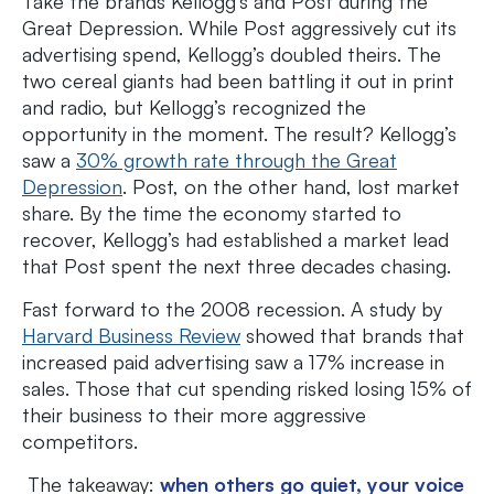
Take the brands Kellogg’s and Post during the
Great Depression. While Post aggressively cut its
advertising spend, Kellogg’s doubled theirs. The
two cereal giants had been battling it out in print
and radio, but Kellogg’s recognized the
opportunity in the moment. The result? Kellogg’s
saw a
30% growth rate through the Great
Depression
. Post, on the other hand, lost market
share. By the time the economy started to
recover, Kellogg’s had established a market lead
that Post spent the next three decades chasing.
Fast forward to the 2008 recession. A study by
Harvard Business Review
showed that brands that
increased paid advertising saw a 17% increase in
sales. Those that cut spending risked losing 15% of
their business to their more aggressive
competitors.
The takeaway:
when others go quiet, your voice