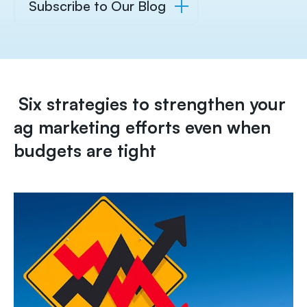
Subscribe to Our Blog
Six strategies to strengthen your
ag marketing efforts even when
budgets are tight