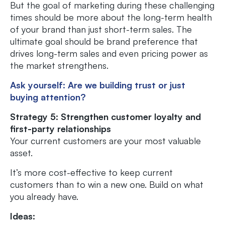
But the goal of marketing during these challenging
times should be more about the long-term health
of your brand than just short-term sales. The
ultimate goal should be brand preference that
drives long-term sales and even pricing power as
the market strengthens.
Ask yourself: Are we building trust or just
buying attention?
Strategy 5: Strengthen customer loyalty and
first-party relationships
Your current customers are your most valuable
asset.
It’s more cost-effective to keep current
customers than to win a new one. Build on what
you already have.
Ideas: