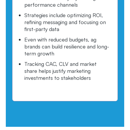
performance channels
Strategies include optimizing ROI,
refining messaging and focusing on
first-party data
Even with reduced budgets, ag
brands can build resilience and long-
term growth
Tracking CAC, CLV and market
share helps justify marketing
investments to stakeholders