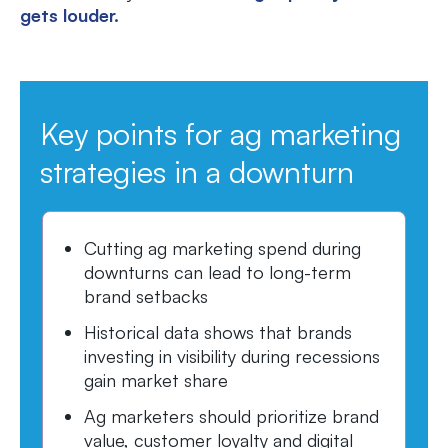
gets louder.
Key points for ag marketing
strategies in a downturn
Cutting ag marketing spend during
downturns can lead to long-term
brand setbacks
Historical data shows that brands
investing in visibility during recessions
gain market share
Ag marketers should prioritize brand
value, customer loyalty and digital