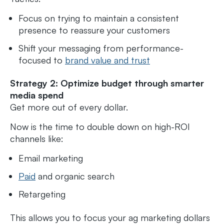
Focus on trying to maintain a consistent
presence to reassure your customers
Shift your messaging from performance-
focused to
brand value and trust
Strategy 2: Optimize budget through smarter
media spend
Get more out of every dollar.
Now is the time to double down on high-ROI
channels like:
Email marketing
Paid
and organic search
Retargeting
This allows you to focus your ag marketing dollars