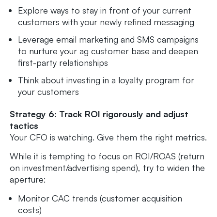
Explore ways to stay in front of your current
customers with your newly refined messaging
Leverage email marketing and SMS campaigns
to nurture your ag customer base and deepen
first-party relationships
Think about investing in a loyalty program for
your customers
Strategy 6: Track ROI rigorously and adjust
tactics
Your CFO is watching. Give them the right metrics.
While it is tempting to focus on ROI/ROAS (return
on investment/advertising spend), try to widen the
aperture:
Monitor CAC trends (customer acquisition
costs)