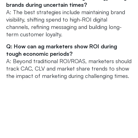
brands during uncertain times?
A: The best strategies include maintaining brand
visibility, shifting spend to high-ROI digital
channels, refining messaging and building long-
term customer loyalty.
Q: How can ag marketers show ROI during
tough economic periods?
A: Beyond traditional ROI/ROAS, marketers should
track CAC, CLV and market share trends to show
the impact of marketing during challenging times.