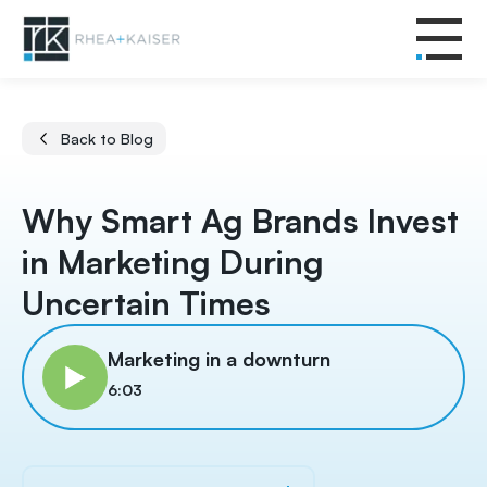
Back to Blog
Why Smart Ag Brands Invest
in Marketing During
Uncertain Times
Marketing in a downturn
6:03