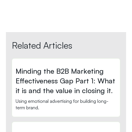
Related Articles
Minding the B2B Marketing
Effectiveness Gap Part 1: What
it is and the value in closing it.
Using emotional advertising for building long-
term brand.