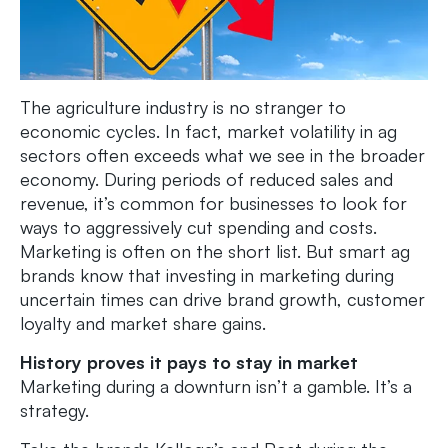
The agriculture industry is no stranger to
economic cycles. In fact, market volatility in ag
sectors often exceeds what we see in the broader
economy. During periods of reduced sales and
revenue, it’s common for businesses to look for
ways to aggressively cut spending and costs.
Marketing is often on the short list. But smart ag
brands know that investing in marketing during
uncertain times can drive brand growth, customer
loyalty and market share gains.
History proves it pays to stay in market
Marketing during a downturn isn’t a gamble. It’s a
strategy.