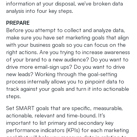
information at your disposal, we’ve broken data
analysis into four key steps.
PREPARE
Before you attempt to collect and analyze data,
make sure you have set marketing goals that align
with your business goals so you can focus on the
right actions. Are you trying to increase awareness
of your brand to a new audience? Do you want to
drive more email-sign ups? Do you want to drive
new leads? Working through the goal-setting
process internally allows you to pinpoint data to
track against your goals and turn it into actionable
steps.
Set SMART goals that are specific, measurable,
actionable, relevant and time-bound. It’s
important to list primary and secondary key
performance indicators (KPIs) for each marketing