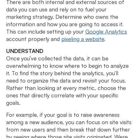
There are both internal and external sources of
data you can use and rely on to fuel your
marketing strategy. Determine who owns the
information and how you are going to access it.
This can include setting up your
Google Analytics
account properly and
pixeling a website
.
UNDERSTAND
Once you’ve collected the data, it can be
overwhelming to know where to begin to analyze
it. To find the story behind the analytics, you’ll
need to organize the data and revisit your focus.
Rather than looking at every metric, choose the
ones that directly correlate with your specific
goals.
For example, if your goal is to raise awareness
among a new audience, you can focus on site visits
from new users and then break that down further
by seeing where those site visits originated. Were