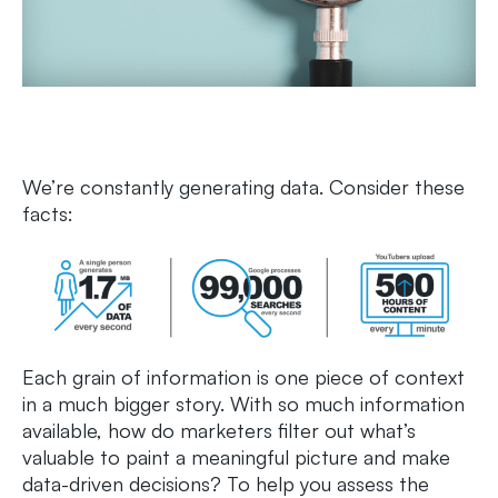
We’re constantly generating data. Consider these
facts:
Each grain of information is one piece of context
in a much bigger story. With so much information
available, how do marketers filter out what’s
valuable to paint a meaningful picture and make
data-driven decisions? To help you assess the