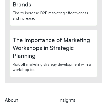
Brands
Tips to increase B2B marketing effectiveness
and increase.
The Importance of Marketing
Workshops in Strategic
Planning
Kick off marketing strategy development with a
workshop to.
About
Insights