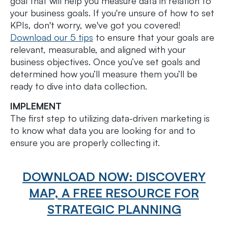
goal that will help you measure data in relation to
your business goals. If you're unsure of how to set
KPIs, don't worry, we've got you covered!
Download our 5 tips
to ensure that your goals are
relevant, measurable, and aligned with your
business objectives. Once you’ve set goals and
determined how you’ll measure them you’ll be
ready to dive into data collection.
IMPLEMENT
The first step to utilizing data-driven marketing is
to know what data you are looking for and to
ensure you are properly collecting it.
DOWNLOAD NOW: DISCOVERY
MAP, A FREE RESOURCE FOR
STRATEGIC PLANNING