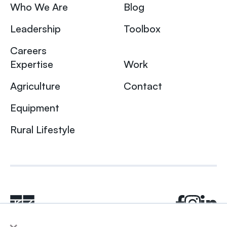
Who We Are
Blog
Leadership
Toolbox
Careers
Expertise
Work
Agriculture
Contact
Equipment
Rural Lifestyle
×