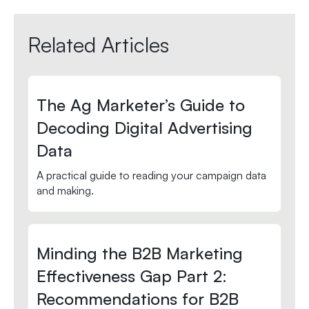
Related Articles
The Ag Marketer’s Guide to
Decoding Digital Advertising
Data
A practical guide to reading your campaign data
and making.
Minding the B2B Marketing
Effectiveness Gap Part 2:
Recommendations for B2B