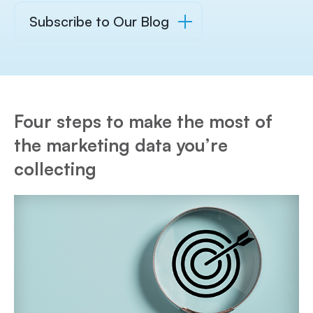
Subscribe to Our Blog
Four steps to make the most of
the marketing data you’re
collecting