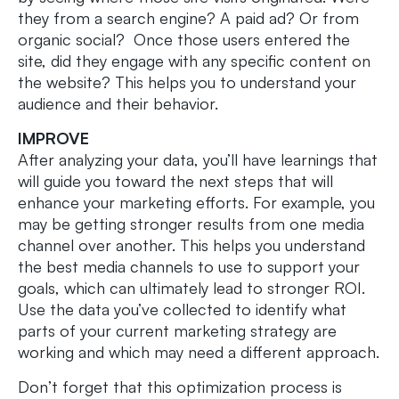
they from a search engine? A paid ad? Or from
organic social? Once those users entered the
site, did they engage with any specific content on
the website? This helps you to understand your
audience and their behavior.
IMPROVE
After analyzing your data, you’ll have learnings that
will guide you toward the next steps that will
enhance your marketing efforts. For example, you
may be getting stronger results from one media
channel over another. This helps you understand
the best media channels to use to support your
goals, which can ultimately lead to stronger ROI.
Use the data you’ve collected to identify what
parts of your current marketing strategy are
working and which may need a different approach.
Don’t forget that this optimization process is