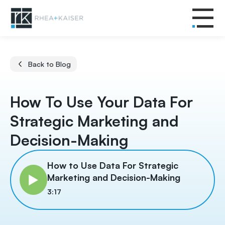
Back to Blog
How To Use Your Data For
Strategic Marketing and
Decision-Making
How to Use Data For Strategic
Marketing and Decision-Making
3:17