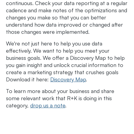
continuous. Check your data reporting at a regular
cadence and make notes of the optimizations and
changes you make so that you can better
understand how data improved or changed after
those changes were implemented.
We're not just here to help you use data
effectively. We want to help you meet your
business goals. We offer a Discovery Map to help
you gain insight and unlock crucial information to
create a marketing strategy that crushes goals
Download it here:
Discovery Map
.
To learn more about your business and share
some relevant work that R+K is doing in this
category,
drop us a note
.