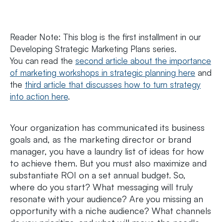
Reader Note:
This blog is the first installment in our
Developing Strategic Marketing Plans series.
You can read the
second article about the importance
of marketing workshops in strategic planning here
and
the
third article that discusses how to turn strategy
into action here
.
Your organization has communicated its business
goals and, as the marketing director or brand
manager, you have a laundry list of ideas for how
to achieve them. But you must also maximize and
substantiate ROI on a set annual budget. So,
where do you start? What messaging will truly
resonate with your audience? Are you missing an
opportunity with a niche audience? What channels