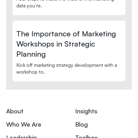
data you’re.
The Importance of Marketing
Workshops in Strategic
Planning
Kick off marketing strategy development with a
workshop to.
About
Insights
Who We Are
Blog
Leadership
Toolbox