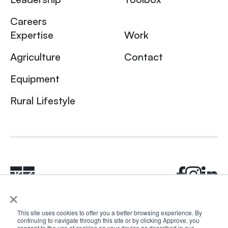
Careers
Expertise
Work
Agriculture
Contact
Equipment
Rural Lifestyle
×
This site uses cookies to offer you a better browsing experience. By
continuing to navigate through this site or by clicking Approve, you
© 2024 Rhea + Kaiser. All rights reserved.
consent to the use of cookies on your device as described in our