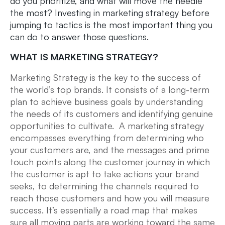
do you prioritize, and what will move the needle
the most? Investing in marketing strategy before
jumping to tactics is the most important thing you
can do to answer those questions.
WHAT IS MARKETING STRATEGY?
Marketing Strategy is the key to the success of
the world’s top brands. It consists of a long-term
plan to achieve business goals by understanding
the needs of its customers and identifying genuine
opportunities to cultivate. A marketing strategy
encompasses everything from determining who
your customers are, and the messages and prime
touch points along the customer journey in which
the customer is apt to take actions your brand
seeks, to determining the channels required to
reach those customers and how you will measure
success. It’s essentially a road map that makes
sure all moving parts are working toward the same