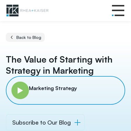
Back to Blog
The Value of Starting with
Strategy in Marketing
Marketing Strategy
Subscribe to Our Blog