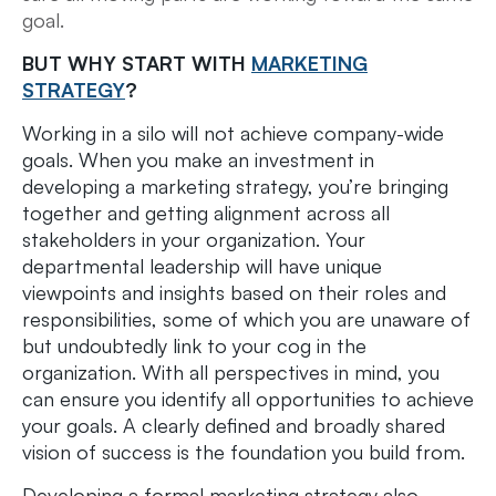
goal.
BUT WHY START WITH
MARKETING
STRATEGY
?
Working in a silo will not achieve company-wide
goals. When you make an investment in
developing a marketing strategy, you’re bringing
together and getting alignment across all
stakeholders in your organization. Your
departmental leadership will have unique
viewpoints and insights based on their roles and
responsibilities, some of which you are unaware of
but undoubtedly link to your cog in the
organization. With all perspectives in mind, you
can ensure you identify all opportunities to achieve
your goals. A clearly defined and broadly shared
vision of success is the foundation you build from.
Developing a formal marketing strategy also