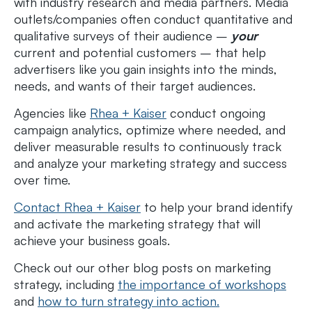
with industry research and media partners. Media
outlets/companies often conduct quantitative and
qualitative surveys of their audience –
your
current and potential customers – that help
advertisers like you gain insights into the minds,
needs, and wants of their target audiences.
Agencies like
Rhea + Kaiser
conduct ongoing
campaign analytics, optimize where needed, and
deliver measurable results to continuously track
and analyze your marketing strategy and success
over time.
Contact Rhea + Kaiser
to help your brand identify
and activate the marketing strategy that will
achieve your business goals.
Check out our other blog posts on marketing
strategy, including
the importance of workshops
and
how to turn strategy into action.