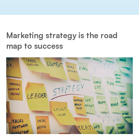
Marketing strategy is the road
map to success