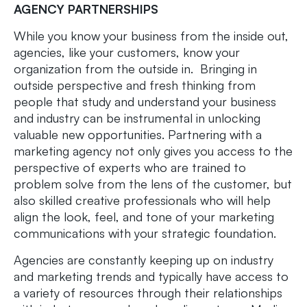
AGENCY PARTNERSHIPS
While you know your business from the inside out,
agencies, like your customers, know your
organization from the outside in. Bringing in
outside perspective and fresh thinking from
people that study and understand your business
and industry can be instrumental in unlocking
valuable new opportunities. Partnering with a
marketing agency not only gives you access to the
perspective of experts who are trained to
problem solve from the lens of the customer, but
also skilled creative professionals who will help
align the look, feel, and tone of your marketing
communications with your strategic foundation.
Agencies are constantly keeping up on industry
and marketing trends and typically have access to
a variety of resources through their relationships