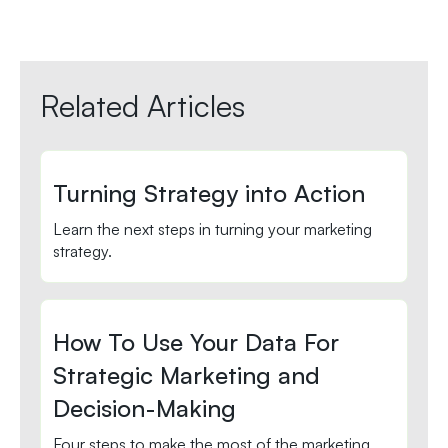
Related Articles
Turning Strategy into Action
Learn the next steps in turning your marketing
strategy.
How To Use Your Data For
Strategic Marketing and
Decision-Making
Four steps to make the most of the marketing