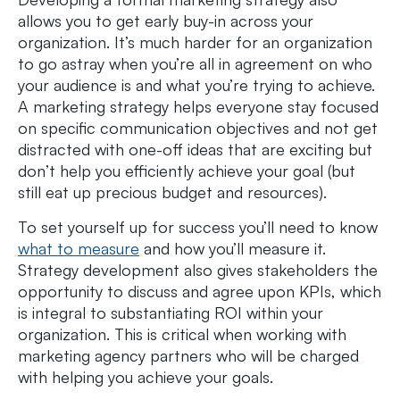
allows you to get early buy-in across your
organization. It’s much harder for an organization
to go astray when you’re all in agreement on who
your audience is and what you’re trying to achieve.
A marketing strategy helps everyone stay focused
on specific communication objectives and not get
distracted with one-off ideas that are exciting but
don’t help you efficiently achieve your goal (but
still eat up precious budget and resources).
To set yourself up for success you’ll need to know
what to measure
and how you’ll measure it.
Strategy development also gives stakeholders the
opportunity to discuss and agree upon KPIs, which
is integral to substantiating ROI within your
organization. This is critical when working with
marketing agency partners who will be charged
with helping you achieve your goals.