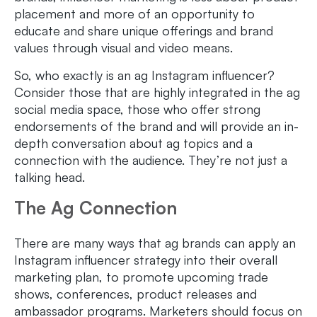
placement and more of an opportunity to
educate and share unique offerings and brand
values through visual and video means.
So, who exactly is an ag Instagram influencer?
Consider those that are highly integrated in the ag
social media space, those who offer strong
endorsements of the brand and will provide an in-
depth conversation about ag topics and a
connection with the audience. They’re not just a
talking head.
The Ag Connection
There are many ways that ag brands can apply an
Instagram influencer strategy into their overall
marketing plan, to promote upcoming trade
shows, conferences, product releases and
ambassador programs. Marketers should focus on