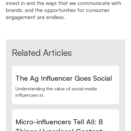
invest in and the ways that we communicate with
brands, and the opportunities for consumer
engagement are endless.
Related Articles
The Ag Influencer Goes Social
Understanding the value of social media
influencers in.
Micro-influencers Tell All: 8