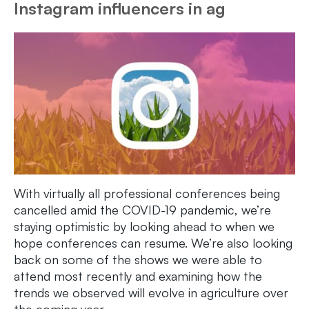
Instagram influencers in ag
With virtually all professional conferences being
cancelled amid the COVID-19 pandemic, we’re
staying optimistic by looking ahead to when we
hope conferences can resume. We’re also looking
back on some of the shows we were able to
attend most recently and examining how the
trends we observed will evolve in agriculture over
the coming year.