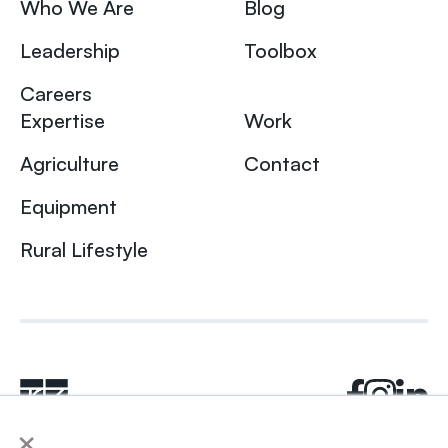
Who We Are
Blog
Leadership
Toolbox
Careers
Expertise
Work
Agriculture
Contact
Equipment
Rural Lifestyle
×