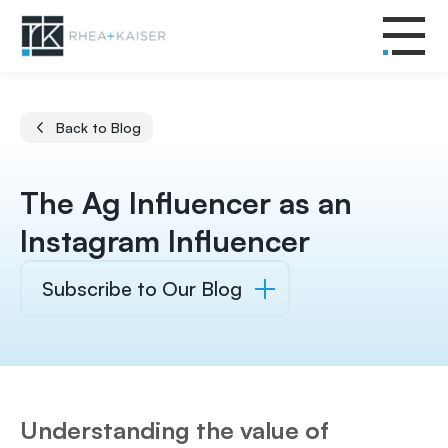
Back to Blog
The Ag Influencer as an
Instagram Influencer
Subscribe to Our Blog
Understanding the value of