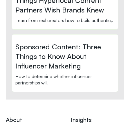
Things Hyperlocal Content
Partners Wish Brands Knew
Learn from real creators how to build authentic,.
Sponsored Content: Three
Things to Know About
Influencer Marketing
How to determine whether influencer
partnerships will.
About
Insights