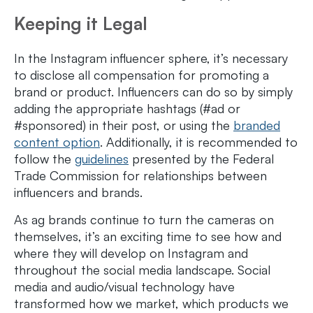
Keeping it Legal
In the Instagram influencer sphere, it’s necessary
to disclose all compensation for promoting a
brand or product. Influencers can do so by simply
adding the appropriate hashtags (#ad or
#sponsored) in their post, or using the
branded
content option
. Additionally, it is recommended to
follow the
guidelines
presented by the Federal
Trade Commission for relationships between
influencers and brands.
As ag brands continue to turn the cameras on
themselves, it’s an exciting time to see how and
where they will develop on Instagram and
throughout the social media landscape. Social
media and audio/visual technology have
transformed how we market, which products we