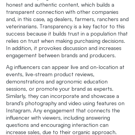
honest and authentic content, which builds a
transparent connection with other companies
and, in this case, ag dealers, farmers, ranchers and
veterinarians. Transparency is a key factor to this
success because it builds trust in a population that
relies on trust when making purchasing decisions.
In addition, it provokes discussion and increases
engagement between brands and producers.
Ag influencers can appear live and on-location at
events, live-stream product reviews,
demonstrations and agronomic education
sessions, or promote your brand as experts.
Similarly, they can incorporate and showcase a
brand’s photography and video using features on
Instagram. Any engagement that connects the
influencer with viewers, including answering
questions and encouraging interaction can
increase sales, due to their organic approach.