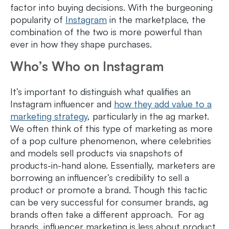
factor into buying decisions. With the burgeoning
popularity of
Instagram
in the marketplace, the
combination of the two is more powerful than
ever in how they shape purchases.
Who’s Who on Instagram
It’s important to distinguish what qualifies an
Instagram influencer and
how they add value to a
marketing strategy
, particularly in the ag market.
We often think of this type of marketing as more
of a pop culture phenomenon, where celebrities
and models sell products via snapshots of
products-in-hand alone. Essentially, marketers are
borrowing an influencer’s credibility to sell a
product or promote a brand. Though this tactic
can be very successful for consumer brands, ag
brands often take a different approach. For ag
brands, influencer marketing is less about product