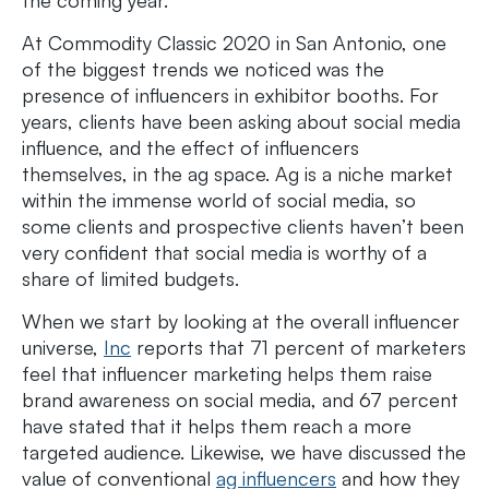
At Commodity Classic 2020 in San Antonio, one
of the biggest trends we noticed was the
presence of influencers in exhibitor booths. For
years, clients have been asking about social media
influence, and the effect of influencers
themselves, in the ag space. Ag is a niche market
within the immense world of social media, so
some clients and prospective clients haven’t been
very confident that social media is worthy of a
share of limited budgets.
When we start by looking at the overall influencer
universe,
Inc
reports that 71 percent of marketers
feel that influencer marketing helps them raise
brand awareness on social media, and 67 percent
have stated that it helps them reach a more
targeted audience. Likewise, we have discussed the
value of conventional
ag influencers
and how they