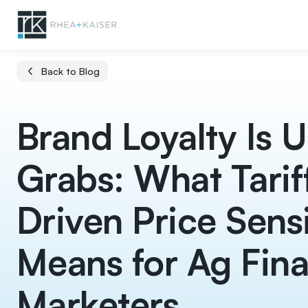
Back to Blog
Brand Loyalty Is U
Grabs: What Tarif
Driven Price Sensi
Means for Ag Fin
Marketers