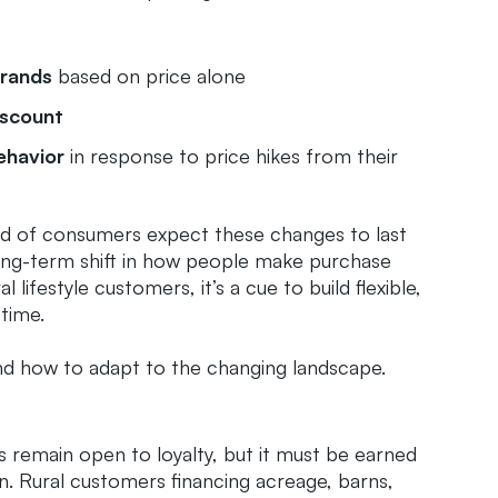
brands
based on price alone
iscount
ehavior
in response to price hikes from their
ird of consumers expect these changes to last
long-term shift in how people make purchase
 lifestyle customers, it’s a cue to build flexible,
 time.
nd how to adapt to the changing landscape.
remain open to loyalty, but it must be earned
on. Rural customers financing acreage, barns,