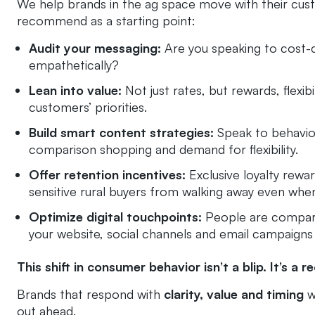
We help brands in the ag space move with their cust
recommend as a starting point:
Audit your messaging:
Are you speaking to cost-
empathetically?
Lean into value:
Not just rates, but rewards, flexibi
customers’ priorities.
Build smart content strategies:
Speak to behavior
comparison shopping and demand for flexibility.
Offer retention incentives:
Exclusive loyalty rewa
sensitive rural buyers from walking away even when
Optimize digital touchpoints:
People are compari
your website, social channels and email campaigns hi
This shift in consumer behavior isn’t a blip. It’s a re
Brands that respond with
clarity, value and timing
wi
out ahead.