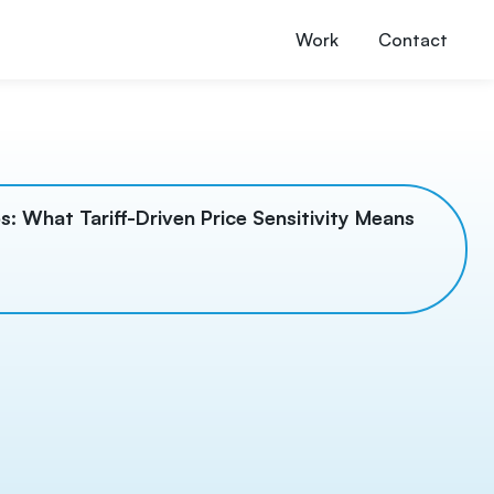
Work
Contact
s: What Tariff-Driven Price Sensitivity Means