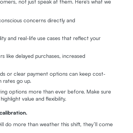
omers, not just speak at them. Here’s what we
conscious concerns directly and
lity and real-life use cases that reflect your
s like delayed purchases, increased
rds or clear payment options can keep cost-
 rates go up.
ng options more than ever before. Make sure
ghlight value and flexibility.
calibration.
ll do more than weather this shift, they’ll come