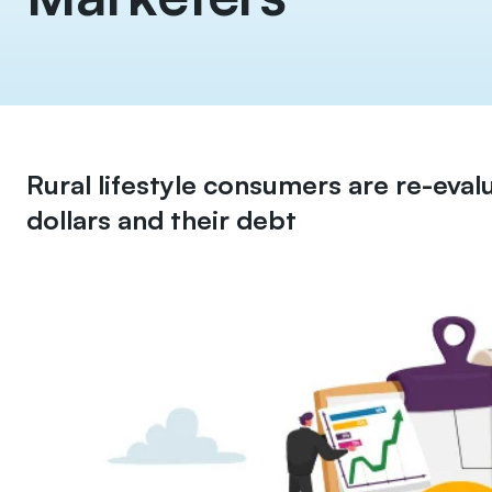
Rural lifestyle consumers are re-eval
dollars and their debt