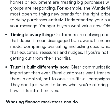
homes or equipment are treating big purchases wit
groups are responding. For example, the Wunderkin
most open to trying new brands for the right pric
to delay purchases entirely. Understanding your au
your message. Younger buyers want value now. Old
Timing is everything:
Customers are delaying non-e
that doesn’t mean disengaged borrowers. It means
mode, comparing, evaluating and asking questions.
that educates, reassures and nudges. If you’re not 
getting cut from their shortlist.
Trust is built differently now:
Clear communication
important than ever. Rural customers want transp
them in control, not to one-size-fits-all campaigns
They don’t just want to know what you’re offering.
how it fits into their lives.
What ag finance marketers can do