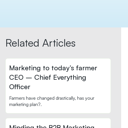
Related Articles
Marketing to today’s farmer
CEO – Chief Everything
Officer
Farmers have changed drastically, has your
marketing plan?.
Minding the B2B Marketing