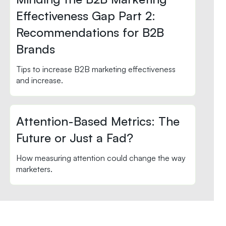
Effectiveness Gap Part 2:
Recommendations for B2B
Brands
Tips to increase B2B marketing effectiveness
and increase.
Attention-Based Metrics: The
Future or Just a Fad?
How measuring attention could change the way
marketers.