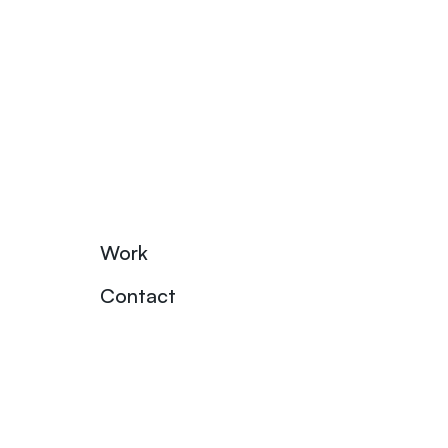
Work
Contact