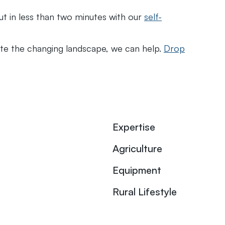
out in less than two minutes with our
self-
gate the changing landscape, we can help.
Drop
Expertise
Agriculture
Equipment
Rural Lifestyle