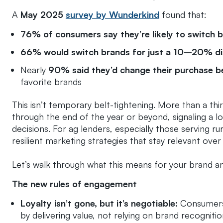
A
May 2025
survey by Wunderkind
found that:
76% of consumers say they’re likely to switch 
66% would switch brands for just a 10–20% d
Nearly
90% said they’d change their purchase b
favorite brands
This isn’t temporary belt-tightening. More than a th
through the end of the year or beyond, signaling a 
decisions. For ag lenders, especially those serving rural
resilient marketing strategies that stay relevant over
Let’s walk through what this means for your brand a
The new rules of engagement
Loyalty isn’t gone, but it’s negotiable:
Consumers 
by delivering value, not relying on brand recogniti