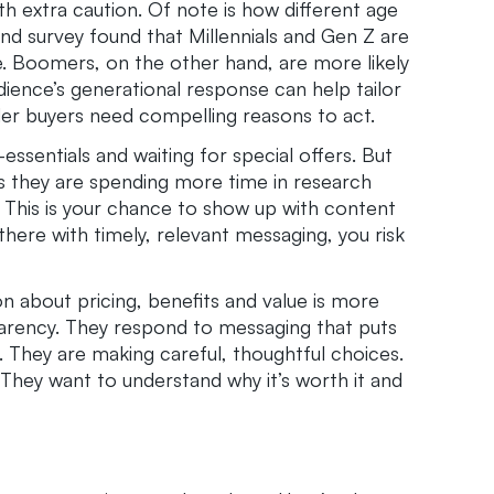
h extra caution. Of note is how different age
d survey found that Millennials and Gen Z are
e. Boomers, on the other hand, are more likely
dience’s generational response can help tailor
er buyers need compelling reasons to act.
ssentials and waiting for special offers. But
 they are spending more time in research
 This is your chance to show up with content
there with timely, relevant messaging, you risk
 about pricing, benefits and value is more
arency. They respond to messaging that puts
. They are making careful, thoughtful choices.
 They want to understand why it’s worth it and