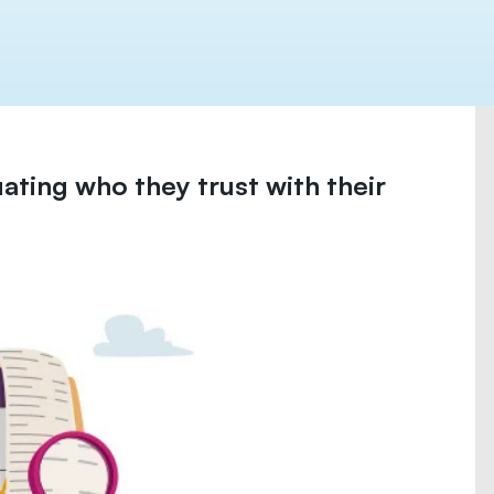
uating who they trust with their