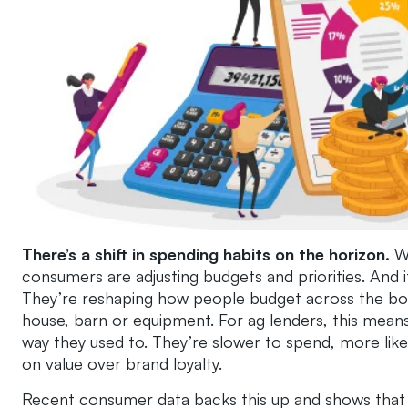
There’s a shift in spending habits on the horizon.
W
consumers are adjusting budgets and priorities.
And i
They’re reshaping how people budget across the board
house, barn or equipment. For ag lenders, this mean
way they used to. They’re slower to spend, more li
on value over brand loyalty.
Recent consumer data backs this up and shows that i