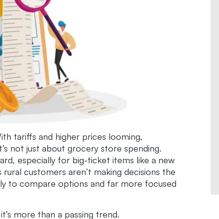
ith tariffs and higher prices looming,
t’s not just about grocery store spending.
, especially for big-ticket items like a new
s rural customers aren’t making decisions the
kely to compare options and far more focused
t’s more than a passing trend.