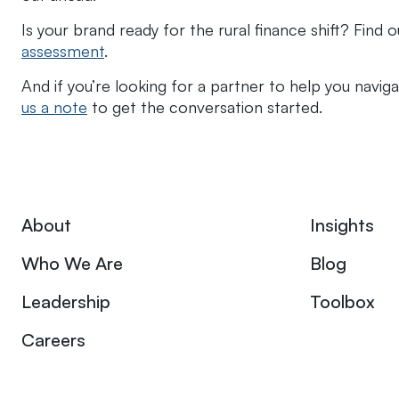
Is your brand ready for the rural finance shift? Find 
assessment
.
And if you’re looking for a partner to help you navi
us a note
to get the conversation started.
About
Insights
Who We Are
Blog
Leadership
Toolbox
Careers