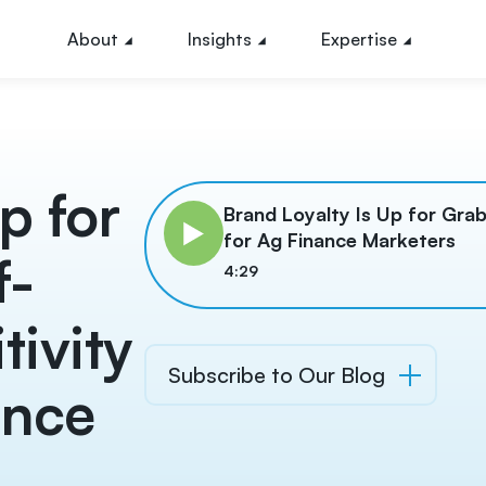
About
Insights
Expertise
p for
Brand Loyalty Is Up for Grab
for Ag Finance Marketers
f-
4:29
tivity
Subscribe to Our Blog
ance