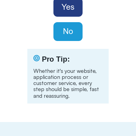
Pro Tip:
Whether it's your website,
application process or
customer service, every
step should be simple, fast
and reassuring.