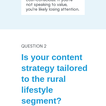
not speaking to value,
you're likely losing attention.
QUESTION 2
Is your content
strategy tailored
to the rural
lifestyle
segment?