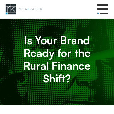
Is Your Brand
Ready for the
Rural Finance
Shift?