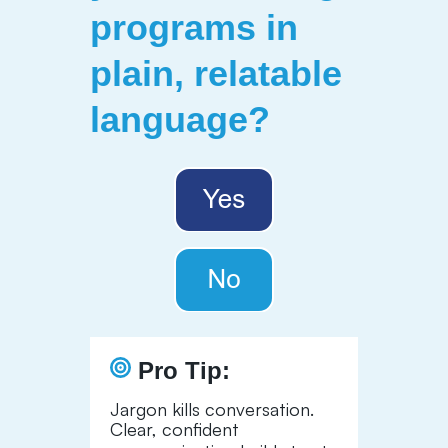
programs in
plain, relatable
language
?
Pro Tip:
Jargon kills conversation.
Clear, confident