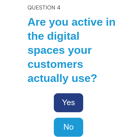
QUESTION 4
Are you active in
the digital
spaces your
customers
actually use?