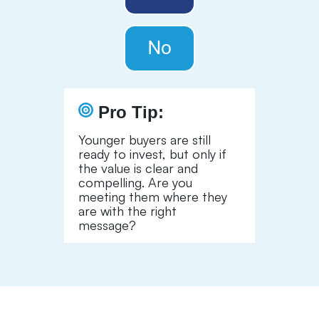
Pro Tip:
Younger buyers are still
ready to invest, but only if
the value is clear and
compelling. Are you
meeting them where they
are with the right
message?