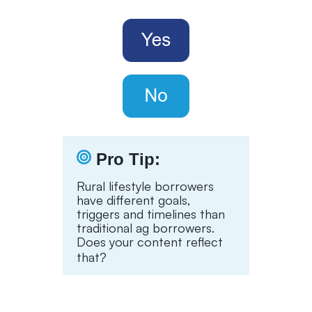
Pro Tip:
Rural lifestyle borrowers
have different goals,
triggers and timelines than
traditional ag borrowers.
Does your content reflect
that?