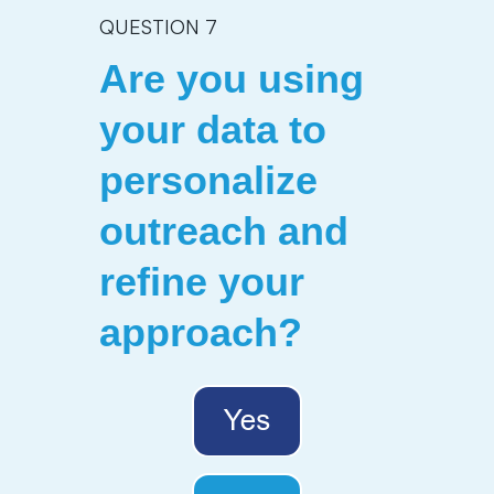
QUESTION 7
Are you using
your data to
personalize
outreach and
refine your
approach
?