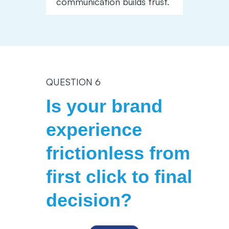
communication builds trust.
QUESTION 6
Is your brand
experience
frictionless from
first click to final
decision?