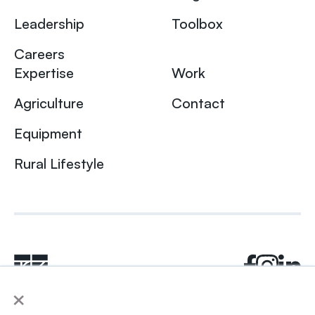
Leadership
Toolbox
Careers
Expertise
Work
Agriculture
Contact
Equipment
Rural Lifestyle
×