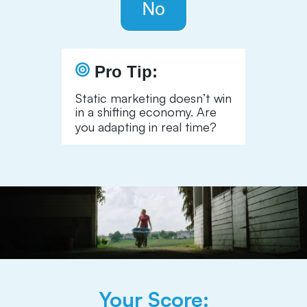
Pro Tip:
Static marketing doesn’t win
in a shifting economy. Are
you adapting in real time?
Your Score: