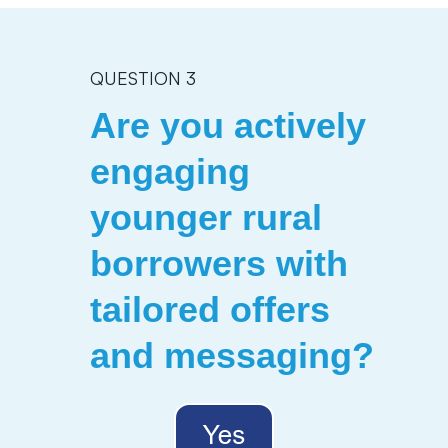
QUESTION 3
Are you actively
engaging
younger rural
borrowers with
tailored offers
and messaging?