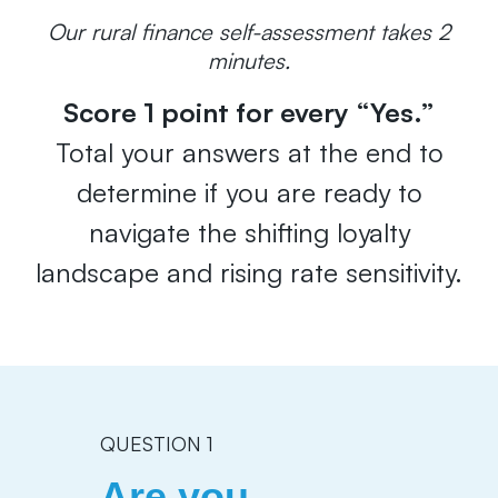
Our rural finance self-assessment takes 2
minutes.
Score 1 point for every “Yes.”
Total your answers at the end to
determine if you are ready to
navigate the shifting loyalty
landscape and rising rate sensitivity.
QUESTION 1
Are you