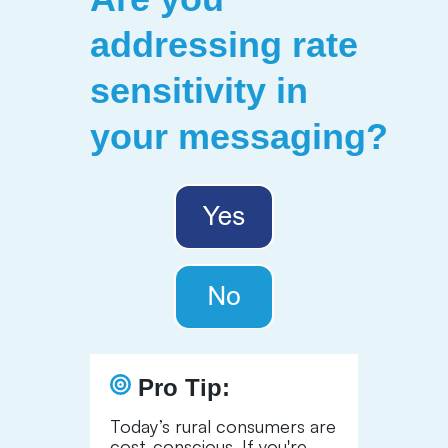
addressing rate
sensitivity in
your messaging?
Pro Tip
:
Today’s rural consumers are
cost-conscious. If you're