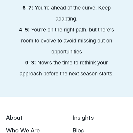
6–7:
You’re ahead of the curve. Keep
adapting.
4–5:
You’re on the right path, but there’s
room to evolve to avoid missing out on
opportunities
0–3:
Now’s the time to rethink your
approach before the next season starts.
About
Insights
Who We Are
Blog