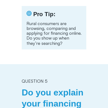
Pro Tip:
Rural consumers are
browsing, comparing and
applying for financing online.
Do you show up when
they’re searching?
QUESTION 5
Do you explain
your financing