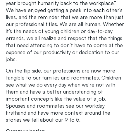
year brought humanity back to the workplace.”
We have enjoyed getting a peek into each other’s
lives, and the reminder that we are more than just
our professional titles. We are all human. Whether
it’s the needs of young children or day-to-day
errands, we all realize and respect that the things
that need attending to don’t have to come at the
expense of our productivity or dedication to our
jobs.
On the flip side, our professions are now more
tangible to our families and roommates. Children
see what we do every day when we’re not with
them and have a better understanding of
important concepts like the value of a job.
Spouses and roommates see our workday
firsthand and have more context around the
stories we tell about our 9 to 5.
Communication