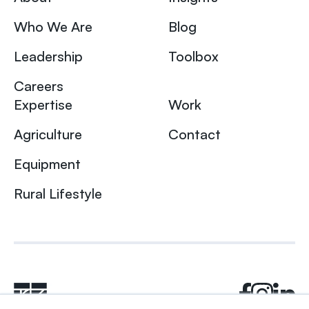
Who We Are
Blog
Leadership
Toolbox
Careers
Expertise
Work
Agriculture
Contact
Equipment
Rural Lifestyle