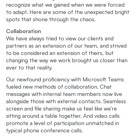
recognize what we gained when we were forced
to adapt. Here are some of the unexpected bright
spots that shone through the chaos.
Collaboration
We have always tried to view our clients and
partners as an extension of our team, and strived
to be considered an extension of theirs, but
changing the way we work brought us closer than
ever to that reality.
Our newfound proficiency with Microsoft Teams
fueled new methods of collaboration. Chat
messages with internal team members now live
alongside those with external contacts. Seamless
screen and file sharing make us feel like we’re
sitting around a table together. And video calls
promote a level of participation unmatched in
typical phone conference calls.