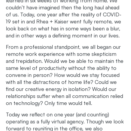
learned in six weeks of working from home. We
couldn’t have imagined then the long haul ahead
of us. Today, one year after the reality of COVID-
19 set in and Rhea + Kaiser went fully remote, we
look back on what has in some ways been a blur,
and in other ways a defining moment in our lives.
From a professional standpoint, we all began our
remote work experience with some skepticism
and trepidation. Would we be able to maintain the
same level of productivity without the ability to
convene in person? How would we stay focused
with all the distractions of home life? Could we
find our creative energy in isolation? Would our
relationships suffer when all communication relied
on technology? Only time would tell.
Today we reflect on one year (and counting)
operating as a fully virtual agency. Though we look
forward to reuniting in the office, we also