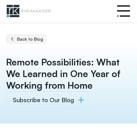
Back to Blog
Remote Possibilities: What
We Learned in One Year of
Working from Home
Subscribe to Our Blog