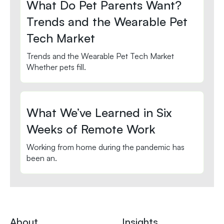
What Do Pet Parents Want?
Trends and the Wearable Pet
Tech Market
Trends and the Wearable Pet Tech Market
Whether pets fill.
What We’ve Learned in Six
Weeks of Remote Work
Working from home during the pandemic has
been an.
About
Insights