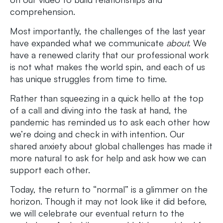
comprehension.
Most importantly, the challenges of the last year
have expanded what we communicate
about.
We
have a renewed clarity that our professional work
is not what makes the world spin, and each of us
has unique struggles from time to time.
Rather than squeezing in a quick hello at the top
of a call and diving into the task at hand, the
pandemic has reminded us to ask each other how
we’re doing and check in with intention. Our
shared anxiety about global challenges has made it
more natural to ask for help and ask how we can
support each other.
Today, the return to “normal” is a glimmer on the
horizon. Though it may not look like it did before,
we will celebrate our eventual return to the