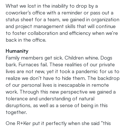
What we lost in the inability to drop by a
coworker’s office with a reminder or pass out a
status sheet for a team, we gained in organization
and project management skills that will continue
to foster collaboration and efficiency when we’re
back in the office.
Humanity
Family members get sick. Children whine. Dogs
bark. Furnaces fail. These realities of our private
lives are not new, yet it took a pandemic for us to
realize we don’t have to hide them. The backdrop
of our personal lives is inescapable in remote
work. Through this new perspective we gained a
tolerance and understanding of natural
disruptions, as well as a sense of being in this
together.
One R+Ker put it perfectly when she said “this