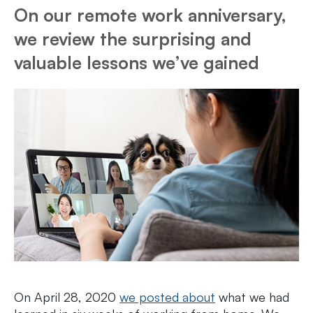
On our remote work anniversary,
we review the surprising and
valuable lessons we’ve gained
On April 28, 2020
we posted about
what we had