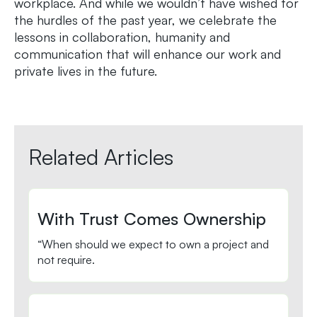
workplace. And while we wouldn’t have wished for
the hurdles of the past year, we celebrate the
lessons in collaboration, humanity and
communication that will enhance our work and
private lives in the future.
Related Articles
With Trust Comes Ownership
“When should we expect to own a project and
not require.