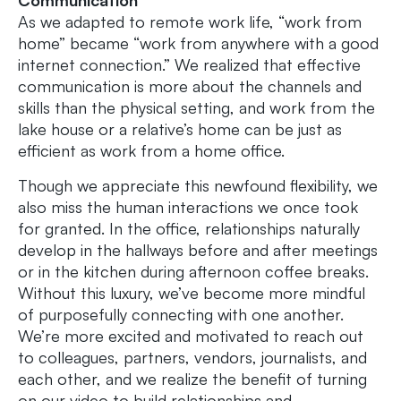
As we adapted to remote work life, “work from
home” became “work from anywhere with a good
internet connection.” We realized that effective
communication is more about the channels and
skills than the physical setting, and work from the
lake house or a relative’s home can be just as
efficient as work from a home office.
Though we appreciate this newfound flexibility, we
also miss the human interactions we once took
for granted. In the office, relationships naturally
develop in the hallways before and after meetings
or in the kitchen during afternoon coffee breaks.
Without this luxury, we’ve become more mindful
of purposefully connecting with one another.
We’re more excited and motivated to reach out
to colleagues, partners, vendors, journalists, and
each other, and we realize the benefit of turning
on our video to build relationships and