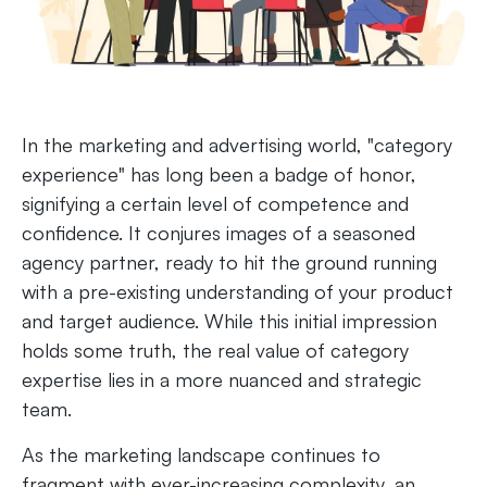
In the marketing and advertising world, "category
experience" has long been a badge of honor,
signifying a certain level of competence and
confidence. It conjures images of a seasoned
agency partner, ready to hit the ground running
with a pre-existing understanding of your product
and target audience. While this initial impression
holds some truth, the real value of category
expertise lies in a more nuanced and strategic
team.
As the marketing landscape continues to
fragment with ever-increasing complexity, an