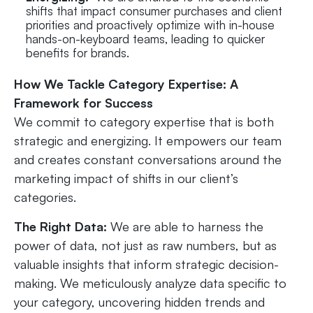
shifts that impact consumer purchases and client
priorities and proactively optimize with in-house
hands-on-keyboard teams, leading to quicker
benefits for brands.
How We Tackle Category Expertise: A
Framework for Success
We commit to category expertise that is both
strategic and energizing. It empowers our team
and creates constant conversations around the
marketing impact of shifts in our client’s
categories.
The Right Data:
We are able to harness the
power of data, not just as raw numbers, but as
valuable insights that inform strategic decision-
making. We meticulously analyze data specific to
your category, uncovering hidden trends and