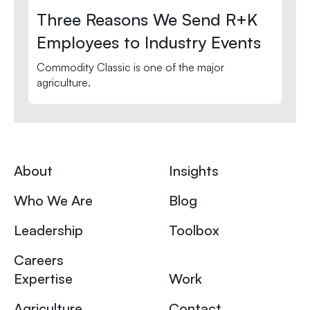
Three Reasons We Send R+K
Employees to Industry Events
Commodity Classic is one of the major
agriculture.
About
Insights
Who We Are
Blog
Leadership
Toolbox
Careers
Expertise
Work
Agriculture
Contact