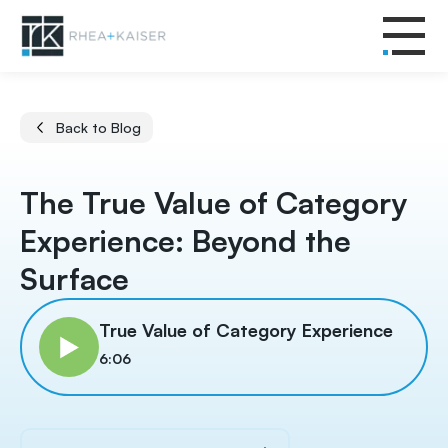
Back to Blog
The True Value of Category
Experience: Beyond the
Surface
True Value of Category Experience
6:06