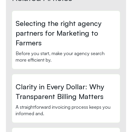
Selecting the right agency
partners for Marketing to
Farmers
Before you start, make your agency search
more efficient by.
Clarity in Every Dollar: Why
Transparent Billing Matters
A straightforward invoicing process keeps you
informed and.