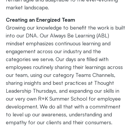
market landscape.
Creating an Energized Team
Growing our knowledge to benefit the work is built
into our DNA. Our Always Be Learning (ABL)
mindset emphasizes continuous learning and
engagement across our industry and the
categories we serve. Our days are filled with
employees routinely sharing their learnings across
our team, using our category Teams Channels,
sharing insights and best practices at Thought
Leadership Thursdays, and expanding our skills in
our very own R+K Summer School for employee
development. We do all that with a commitment
to level up our awareness, understanding and
empathy for our clients and their consumers.