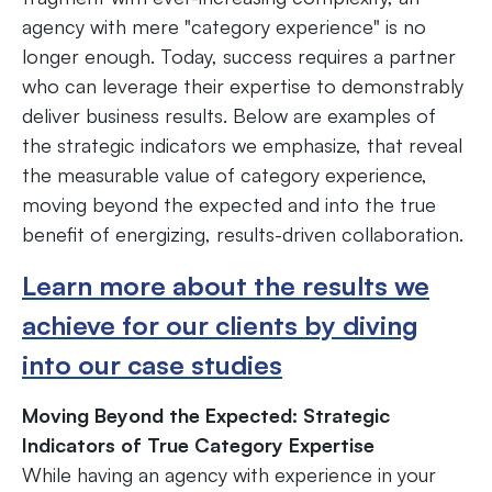
agency with mere "category experience" is no
longer enough. Today, success requires a partner
who can leverage their expertise to demonstrably
deliver business results. Below are examples of
the strategic indicators we emphasize, that reveal
the measurable value of category experience,
moving beyond the expected and into the true
benefit of energizing, results-driven collaboration.
Learn more about the results we
achieve for our clients by diving
into our case studies
Moving Beyond the Expected: Strategic
Indicators of True Category Expertise
While having an agency with experience in your