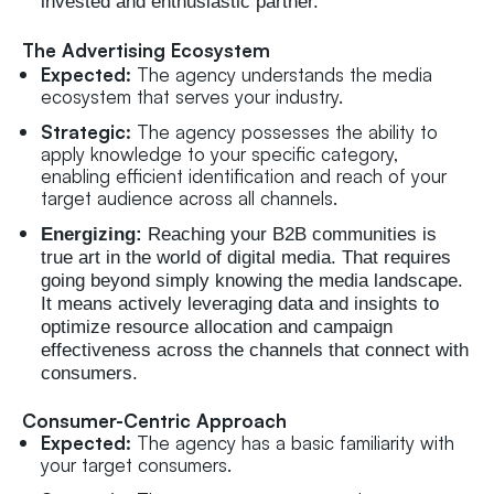
invested and enthusiastic partner.
The Advertising Ecosystem
Expected:
The agency understands the media
ecosystem that serves your industry.
Strategic:
The agency possesses the ability to
apply knowledge to your specific category,
enabling efficient identification and reach of your
target audience across all channels.
Energizing:
Reaching your B2B communities is
true art in the world of digital media. That requires
going beyond simply knowing the media landscape.
It means actively leveraging data and insights to
optimize resource allocation and campaign
effectiveness across the channels that connect with
consumers.
Consumer-Centric Approach
Expected:
The agency has a basic familiarity with
your target consumers.