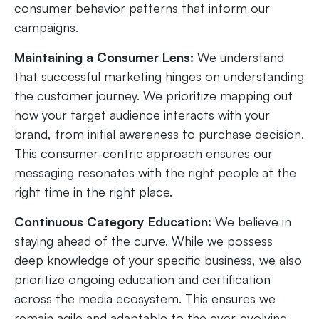
consumer behavior patterns that inform our
campaigns.
Maintaining a Consumer Lens:
We understand
that successful marketing hinges on understanding
the customer journey. We prioritize mapping out
how your target audience interacts with your
brand, from initial awareness to purchase decision.
This consumer-centric approach ensures our
messaging resonates with the right people at the
right time in the right place.
Continuous Category Education:
We believe in
staying ahead of the curve. While we possess
deep knowledge of your specific business, we also
prioritize ongoing education and certification
across the media ecosystem. This ensures we
remain agile and adaptable to the ever-evolving