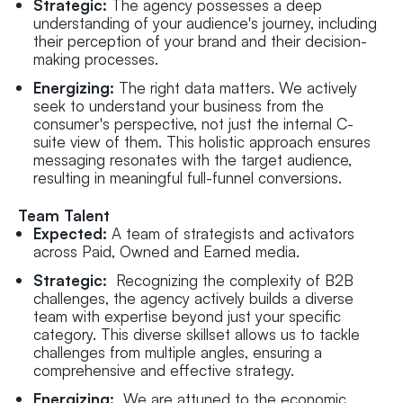
Strategic:
The agency possesses a deep
understanding of your audience's journey, including
their perception of your brand and their decision-
making processes.
Energizing:
The right data matters. We actively
seek to understand your business from the
consumer's perspective, not just the internal C-
suite view of them. This holistic approach ensures
messaging resonates with the target audience,
resulting in meaningful full-funnel conversions.
Team Talent
Expected:
A team of strategists and activators
across Paid, Owned and Earned media.
Strategic:
Recognizing the complexity of B2B
challenges, the agency actively builds a diverse
team with expertise beyond just your specific
category. This diverse skillset allows us to tackle
challenges from multiple angles, ensuring a
comprehensive and effective strategy.
Energizing:
We are attuned to the economic