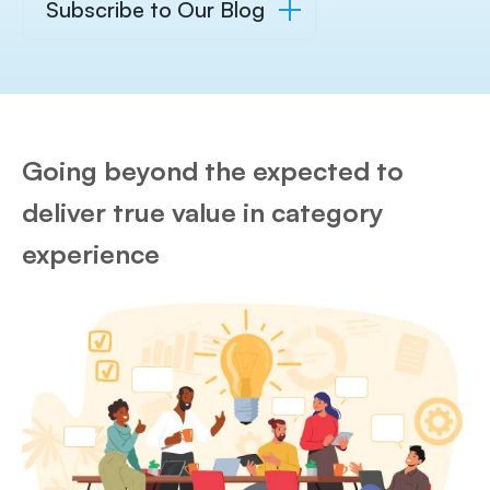
Subscribe to Our Blog
Going beyond the expected to
deliver true value in category
experience