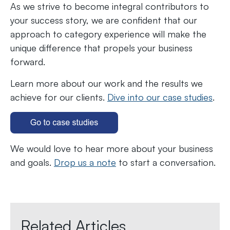
As we strive to become integral contributors to
your success story, we are confident that our
approach to category experience will make the
unique difference that propels your business
forward.
Learn more about our work and the results we
achieve for our clients.
Dive into our case studies
.
We would love to hear more about your business
and goals.
Drop us a note
to start a conversation.
Related Articles