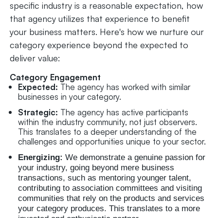
specific industry is a reasonable expectation, how
that agency utilizes that experience to benefit
your business matters. Here's how we nurture our
category experience beyond the expected to
deliver value:
Category Engagement
Expected:
The agency has worked with similar
businesses in your category.
Strategic:
The agency has active participants
within the industry community, not just observers.
This translates to a deeper understanding of the
challenges and opportunities unique to your sector.
Energizing:
We demonstrate a genuine passion for
your industry, going beyond mere business
transactions, such as mentoring younger talent,
contributing to association committees and visiting
communities that rely on the products and services
your category produces. This translates to a more