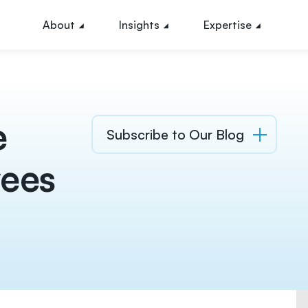
About
Insights
Expertise
e
Subscribe to Our Blog
ees