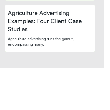
Agriculture Advertising
Examples: Four Client Case
Studies
Agriculture advertising runs the gamut,
encompassing many.