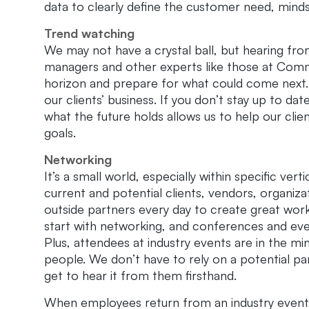
data to clearly define the customer need, minds
Trend watching
We may not have a crystal ball, but hearing fr
managers and other experts like those at Comm
horizon and prepare for what could come next. 
our clients’ business. If you don’t stay up to dat
what the future holds allows us to help our clie
goals.
Networking
It’s a small world, especially within specific ver
current and potential clients, vendors, organiz
outside partners every day to create great work
start with networking, and conferences and even
Plus, attendees at industry events are in the 
people. We don’t have to rely on a potential p
get to hear it from them firsthand.
When employees return from an industry event,