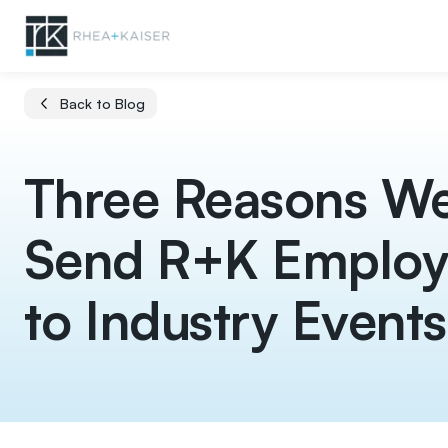
Back to Blog
Three Reasons W
Send R+K Employ
to Industry Events