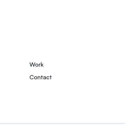
Work
Contact