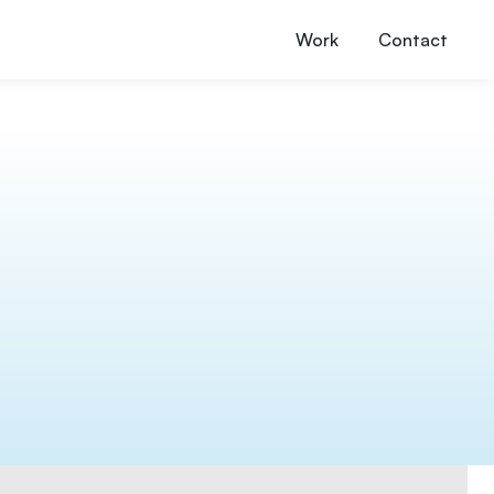
Work
Contact