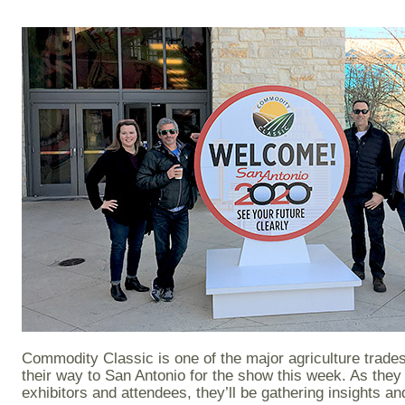
Commodity Classic is one of the major agriculture trad
their way to San Antonio for the show this week. As they
exhibitors and attendees, they’ll be gathering insights a