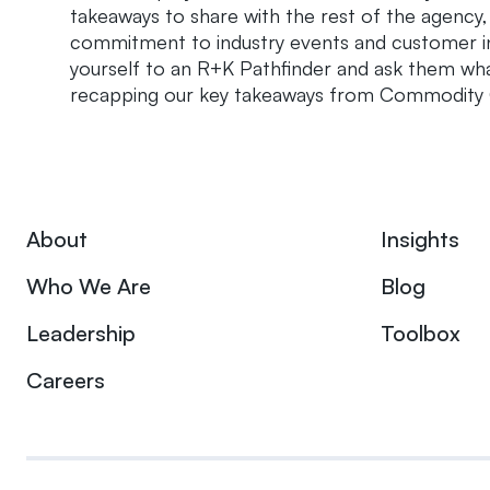
takeaways to share with the rest of the agency
commitment to industry events and customer in
yourself to an R+K Pathfinder and ask them wha
recapping our key takeaways from Commodity C
About
Insights
Who We Are
Blog
Leadership
Toolbox
Careers