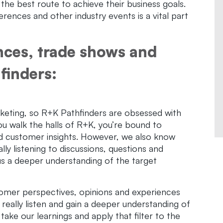
the best route to achieve their business goals.
ences and other industry events is a vital part
nces, trade shows and
finders:
keting, so R+K Pathfinders are obsessed with
you walk the halls of R+K, you’re bound to
nd customer insights. However, we also know
lly listening to discussions, questions and
s a deeper understanding of the target
stomer perspectives, opinions and experiences
o really listen and gain a deeper understanding of
ake our learnings and apply that filter to the