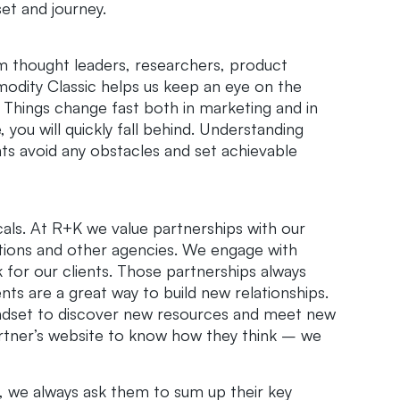
et and journey.
om thought leaders, researchers, product
odity Classic helps us keep an eye on the
Things change fast both in marketing and in
e, you will quickly fall behind. Understanding
nts avoid any obstacles and set achievable
ticals. At R+K we value partnerships with our
ations and other agencies. We engage with
 for our clients. Those partnerships always
ts are a great way to build new relationships.
mindset to discover new resources and meet new
artner’s website to know how they think – we
 we always ask them to sum up their key