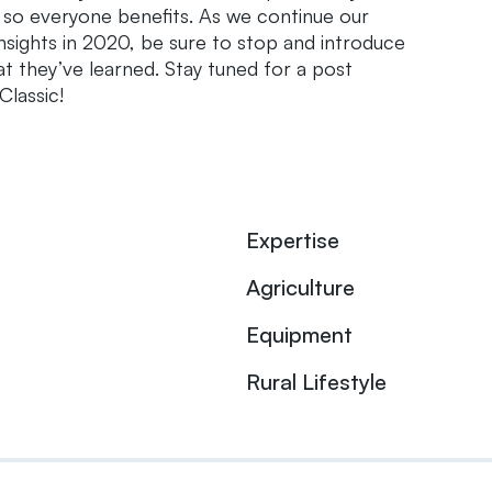
, so everyone benefits. As we continue our
sights in 2020, be sure to stop and introduce
t they’ve learned. Stay tuned for a post
lassic!
Expertise
Agriculture
Equipment
Rural Lifestyle