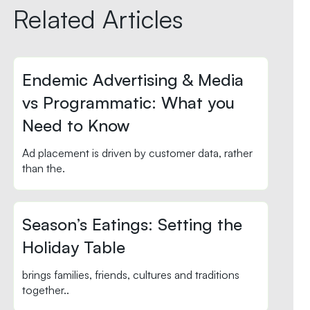
Related Articles
Endemic Advertising & Media
vs Programmatic: What you
Need to Know
Ad placement is driven by customer data, rather
than the.
Season’s Eatings: Setting the
Holiday Table
brings families, friends, cultures and traditions
together..