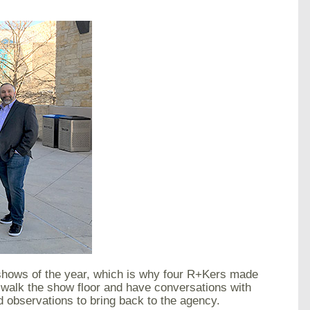
eshows of the year, which is why four R+Kers made
 walk the show floor and have conversations with
nd observations to bring back to the agency.