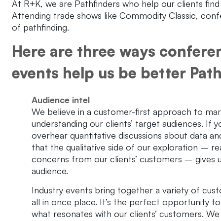
At R+K, we are Pathfinders who help our clients find 
Attending trade shows like Commodity Classic, confer
of pathfinding.
Here are three ways confere
events help us be better Path
Audience intel
We believe in a customer-first approach to mar
understanding our clients’ target audiences. If 
overhear quantitative discussions about data a
that the qualitative side of our exploration – rea
concerns from our clients’ customers – gives u
audience.
Industry events bring together a variety of cu
all in once place. It’s the perfect opportunity t
what resonates with our clients’ customers. We t