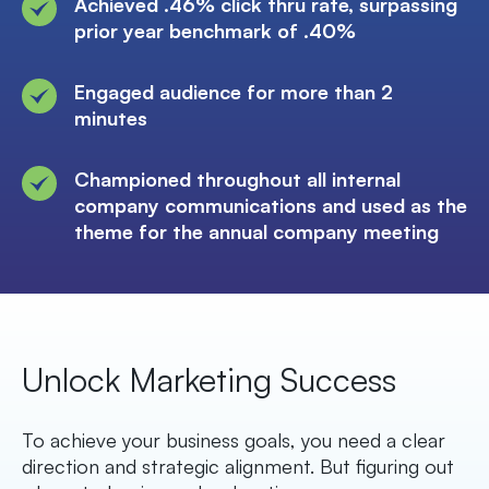
Achieved .46% click thru rate, surpassing
prior year benchmark of .40%
Engaged audience for more than 2
minutes
Championed throughout all internal
company communications and used as the
theme for the annual company meeting
Unlock Marketing Success
To achieve your business goals, you need a clear
direction and strategic alignment. But figuring out