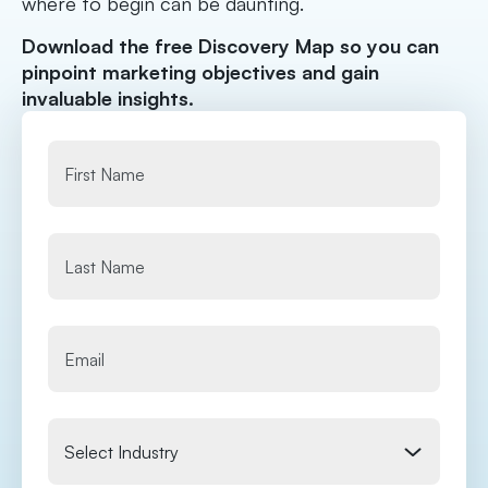
where to begin can be daunting.
Download the free Discovery Map so you can
pinpoint marketing objectives and gain
invaluable insights.