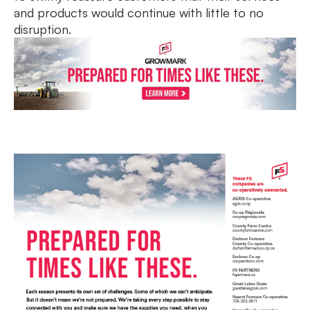
and products would continue with little to no
disruption.