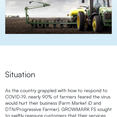
Situation
As the country grappled with how to respond to
COVID-19, nearly 90% of farmers feared the virus
would hurt their business (Farm Market iD and
DTN/Progressive Farmer). GROWMARK FS sought
to swiftly reassure customers that their services