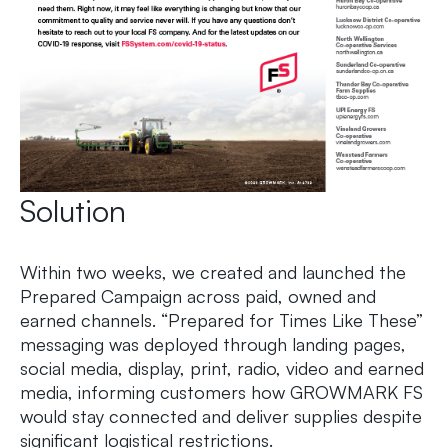
Solution
Within two weeks, we created and launched the
Prepared Campaign across paid, owned and
earned channels. “Prepared for Times Like These”
messaging was deployed through landing pages,
social media, display, print, radio, video and earned
media, informing customers how GROWMARK FS
would stay connected and deliver supplies despite
significant logistical restrictions.