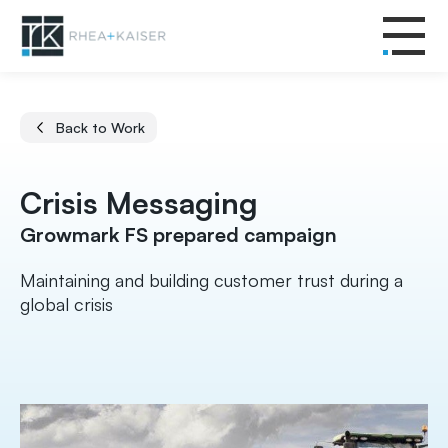
Back to Work
Crisis Messaging
Growmark FS prepared campaign
Maintaining and building customer trust during a
global crisis