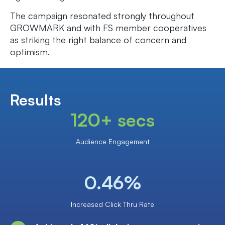
The campaign resonated strongly throughout
GROWMARK and with FS member cooperatives
as striking the right balance of concern and
optimism.
Results
120+ secs
Audience Engagement
0.46%
Increased Click Thru Rate