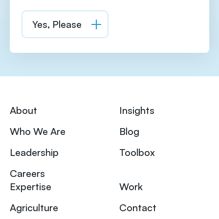
About
Insights
Who We Are
Blog
Leadership
Toolbox
Careers
Expertise
Work
Agriculture
Contact