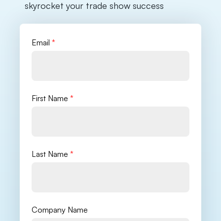
skyrocket your trade show success
Email
*
First Name
*
Last Name
*
Company Name