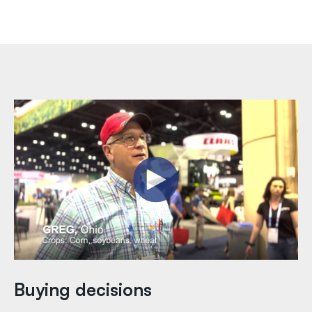
Buying decisions