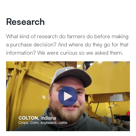
Research
What kind of research do farmers do before making
a purchase decision? And where do they go for that
information? We were curious so we asked them.