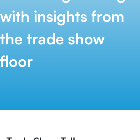
with insights from
the
trade show
floor