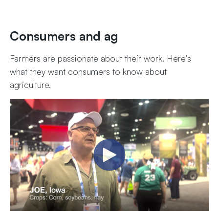
Consumers and ag
Farmers are passionate about their work. Here's
what they want consumers to know about
agriculture.