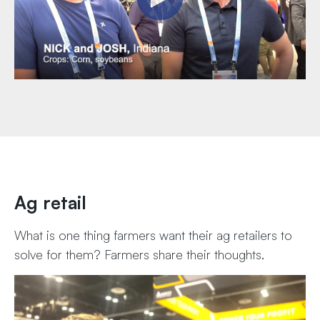
Ag retail
What is one thing farmers want their ag retailers to
solve for them? Farmers share their thoughts.