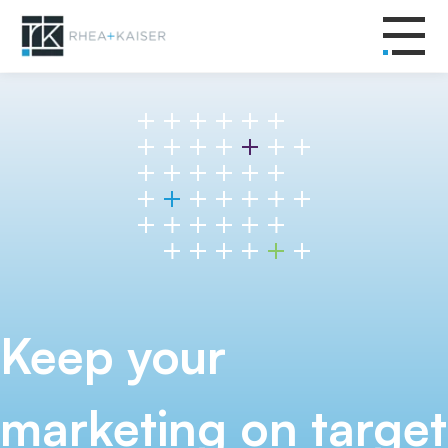
Keep your
marketing on target