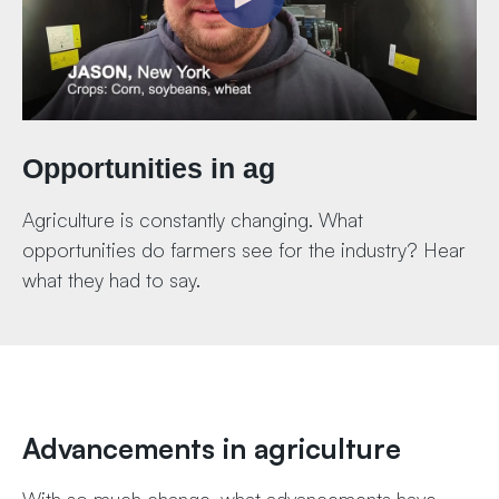
Opportunities in ag
Agriculture is constantly changing. What
opportunities do farmers see for the industry? Hear
what they had to say.
Advancements in agriculture
With so much change, what advancements have