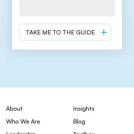
About
Insights
Who We Are
Blog