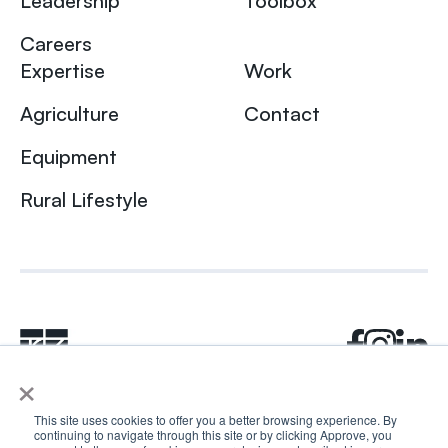
Leadership
Toolbox
Careers
Expertise
Work
Agriculture
Contact
Equipment
Rural Lifestyle
×
This site uses cookies to offer you a better browsing experience. By
continuing to navigate through this site or by clicking Approve, you
© 2024 Rhea + Kaiser. All rights reserved.