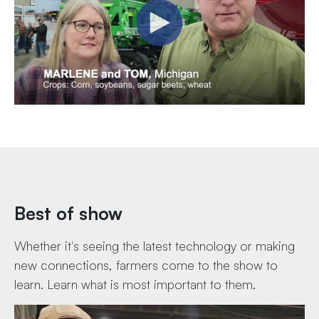
Best of show
Whether it's seeing the latest technology or making
new connections, farmers come to the show to
learn. Learn what is most important to them.