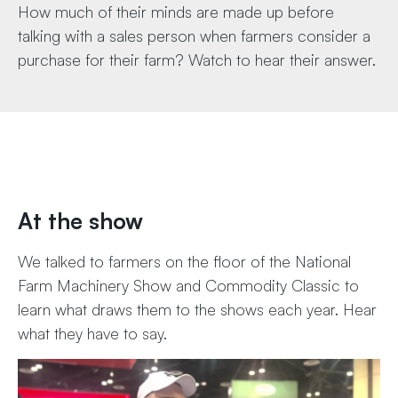
How much of their minds are made up before
talking with a sales person when farmers consider a
purchase for their farm? Watch to hear their answer.
At the show
We talked to farmers on the floor of the National
Farm Machinery Show and Commodity Classic to
learn what draws them to the shows each year. Hear
what they have to say.