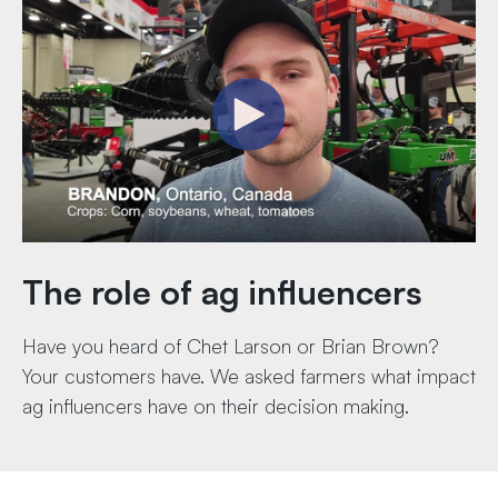
The role of ag influencers
Have you heard of Chet Larson or Brian Brown?
Your customers have. We asked farmers what impact
ag influencers have on their decision making.