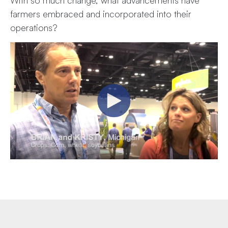
farmers embraced and incorporated into their
operations?