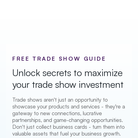
FREE TRADE SHOW GUIDE
Unlock secrets to maximize
your trade show investment
Trade shows aren't just an opportunity to
showcase your products and services - they're a
gateway to new connections, lucrative
partnerships, and game-changing opportunities.
Don't just collect business cards - turn them into
valuable assets that fuel your business growth.