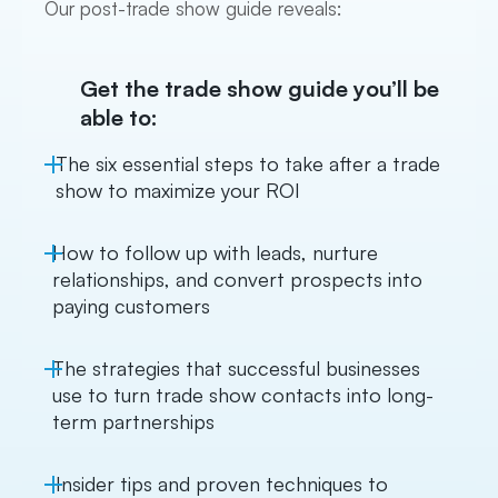
Our post-trade show guide reveals:
Get the trade show guide you’ll be
able to:
The six essential steps to take after a trade
show to maximize your ROI
How to follow up with leads, nurture
relationships, and convert prospects into
paying customers
The strategies that successful businesses
use to turn trade show contacts into long-
term partnerships
Insider tips and proven techniques to