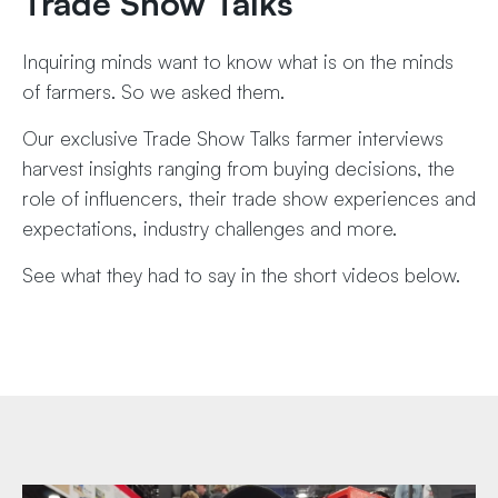
Trade Show Talks
Inquiring minds want to know what is on the minds
of farmers. So we asked them.
Our exclusive Trade Show Talks farmer interviews
harvest insights ranging from buying decisions, the
role of influencers, their trade show experiences and
expectations, industry challenges and more.
See what they had to say in the short videos below.