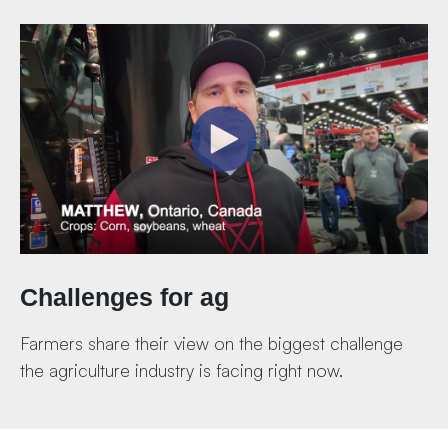
Challenges for ag
Farmers share their view on the biggest challenge
the agriculture industry is facing right now.