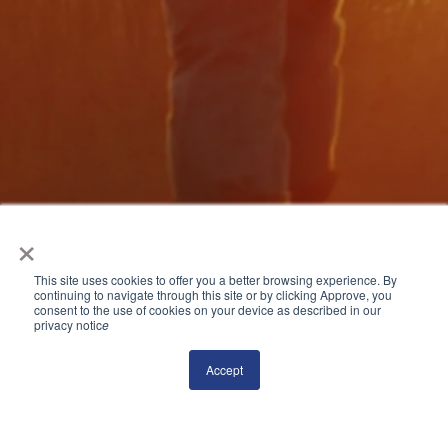
×
This site uses cookies to offer you a better browsing experience. By
continuing to navigate through this site or by clicking Approve, you
consent to the use of cookies on your device as described in our
privacy notic
e
Accept