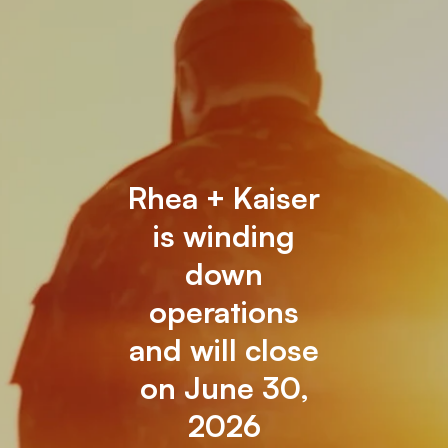
Rhea + Kaiser
is winding
down
operations
and will close
on June 30,
2026