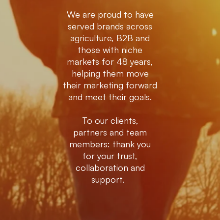
We are proud to have
served brands across
agriculture, B2B and
those with niche
markets for 48 years,
helping them move
their marketing forward
and meet their goals.
To our clients,
partners and team
members: thank you
for your trust,
collaboration and
support.