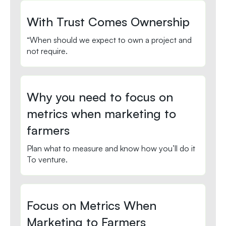
With Trust Comes Ownership
“When should we expect to own a project and
not require.
Why you need to focus on
metrics when marketing to
farmers
Plan what to measure and know how you’ll do it
To venture.
Focus on Metrics When
Marketing to Farmers