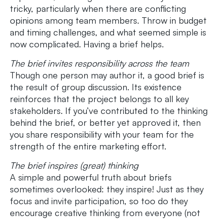
tricky, particularly when there are conflicting
opinions among team members. Throw in budget
and timing challenges, and what seemed simple is
now complicated. Having a brief helps.
The brief invites responsibility across the team
Though one person may author it, a good brief is
the result of group discussion. Its existence
reinforces that the project belongs to all key
stakeholders. If you’ve contributed to the thinking
behind the brief, or better yet approved it, then
you share responsibility with your team for the
strength of the entire marketing effort.
The brief inspires (great) thinking
A simple and powerful truth about briefs
sometimes overlooked: they inspire! Just as they
focus and invite participation, so too do they
encourage creative thinking from everyone (not