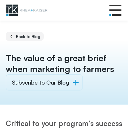
Back to Blog
The value of a great brief
when marketing to farmers
Subscribe to Our Blog
Critical to your program’s success