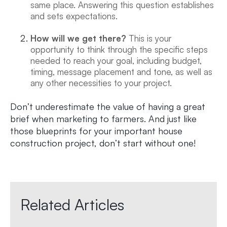
same place. Answering this question establishes
and sets expectations.
How will we get there?
This is your
opportunity to think through the specific steps
needed to reach your goal, including budget,
timing, message placement and tone, as well as
any other necessities to your project.
Don’t underestimate the value of having a great
brief when marketing to farmers. And just like
those blueprints for your important house
construction project, don’t start without one!
Related Articles