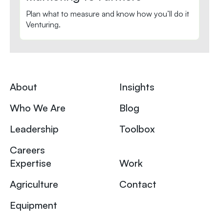
Plan what to measure and know how you’ll do it
Venturing.
About
Insights
Who We Are
Blog
Leadership
Toolbox
Careers
Expertise
Work
Agriculture
Contact
Equipment