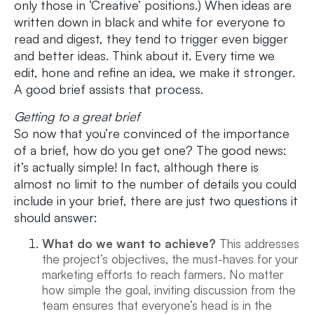
only those in ‘Creative’ positions.) When ideas are
written down in black and white for everyone to
read and digest, they tend to trigger even bigger
and better ideas. Think about it. Every time we
edit, hone and refine an idea, we make it stronger.
A good brief assists that process.
Getting to a great brief
So now that you’re convinced of the importance
of a brief, how do you get one? The good news:
it’s actually simple! In fact, although there is
almost no limit to the number of details you could
include in your brief, there are just two questions it
should answer:
What do we want to achieve?
This addresses
the project’s objectives, the must-haves for your
marketing efforts to reach farmers. No matter
how simple the goal, inviting discussion from the
team ensures that everyone’s head is in the