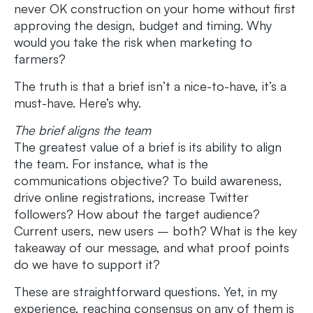
never OK construction on your home without first
approving the design, budget and timing. Why
would you take the risk when marketing to
farmers?
The truth is that a brief isn’t a nice-to-have, it’s a
must-have. Here’s why.
The brief aligns the team
The greatest value of a brief is its ability to align
the team. For instance, what is the
communications objective? To build awareness,
drive online registrations, increase Twitter
followers? How about the target audience?
Current users, new users – both? What is the key
takeaway of our message, and what proof points
do we have to support it?
These are straightforward questions. Yet, in my
experience, reaching consensus on any of them is