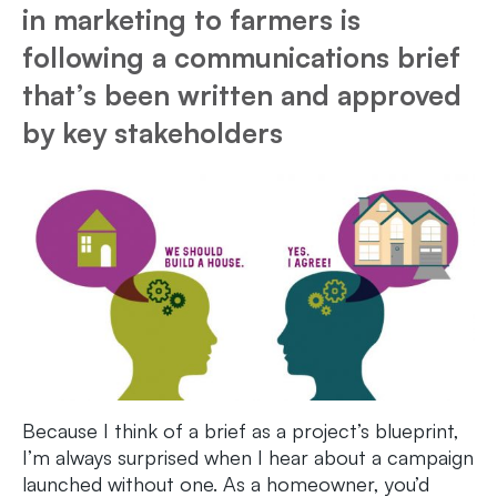
in marketing to farmers is
following a communications brief
that’s been written and approved
by key stakeholders
Because I think of a brief as a project’s blueprint,
I’m always surprised when I hear about a campaign
launched without one. As a homeowner, you’d