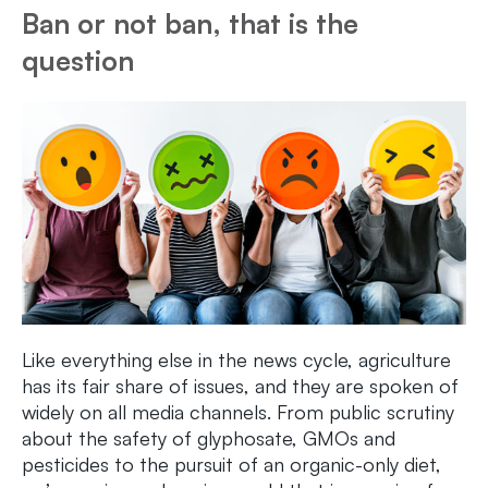
Ban or not ban, that is the
question
Like everything else in the news cycle, agriculture
has its fair share of issues, and they are spoken of
widely on all media channels. From public scrutiny
about the safety of glyphosate, GMOs and
pesticides to the pursuit of an organic-only diet,