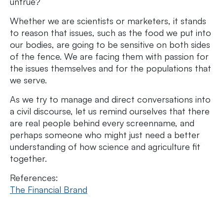
untrue?
Whether we are scientists or marketers, it stands
to reason that issues, such as the food we put into
our bodies, are going to be sensitive on both sides
of the fence. We are facing them with passion for
the issues themselves and for the populations that
we serve.
As we try to manage and direct conversations into
a civil discourse, let us remind ourselves that there
are real people behind every screenname, and
perhaps someone who might just need a better
understanding of how science and agriculture fit
together.
References:
The Financial Brand