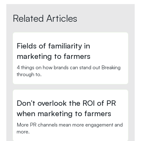
Related Articles
Fields of familiarity in
marketing to farmers
4 things on how brands can stand out Breaking
through to.
Don’t overlook the ROI of PR
when marketing to farmers
More PR channels mean more engagement and
more.