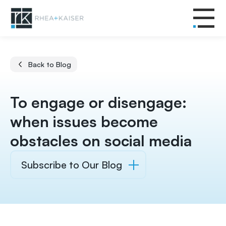
Back to Blog
To engage or disengage:
when issues become
obstacles on social media
Subscribe to Our Blog