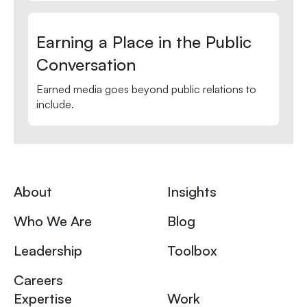
Earning a Place in the Public
Conversation
Earned media goes beyond public relations to
include.
About
Insights
Who We Are
Blog
Leadership
Toolbox
Careers
Expertise
Work