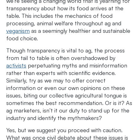
we’re seeing a changing world that is yearning for
transparency about how its food arrives at the
table. This includes the mechanics of food
processing, animal welfare throughout ag and
veganism
as a seemingly healthier and sustainable
food choice.
Though transparency is vital to ag, the process
from tail to table is often overshadowed by
activists
perpetuating myths and misinformation
rather than experts with scientific evidence.
Similarly, try as we may to offer correct
information or even our own opinions on these
issues, biting our collective agricultural tongue is
sometimes the best recommendation. Or is it? As
ag marketers, isn’t it our duty to stand up for the
industry and identify the mythmakers?
Yes, but we suggest you proceed with caution.
What was once civil debate about these issues is