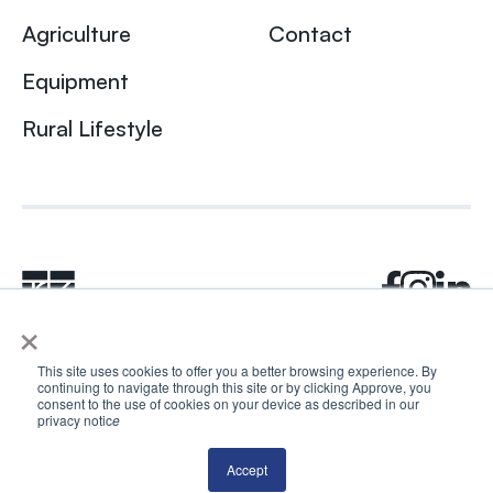
Agriculture
Contact
Equipment
Rural Lifestyle
×
This site uses cookies to offer you a better browsing experience. By
continuing to navigate through this site or by clicking Approve, you
© 2024 Rhea + Kaiser. All rights reserved.
consent to the use of cookies on your device as described in our
privacy notic
e
Privacy Policy
AI Disclosure
Accept