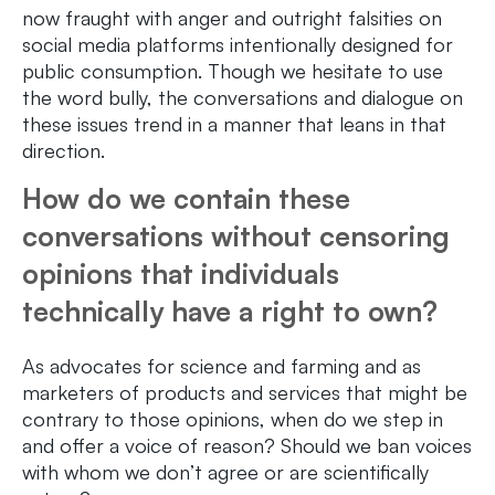
now fraught with anger and outright falsities on
social media platforms intentionally designed for
public consumption. Though we hesitate to use
the word bully, the conversations and dialogue on
these issues trend in a manner that leans in that
direction.
How do we contain these
conversations without censoring
opinions that individuals
technically have a right to own?
As advocates for science and farming and as
marketers of products and services that might be
contrary to those opinions, when do we step in
and offer a voice of reason? Should we ban voices
with whom we don’t agree or are scientifically