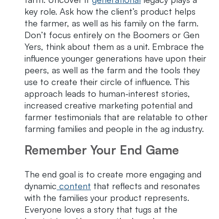
key role. Ask how the client’s product helps
the farmer, as well as his family on the farm.
Don’t focus entirely on the Boomers or Gen
Yers, think about them as a unit. Embrace the
influence younger generations have upon their
peers, as well as the farm and the tools they
use to create their circle of influence. This
approach leads to human-interest stories,
increased creative marketing potential and
farmer testimonials that are relatable to other
farming families and people in the ag industry.
Remember Your End Game
The end goal is to create more engaging and
dynamic
content
that reflects and resonates
with the families your product represents.
Everyone loves a story that tugs at the