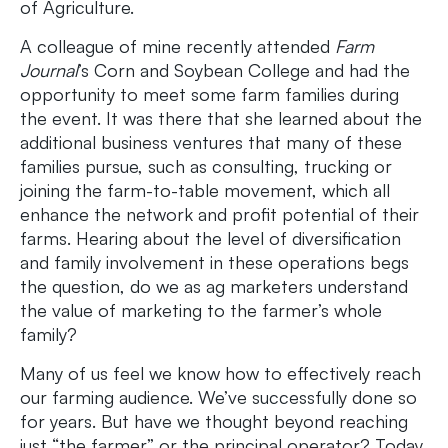
of Agriculture.
A colleague of mine recently attended
Farm
Journal
’s Corn and Soybean College and had the
opportunity to meet some farm families during
the event. It was there that she learned about the
additional business ventures that many of these
families pursue, such as consulting, trucking or
joining the farm-to-table movement, which all
enhance the network and profit potential of their
farms. Hearing about the level of diversification
and family involvement in these operations begs
the question, do we as ag marketers understand
the value of marketing to the farmer’s whole
family?
Many of us feel we know how to effectively reach
our farming audience. We’ve successfully done so
for years. But have we thought beyond reaching
just “the farmer” or the principal operator? Today,