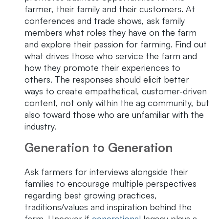
farmer, their family and their customers. At
conferences and trade shows, ask family
members what roles they have on the farm
and explore their passion for farming. Find out
what drives those who service the farm and
how they promote their experiences to
others. The responses should elicit better
ways to create empathetical, customer-driven
content, not only within the ag community, but
also toward those who are unfamiliar with the
industry.
Generation to Generation
Ask farmers for interviews alongside their
families to encourage multiple perspectives
regarding best growing practices,
traditions/values and inspiration behind the
farm. Uncover if
generational
legacy plays a