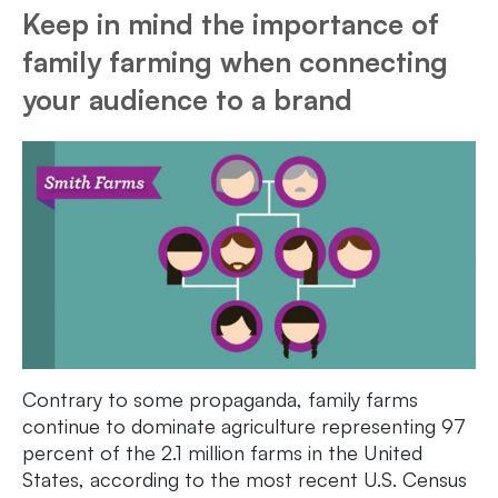
Keep in mind the importance of
family farming when connecting
your audience to a brand
Contrary to some propaganda, family farms
continue to dominate agriculture representing 97
percent of the 2.1 million farms in the United
States, according to the most recent U.S. Census