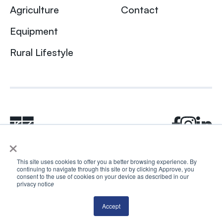
Agriculture
Contact
Equipment
Rural Lifestyle
×
This site uses cookies to offer you a better browsing experience. By
continuing to navigate through this site or by clicking Approve, you
© 2024 Rhea + Kaiser. All rights reserved.
consent to the use of cookies on your device as described in our
privacy notic
e
Privacy Policy
AI Disclosure
Accept