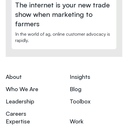
The internet is your new trade
show when marketing to
farmers
In the world of ag, online customer advocacy is
rapidly.
About
Insights
Who We Are
Blog
Leadership
Toolbox
Careers
Expertise
Work