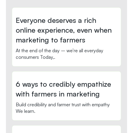
Everyone deserves a rich
online experience, even when
marketing to farmers
At the end of the day – we’re all everyday
consumers Today,.
6 ways to credibly empathize
with farmers in marketing
Build credibility and farmer trust with empathy
We learn.