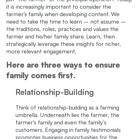
it is increasingly important to consider the
farmer’s family when developing content. We
need to take the time to learn – not assume –
the traditions, roles, practices and values the
farmer and his/her family share. Learn, then
strategically leverage these insights for richer,
more relevant engagement.
Here are three ways to ensure
family comes first.
Relationship-Building
Think of relationship-building as a farming
umbrella. Underneath lies the farmer, the
farmer’s family and even the family’s
customers. Engaging in family testimonials
promotes business opportunities for the