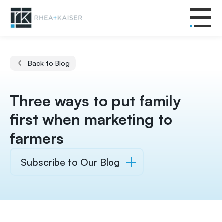
Back to Blog
Three ways to put family
first when marketing to
farmers
Subscribe to Our Blog