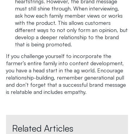
heartstrings. However, the brand message
must still shine through. When interviewing,
ask how each family member views or works
with the product. This allows customers
different ways to not only form an opinion, but
develop a deeper relationship to the brand
that is being promoted.
If you challenge yourself to incorporate the
farmer’s entire family into content development,
you have a head start in the ag world. Encourage
relationship-building, remember generational pull
and don’t forget that a successful brand message
is relatable and includes empathy.
Related Articles