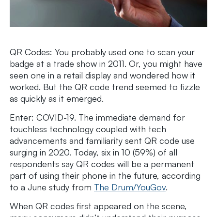
QR Codes: You probably used one to scan your
badge at a trade show in 2011. Or, you might have
seen one in a retail display and wondered how it
worked. But the QR code trend seemed to fizzle
as quickly as it emerged.
Enter: COVID-19. The immediate demand for
touchless technology coupled with tech
advancements and familiarity sent QR code use
surging in 2020. Today, six in 10 (59%) of all
respondents say QR codes will be a permanent
part of using their phone in the future, according
to a June study from
The Drum/YouGov
.
When QR codes first appeared on the scene,