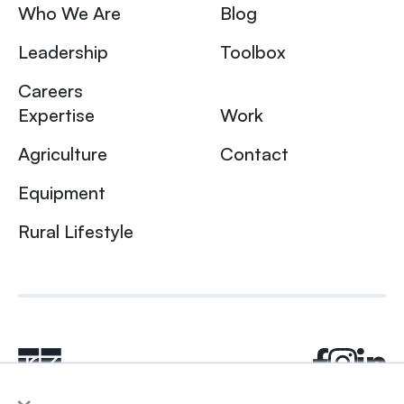
Who We Are
Blog
Leadership
Toolbox
Careers
Expertise
Work
Agriculture
Contact
Equipment
Rural Lifestyle
×