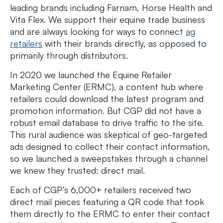
leading brands including Farnam, Horse Health and
Vita Flex. We support their equine trade business
and are always looking for ways to connect
ag
retailers
with their brands directly, as opposed to
primarily through distributors.
In 2020 we launched the Equine Retailer
Marketing Center (ERMC), a content hub where
retailers could download the latest program and
promotion information. But CGP did not have a
robust email database to drive traffic to the site.
This rural audience was skeptical of geo-targeted
ads designed to collect their contact information,
so we launched a sweepstakes through a channel
we knew they trusted: direct mail.
Each of CGP’s 6,000+ retailers received two
direct mail pieces featuring a QR code that took
them directly to the ERMC to enter their contact