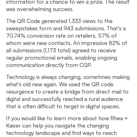
information for a chance to win a prize. The result
was overwhelming success.
The QR Code generated 1,333 views to the
sweepstakes form and 943 submissions. That’s a
70.74% conversion rate on retailers, 57% of
whom were new contacts. An impressive 82% of
all submissions (1,173 total) agreed to receive
regular promotional emails, enabling ongoing
communication directly from CGP.
Technology is always changing, sometimes making
what’s old new again. We used the QR code
resurgence to create a bridge from direct mail to
digital and successfully reached a rural audience
that is often difficult to target in digital spaces.​
If you would like to learn more about how Rhea +
Kaiser can help you navigate the changing
technology landscape and find ways to reach