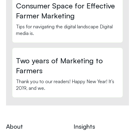
Consumer Space for Effective
Farmer Marketing
Tips for navigating the digital landscape Digital
media is.
Two years of Marketing to
Farmers
Thank you to our readers! Happy New Year! It’s
2019, and we.
About
Insights