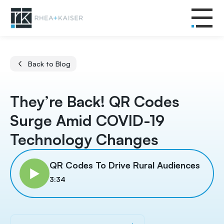
Back to Blog
They’re Back! QR Codes
Surge Amid COVID-19
Technology Changes
QR Codes To Drive Rural Audiences
3:34