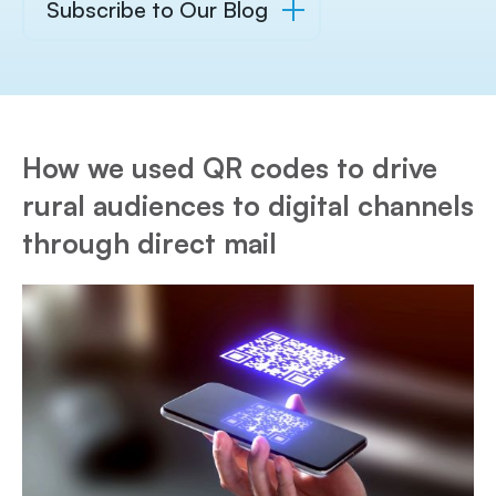
Subscribe to Our Blog
How we used QR codes to drive
rural audiences to digital channels
through direct mail