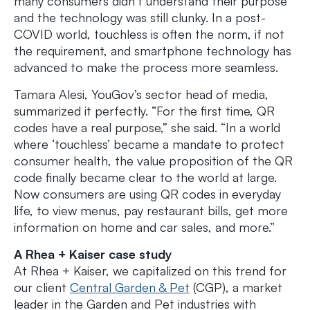
many consumers didn’t understand their purpose
and the technology was still clunky. In a post-
COVID world, touchless is often the norm, if not
the requirement, and smartphone technology has
advanced to make the process more seamless.
Tamara Alesi, YouGov’s sector head of media,
summarized it perfectly. “For the first time, QR
codes have a real purpose,” she said. “In a world
where ‘touchless’ became a mandate to protect
consumer health, the value proposition of the QR
code finally became clear to the world at large.
Now consumers are using QR codes in everyday
life, to view menus, pay restaurant bills, get more
information on home and car sales, and more.”
A Rhea + Kaiser case study
At Rhea + Kaiser, we capitalized on this trend for
our client
Central Garden & Pet
(CGP), a market
leader in the Garden and Pet industries with