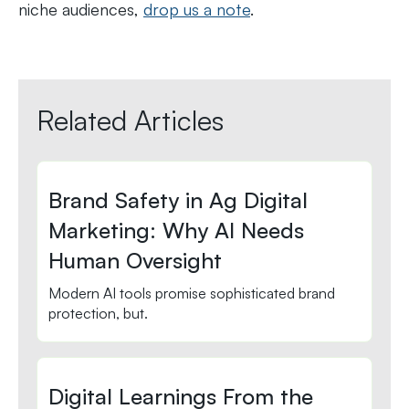
niche audiences,
drop us a note
.
Related Articles
Brand Safety in Ag Digital
Marketing: Why AI Needs
Human Oversight
Modern AI tools promise sophisticated brand
protection, but.
Digital Learnings From the