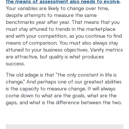
the means of assessment also needs to evolve
.
Your variables are likely to change over time,
despite attempts to measure the same
benchmarks year after year. That means that you
must stay attuned to trends in the marketplace
and with your competition, as you continue to find
means of comparison. You must also always stay
attuned to your business objectives. Vanity metrics
are attractive, but quality is what produces
success.
The old adage is that “the only constant in life is
change.” And perhaps one of our greatest abilities
is the capacity to measure change. It will always
come down to what are the goals, what are the
gaps, and what is the difference between the two.