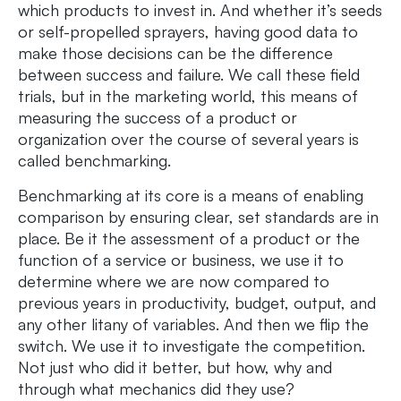
which products to invest in. And whether it’s seeds
or self-propelled sprayers, having good data to
make those decisions can be the difference
between success and failure. We call these field
trials, but in the marketing world, this means of
measuring the success of a product or
organization over the course of several years is
called benchmarking.
Benchmarking at its core is a means of enabling
comparison by ensuring clear, set standards are in
place. Be it the assessment of a product or the
function of a service or business, we use it to
determine where we are now compared to
previous years in productivity, budget, output, and
any other litany of variables. And then we flip the
switch. We use it to investigate the competition.
Not just who did it better, but how, why and
through what mechanics did they use?