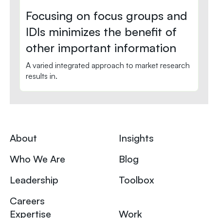
Focusing on focus groups and
IDIs minimizes the benefit of
other important information
A varied integrated approach to market research
results in.
About
Insights
Who We Are
Blog
Leadership
Toolbox
Careers
Expertise
Work