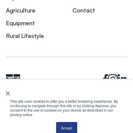
Agriculture
Contact
Equipment
Rural Lifestyle
×
This site uses cookies to offer you a better browsing experience. By
continuing to navigate through this site or by clicking Approve, you
© 2024 Rhea + Kaiser. All rights reserved.
consent to the use of cookies on your device as described in our
privacy notic
e
Privacy Policy
AI Disclosure
Accept