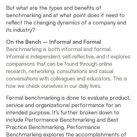
But what are the types and benefits of
benchmarking and at what point does it need to
reflect the changing dynamics of a company and
its industry?
On the Bench – Informal and Formal
Benchmarking is both informal and formal.
Informal is independent, self-reflective, and it explores
comparisons that can be found through online
research, networking, consultations and casual
conversations with colleagues and educators. This is
how we check ourselves in our daily lives.
Formal benchmarking is done to evaluate product,
service and organizational performance for an
intended purpose. It’s further broken down to
include Performance Benchmarking and Best
Practice Benchmarking. Performance
Benchmarking explores the accomplishments of