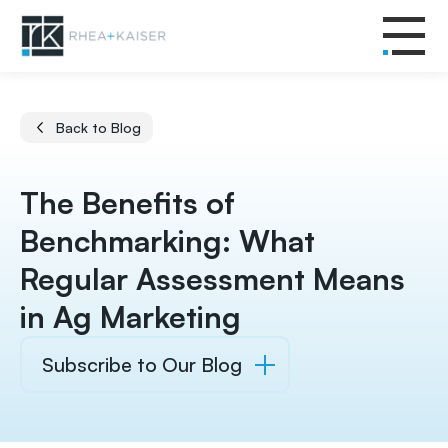
Back to Blog
The Benefits of
Benchmarking: What
Regular Assessment Means
in Ag Marketing
Subscribe to Our Blog