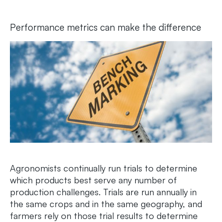
Performance metrics can make the difference
Agronomists continually run trials to determine
which products best serve any number of
production challenges. Trials are run annually in
the same crops and in the same geography, and
farmers rely on those trial results to determine