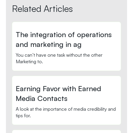
Related Articles
The integration of operations
and marketing in ag
You can’t have one task without the other
Marketing to.
Earning Favor with Earned
Media Contacts
A look at the importance of media credibility and
tips for.