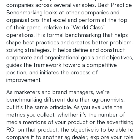
companies across several variables. Best Practice
Benchmarking looks at other companies and
organizations that excel and perform at the top
of their game, relative to “World Class”
operations. It is formal benchmarking that helps
shape best practices and creates better problem-
solving strategies. It helps define and construct
corporate and organizational goals and objectives,
guides the framework toward a competitive
position, and initiates the process of
improvement.
As marketers and brand managers, we’re
benchmarking different data than agronomists,
but it’s the same principle. As you evaluate the
metrics you collect, whether it’s the number of
media mentions of your product or the advertising
ROI on that product, the objective is to be able to
compare it to another ag dealer, explore your role