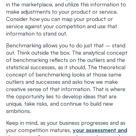
in the marketplace, and utilize this information to
make adjustments to your product or service.
Consider how you can map your product or
service against your competition and use that
information to stand out.
Benchmarking allows you to do just that – stand
out. Think outside the box. The analytical concept
of benchmarking reflects on the outliers and the
statistical successes, as it should. The theoretical
concept of benchmarking looks at those same
outliers and successes and asks how we make
creative sense of that information. That is where
the opportunity lies to develop ideas that are
unique, take risks, and continue to build new
ambitions.
Keep in mind, as your business progresses and as
your competition matures,
your assessment and