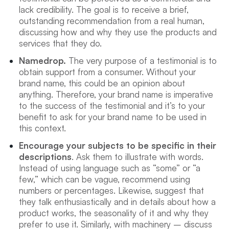
lack credibility. The goal is to receive a brief,
outstanding recommendation from a real human,
discussing how and why they use the products and
services that they do.
Namedrop.
The very purpose of a testimonial is to
obtain support from a consumer. Without your
brand name, this could be an opinion about
anything. Therefore, your brand name is imperative
to the success of the testimonial and it’s to your
benefit to ask for your brand name to be used in
this context.
Encourage your subjects to be specific in their
descriptions
. Ask them to illustrate with words.
Instead of using language such as “some” or “a
few,” which can be vague, recommend using
numbers or percentages. Likewise, suggest that
they talk enthusiastically and in details about how a
product works, the seasonality of it and why they
prefer to use it. Similarly, with machinery – discuss