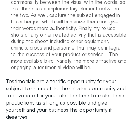
commonality between the visual with the words, so
that there is a complementary element between
the two. As well, capture the subject engaged in
his or her job, which will humanize them and give
their words more authenticity. Finally, try to use
shots of any other related activity that is accessible
during the shoot, including other equipment,
animals, crops and personnel that may be integral
to the success of your product or service. The
more available b-roll variety, the more attractive and
engaging a testimonial video will be.
Testimonials are a terrific opportunity for your
subject to connect to the greater community and
to advocate for you. Take the time to make these
productions as strong as possible and give
yourself and your business the opportunity it
deserves.