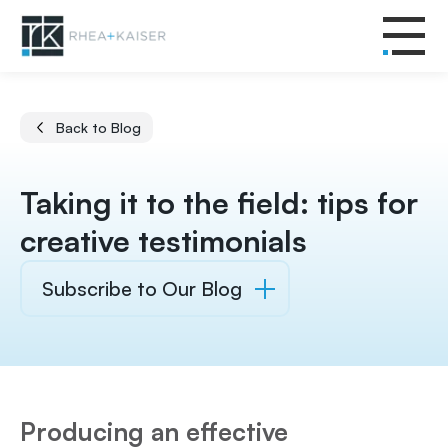
Back to Blog
Taking it to the field: tips for
creative testimonials
Subscribe to Our Blog
Producing an effective