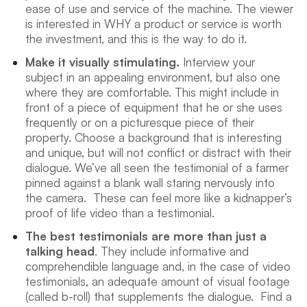
ease of use and service of the machine. The viewer
is interested in WHY a product or service is worth
the investment, and this is the way to do it.
Make it visually stimulating.
Interview your
subject in an appealing environment, but also one
where they are comfortable. This might include in
front of a piece of equipment that he or she uses
frequently or on a picturesque piece of their
property. Choose a background that is interesting
and unique, but will not conflict or distract with their
dialogue. We’ve all seen the testimonial of a farmer
pinned against a blank wall staring nervously into
the camera. These can feel more like a kidnapper’s
proof of life video than a testimonial.
The best testimonials are more than just a
talking head
. They include informative and
comprehendible language and, in the case of video
testimonials, an adequate amount of visual footage
(called b-roll) that supplements the dialogue. Find a