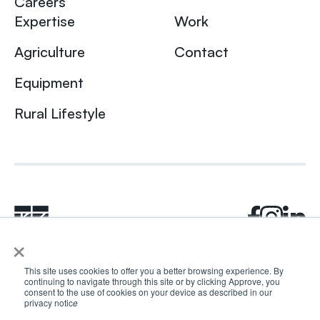
Careers
Expertise
Work
Agriculture
Contact
Equipment
Rural Lifestyle
×
This site uses cookies to offer you a better browsing experience. By
continuing to navigate through this site or by clicking Approve, you
© 2024 Rhea + Kaiser. All rights reserved.
consent to the use of cookies on your device as described in our
Privacy Policy
AI Disclosure
privacy notic
e