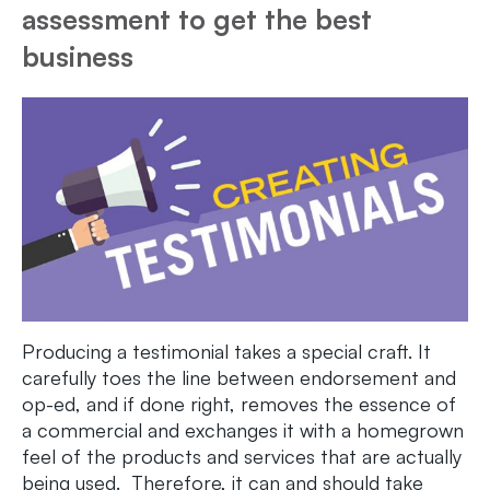
assessment to get the best
business
Producing a testimonial takes a special craft. It
carefully toes the line between endorsement and
op-ed, and if done right, removes the essence of
a commercial and exchanges it with a homegrown
feel of the products and services that are actually
being used. Therefore, it can and should take