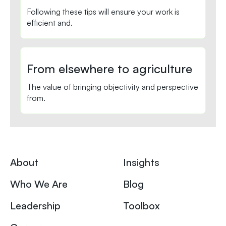
Following these tips will ensure your work is
efficient and.
From elsewhere to agriculture
The value of bringing objectivity and perspective
from.
About
Insights
Who We Are
Blog
Leadership
Toolbox