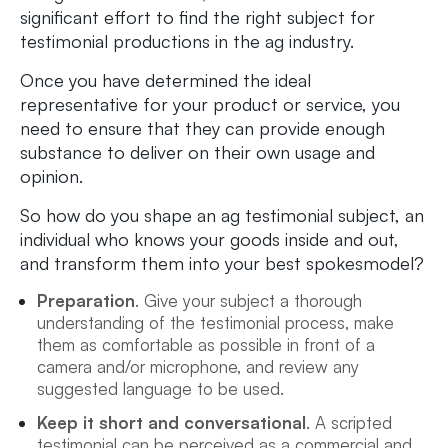
significant effort to find the right subject for
testimonial productions in the ag industry.
Once you have determined the ideal
representative for your product or service, you
need to ensure that they can provide enough
substance to deliver on their own usage and
opinion.
So how do you shape an ag testimonial subject, an
individual who knows your goods inside and out,
and transform them into your best spokesmodel?
Preparation
. Give your subject a thorough
understanding of the testimonial process, make
them as comfortable as possible in front of a
camera and/or microphone, and review any
suggested language to be used.
Keep it short and conversational
. A scripted
testimonial can be perceived as a commercial and