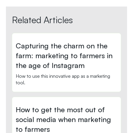
Related Articles
Capturing the charm on the
farm: marketing to farmers in
the age of Instagram
How to use this innovative app as a marketing
tool.
How to get the most out of
social media when marketing
to farmers