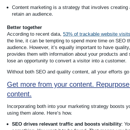
Content marketing is a strategy that involves creating
retain an audience.
Better together
According to recent data,
53% of trackable website visits
the line, it can be tempting to spend more time on SEO t
audience. However, it’s equally important to have quality
provides them with information about your products and s
lose an opportunity to convert a visitor into a customer.
Without both SEO and quality content, all your efforts go
Get more from your content. Repurpose i
.
content
Incorporating both into your marketing strategy boosts y
using them alone. Here’s how.
SEO drives relevant traffic and boosts visibility
: Yo