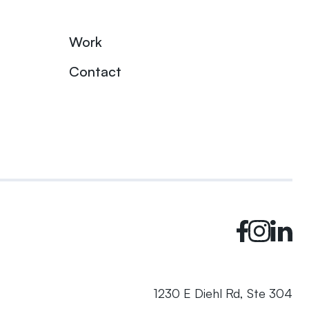
Work
Contact
1230 E Diehl Rd, Ste 304