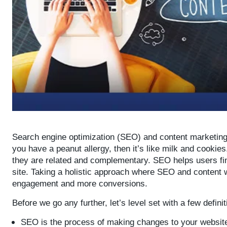
Search engine optimization (SEO) and content marketing g
you have a peanut allergy, then it’s like milk and cookie
they are related and complementary. SEO helps users fin
site. Taking a holistic approach where SEO and content w
engagement and more conversions.
Before we go any further, let’s level set with a few defin
SEO is the process of making changes to your website 