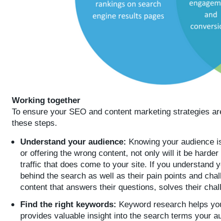
Working together
To ensure your SEO and content marketing strategies are 
these steps.
Understand your audience:
Knowing your audience is
or offering the wrong content, not only will it be harde
traffic that does come to your site. If you understand 
behind the search as well as their pain points and cha
content that answers their questions, solves their cha
Find the right keywords:
Keyword research helps you
provides valuable insight into the search terms your 