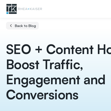
Back to Blog
SEO + Content H
Boost Traffic,
Engagement and
Conversions