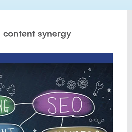
 content synergy