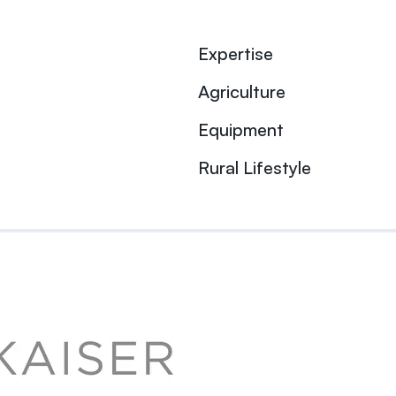
Expertise
Agriculture
Equipment
Rural Lifestyle