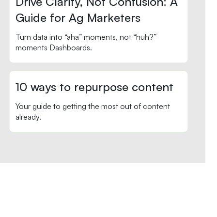
Drive Clarity, Not Confusion: A
Guide for Ag Marketers
Turn data into “aha” moments, not “huh?”
moments Dashboards.
10 ways to repurpose content
Your guide to getting the most out of content
already.