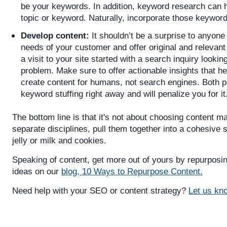
be your keywords. In addition, keyword research can h
topic or keyword. Naturally, incorporate those keyword
Develop content:
It shouldn’t be a surprise to anyone 
needs of your customer and offer original and relevant i
a visit to your site started with a search inquiry lookin
problem. Make sure to offer actionable insights that hel
create content for humans, not search engines. Both p
keyword stuffing right away and will penalize you for it
The bottom line is that it's not about choosing content m
separate disciplines, pull them together into a cohesive s
jelly or milk and cookies.
Speaking of content, get more out of yours by repurposi
ideas on our
blog, 10 Ways to Repurpose Content.
Need help with your SEO or content strategy?
Let us kn