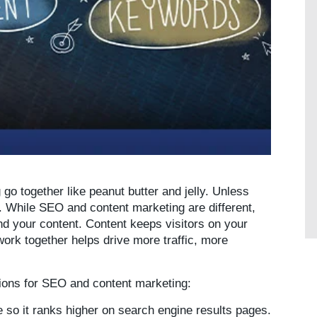
o together like peanut butter and jelly. Unless
s. While SEO and content marketing are different,
d your content. Content keeps visitors on your
ork together helps drive more traffic, more
itions for SEO and content marketing:
so it ranks higher on search engine results pages.