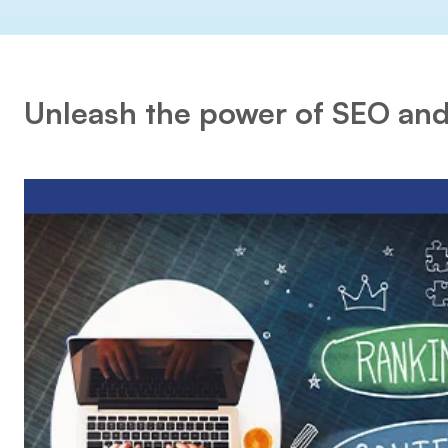
Unleash the power of SEO and