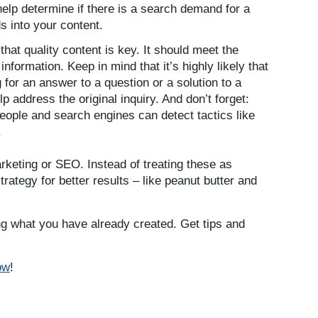
elp determine if there is a search demand for a
s into your content.
that quality content is key. It should meet the
nformation. Keep in mind that it’s highly likely that
g for an answer to a question or a solution to a
p address the original inquiry. And don’t forget:
eople and search engines can detect tactics like
.
arketing or SEO. Instead of treating these as
trategy for better results – like peanut butter and
ng what you have already created. Get tips and
ow
!