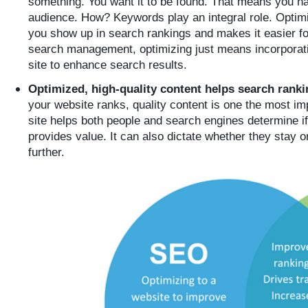
something. You want it to be found. That means you have
audience. How? Keywords play an integral role. Optim
you show up in search rankings and makes it easier fo
search management, optimizing just means incorporati
site to enhance search results.
Optimized, high-quality content helps search rank
your website ranks, quality content is one the most im
site helps both people and search engines determine if
provides value. It can also dictate whether they stay o
further.