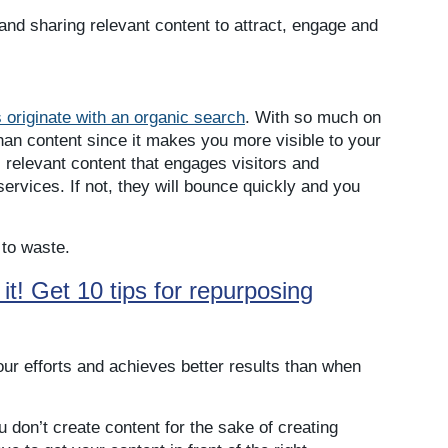
 and sharing relevant content to attract, engage and
 originate with an organic search
. With so much on
han content since it makes you more visible to your
, relevant content that engages visitors and
ervices. If not, they will bounce quickly and you
 to waste.
t! Get 10 tips for repurposing
our efforts and achieves better results than when
u don’t create content for the sake of creating