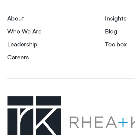
About
Insights
Who We Are
Blog
Leadership
Toolbox
Careers