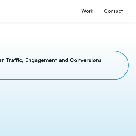
Work
Contact
t Traffic, Engagement and Conversions