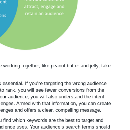
working together, like peanut butter and jelly, take
 essential. If you’re targeting the wrong audience
r to rank, you will see fewer conversions from the
your audience, you will also understand the intent
llenges. Armed with that information, you can create
llenges and offers a clear, compelling message.
 find which keywords are the best to target and
audience uses. Your audience’s search terms should