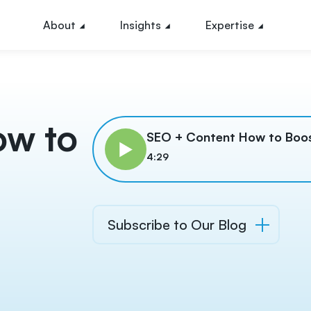
About
Insights
Expertise
ow to
SEO + Content How to Boos
4:29
Subscribe to Our Blog