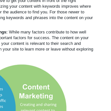
 to get your content in front of the right
izing your content with keywords improves where
r the audience to find you. For those newer to
ng keywords and phrases into the content on your
ings:
While many factors contribute to how well
portant factors for success. The content on your
 your content is relevant to their search and
n your site to learn more or leave without exploring