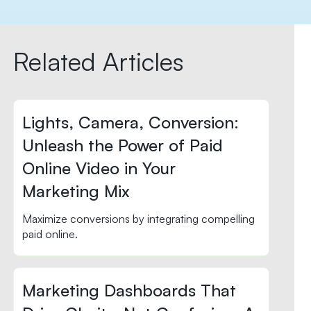
Related Articles
Lights, Camera, Conversion:
Unleash the Power of Paid
Online Video in Your
Marketing Mix
Maximize conversions by integrating compelling
paid online.
Marketing Dashboards That