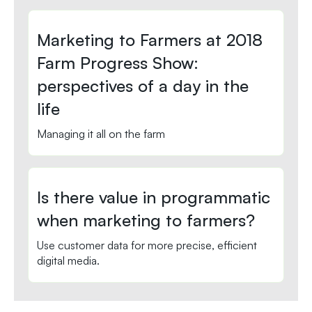
Marketing to Farmers at 2018
Farm Progress Show:
perspectives of a day in the
life
Managing it all on the farm
Is there value in programmatic
when marketing to farmers?
Use customer data for more precise, efficient
digital media.