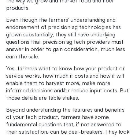
the way we grow and market food and fiber
products.
Even though the farmers’ understanding and
endorsement of precision ag technologies has
grown substantially, they still have underlying
questions that precision ag tech providers must
answer in order to gain consideration, much less
earn the sale.
Yes, farmers want to know how your product or
service works, how much it costs and how it will
enable them to harvest more, make more
informed decisions and/or reduce input costs. But
those details are table stakes.
Beyond understanding the features and benefits
of your tech product, farmers have some
fundamental questions that, if not answered to
their satisfaction, can be deal-breakers. They look