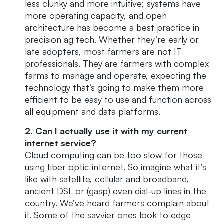
less clunky and more intuitive; systems have
more operating capacity, and open
architecture has become a best practice in
precision ag tech. Whether they’re early or
late adopters, most farmers are not IT
professionals. They are farmers with complex
farms to manage and operate, expecting the
technology that’s going to make them more
efficient to be easy to use and function across
all equipment and data platforms.
2. Can I actually use it with my current
internet service?
Cloud computing can be too slow for those
using fiber optic internet. So imagine what it’s
like with satellite, cellular and broadband,
ancient DSL or (gasp) even dial-up lines in the
country. We’ve heard farmers complain about
it. Some of the savvier ones look to edge