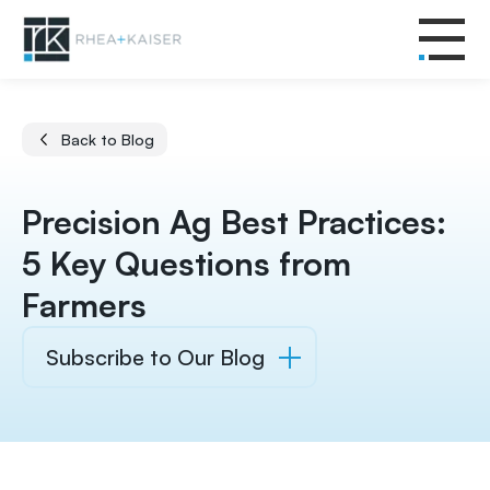
Back to Blog
Precision Ag Best Practices:
5 Key Questions from
Farmers
Subscribe to Our Blog