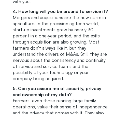
with you.
4. How long will you be around to service it?
Mergers and acquisitions are the new norm in
agriculture. In the precision ag tech world,
start-up investments grew by nearly 30
percent in a one-year period, and the exits
through acquisition are also growing. Most
farmers don’t always like it, but they
understand the drivers of M&As. Still, they are
nervous about the consistency and continuity
of service and service teams and the
possibility of your technology or your
company being acquired.
5. Can you assure me of security, privacy
and ownership of my data?
Farmers, even those running large family
operations, value their sense of independence
and the privacy that comes with it. They also