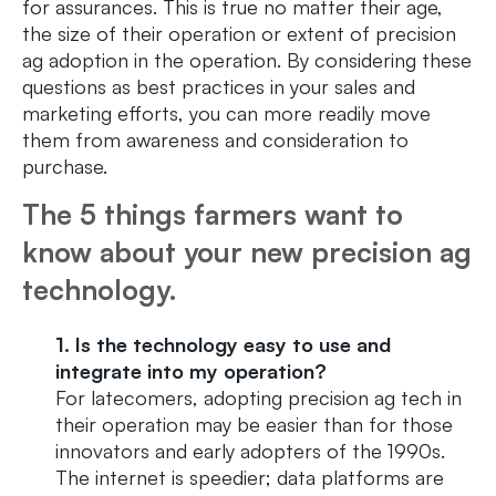
for assurances. This is true no matter their age,
the size of their operation or extent of precision
ag adoption in the operation. By considering these
questions as best practices in your sales and
marketing efforts, you can more readily move
them from awareness and consideration to
purchase.
The 5 things farmers want to
know about your new precision ag
technology.
1. Is the technology easy to use and
integrate into my operation?
For latecomers, adopting precision ag tech in
their operation may be easier than for those
innovators and early adopters of the 1990s.
The internet is speedier; data platforms are