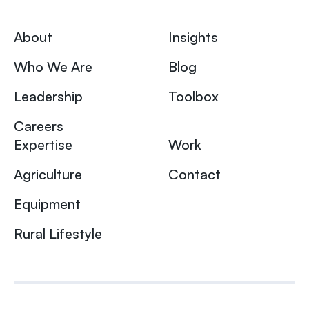
About
Insights
Who We Are
Blog
Leadership
Toolbox
Careers
Expertise
Work
Agriculture
Contact
Equipment
Rural Lifestyle