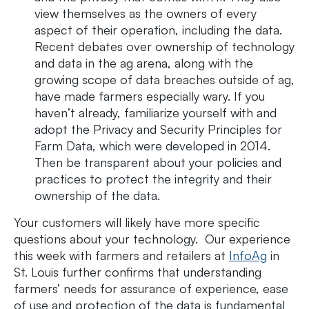
view themselves as the owners of every
aspect of their operation, including the data.
Recent debates over ownership of technology
and data in the ag arena, along with the
growing scope of data breaches outside of ag,
have made farmers especially wary. If you
haven’t already, familiarize yourself with and
adopt the Privacy and Security Principles for
Farm Data, which were developed in 2014.
Then be transparent about your policies and
practices to protect the integrity and their
ownership of the data.
Your customers will likely have more specific
questions about your technology. Our experience
this week with farmers and retailers at
InfoAg
in
St. Louis further confirms that understanding
farmers’ needs for assurance of experience, ease
of use and protection of the data is fundamental