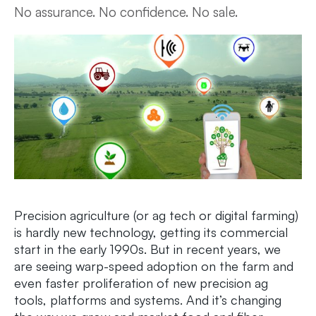
No assurance. No confidence. No sale.
Precision agriculture (or ag tech or digital farming)
is hardly new technology, getting its commercial
start in the early 1990s. But in recent years, we
are seeing warp-speed adoption on the farm and
even faster proliferation of new precision ag
tools, platforms and systems. And it’s changing