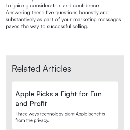
to gaining consideration and confidence.
Answering these five questions honestly and
substantively as part of your marketing messages
paves the way to successful selling.
Related Articles
Apple Picks a Fight for Fun
and Profit
Three ways technology giant Apple benefits
from the privacy.