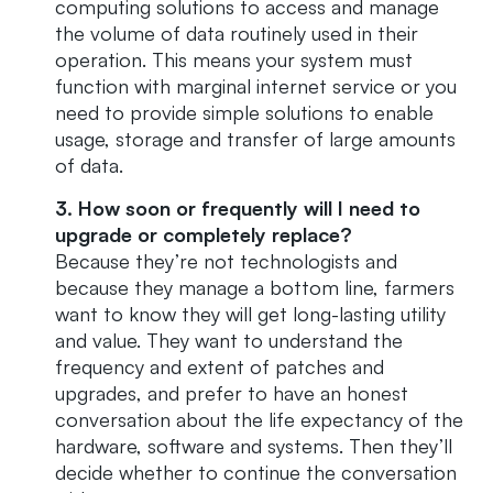
computing solutions to access and manage
the volume of data routinely used in their
operation. This means your system must
function with marginal internet service or you
need to provide simple solutions to enable
usage, storage and transfer of large amounts
of data.
3. How soon or frequently will I need to
upgrade or completely replace?
Because they’re not technologists and
because they manage a bottom line, farmers
want to know they will get long-lasting utility
and value. They want to understand the
frequency and extent of patches and
upgrades, and prefer to have an honest
conversation about the life expectancy of the
hardware, software and systems. Then they’ll
decide whether to continue the conversation