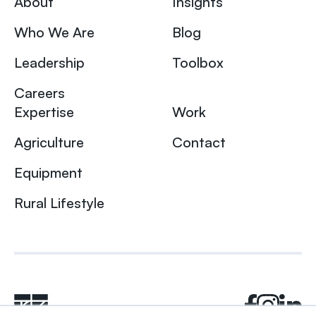
About
Insights
Who We Are
Blog
Leadership
Toolbox
Careers
Expertise
Work
Agriculture
Contact
Equipment
Rural Lifestyle