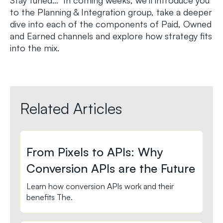
to the Planning & Integration group, take a deeper
dive into each of the components of Paid, Owned
and Earned channels and explore how strategy fits
into the mix.
Related Articles
From Pixels to APIs: Why
Conversion APIs are the Future
Learn how conversion APIs work and their
benefits The.