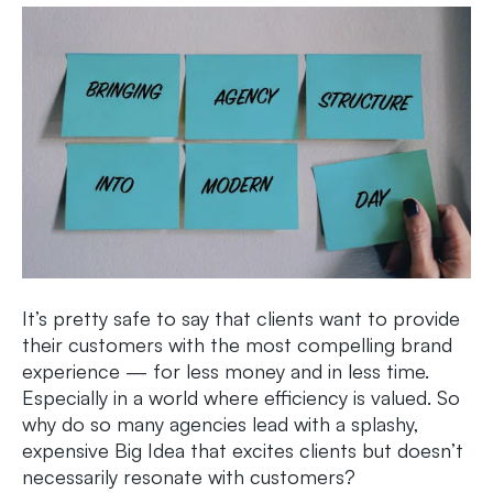
It’s pretty safe to say that clients want to provide
their customers with the most compelling brand
experience — for less money and in less time.
Especially in a world where efficiency is valued. So
why do so many agencies lead with a splashy,
expensive Big Idea that excites clients but doesn’t
necessarily resonate with customers?