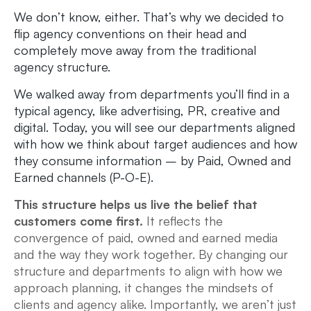
We don’t know, either. That’s why we decided to
flip agency conventions on their head and
completely move away from the traditional
agency structure.
We walked away from departments you’ll find in a
typical agency, like advertising, PR, creative and
digital. Today, you will see our departments aligned
with how we think about target audiences and how
they consume information – by Paid, Owned and
Earned channels (P-O-E).
This structure helps us live the belief that
customers come first.
It reflects the
convergence of paid, owned and earned media
and the way they work together. By changing our
structure and departments to align with how we
approach planning, it changes the mindsets of
clients and agency alike. Importantly, we aren’t just