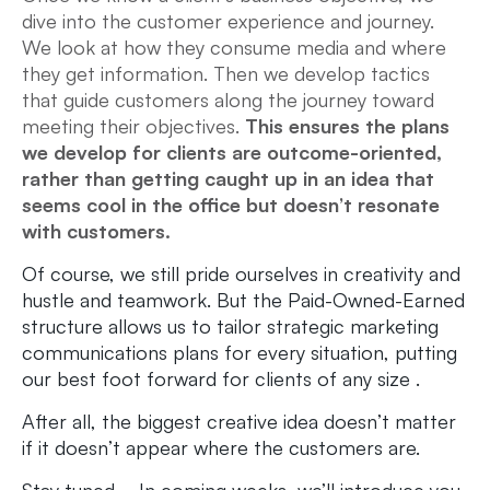
dive into the customer experience and journey.
We look at how they consume media and where
they get information. Then we develop tactics
that guide customers along the journey toward
meeting their objectives.
This ensures the plans
we develop for clients are outcome-oriented,
rather than getting caught up in an idea that
seems cool in the office but doesn’t resonate
with customers.
Of course, we still pride ourselves in creativity and
hustle and teamwork. But the Paid-Owned-Earned
structure allows us to tailor strategic marketing
communications plans for every situation, putting
our best foot forward for clients of any size .
After all, the biggest creative idea doesn’t matter
if it doesn’t appear where the customers are.
Stay tuned… In coming weeks, we’ll introduce you