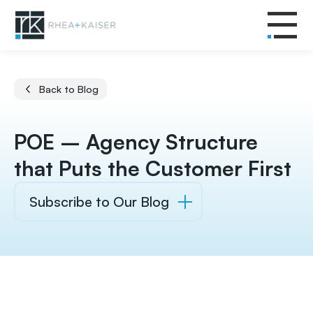
Back to Blog
POE – Agency Structure
that Puts the Customer First
Subscribe to Our Blog