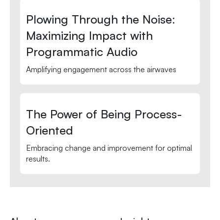
Plowing Through the Noise:
Maximizing Impact with
Programmatic Audio
Amplifying engagement across the airwaves
The Power of Being Process-
Oriented
Embracing change and improvement for optimal
results.