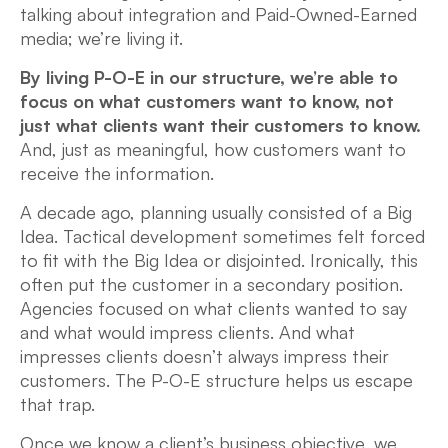
talking about integration and Paid-Owned-Earned
media; we’re living it.
By living P-O-E in our structure, we’re able to
focus on what customers want to know, not
just what clients want their customers to know.
And, just as meaningful, how customers want to
receive the information.
A decade ago, planning usually consisted of a Big
Idea. Tactical development sometimes felt forced
to fit with the Big Idea or disjointed. Ironically, this
often put the customer in a secondary position.
Agencies focused on what clients wanted to say
and what would impress clients. And what
impresses clients doesn’t always impress their
customers. The P-O-E structure helps us escape
that trap.
Once we know a client’s business objective, we