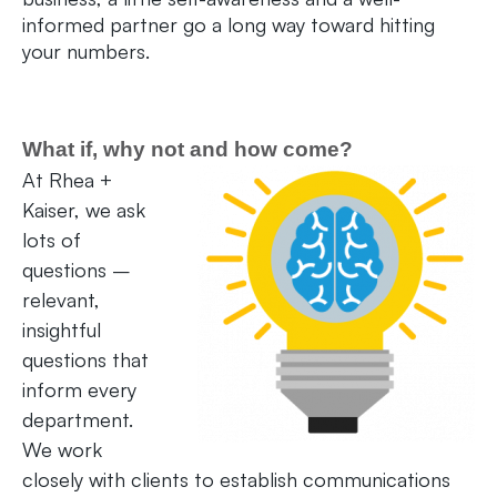
informed partner go a long way toward hitting
your numbers.
What if, why not and how come?
At Rhea +
Kaiser, we ask
lots of
questions –
relevant,
insightful
questions that
inform every
department.
We work
closely with clients to establish communications