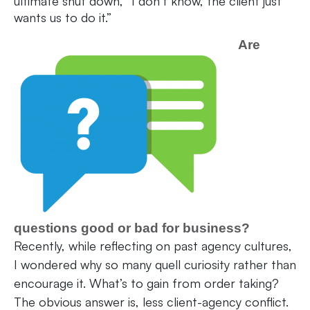
ultimate shut down, “I don’t know, the client just
wants us to do it.”
Are
questions good or bad for business?
Recently, while reflecting on past agency cultures,
I wondered why so many quell curiosity rather than
encourage it. What’s to gain from order taking?
The obvious answer is, less client-agency conflict.