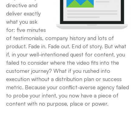
directive and
deliver exactly
what you ask
for: five minutes
of testimonials, company history and lots of
product. Fade in. Fade out. End of story. But what
if, in your well-intentioned quest for content, you
failed to consider where the video fits into the
customer journey? What if you rushed into
execution without a distribution plan or success
metric. Because your conflict-averse agency failed
to probe your intent, you now have a piece of
content with no purpose, place or power.