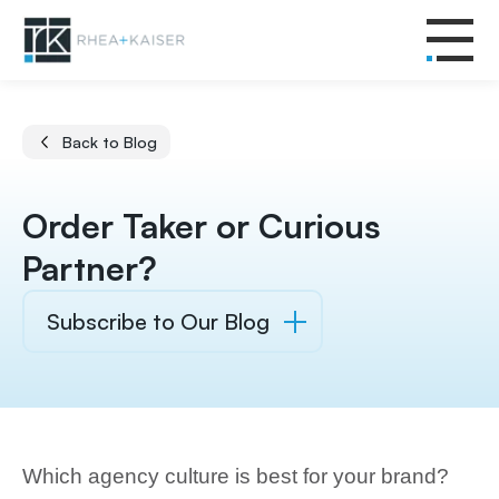
Back to Blog
Order Taker or Curious
Partner?
Subscribe to Our Blog
Which agency culture is best for your brand?