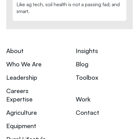
Like ag tech, soil health is not a passing fad; and
smart.
About
Insights
Who We Are
Blog
Leadership
Toolbox
Careers
Expertise
Work
Agriculture
Contact
Equipment