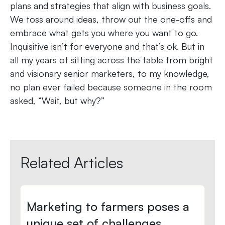
plans and strategies that align with business goals.
We toss around ideas, throw out the one-offs and
embrace what gets you where you want to go.
Inquisitive isn’t for everyone and that’s ok. But in
all my years of sitting across the table from bright
and visionary senior marketers, to my knowledge,
no plan ever failed because someone in the room
asked, “Wait, but why?”
Related Articles
Marketing to farmers poses a
unique set of challenges