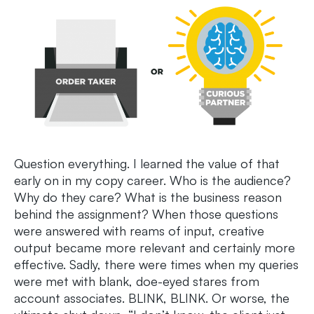
Question everything. I learned the value of that
early on in my copy career. Who is the audience?
Why do they care? What is the business reason
behind the assignment? When those questions
were answered with reams of input, creative
output became more relevant and certainly more
effective. Sadly, there were times when my queries
were met with blank, doe-eyed stares from
account associates. BLINK, BLINK. Or worse, the