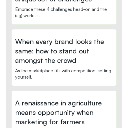
Embrace these 4 challenges head-on and the
(ag) world is.
When every brand looks the
same: how to stand out
amongst the crowd
As the marketplace fills with competition, setting
yourself.
A renaissance in agriculture
means opportunity when
marketing for farmers