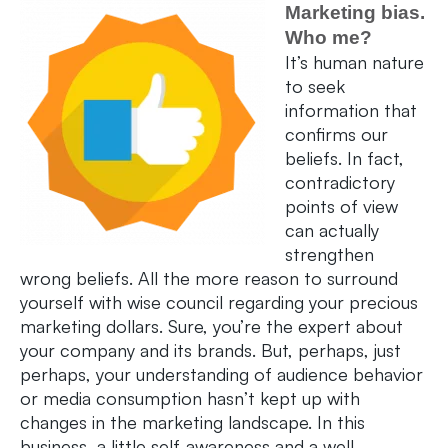
Marketing bias.
Who me?
It’s human nature
to seek
information that
confirms our
beliefs. In fact,
contradictory
points of view
can actually
strengthen
wrong beliefs. All the more reason to surround
yourself with wise council regarding your precious
marketing dollars. Sure, you’re the expert about
your company and its brands. But, perhaps, just
perhaps, your understanding of audience behavior
or media consumption hasn’t kept up with
changes in the marketing landscape. In this
business, a little self-awareness and a well-