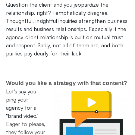
Question the client and you jeopardize the
relationship, right? I emphatically disagree.
Thoughtful, insightful inquiries strengthen business
results and business relationships. Especially if the
agency-client relationship is built on mutual trust
and respect. Sadly, not all of them are, and both
parties pay dearly for their lack.
Would you like a strategy with that content?
Let's say you
ping your
agency for a
"brand video."
Eager to please,
they follow your