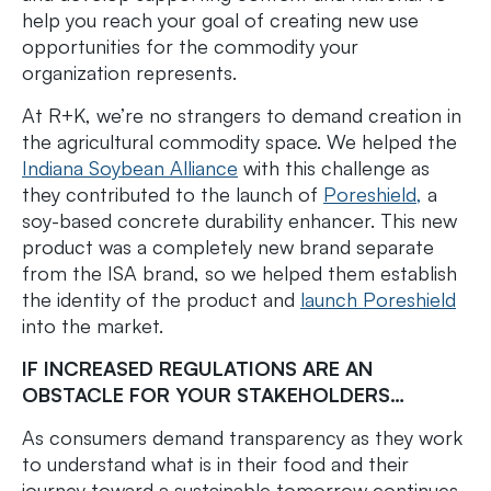
help you reach your goal of creating new use
opportunities for the commodity your
organization represents.
At R+K, we’re no strangers to demand creation in
the agricultural commodity space. We helped the
Indiana Soybean Alliance
with this challenge as
they contributed to the launch of
Poreshield,
a
soy-based concrete durability enhancer. This new
product was a completely new brand separate
from the ISA brand, so we helped them establish
the identity of the product and
launch Poreshield
into the market.
IF INCREASED REGULATIONS ARE AN
OBSTACLE FOR YOUR STAKEHOLDERS…
As consumers demand transparency as they work
to understand what is in their food and their
journey toward a sustainable tomorrow continues,