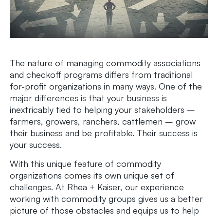
The nature of managing commodity associations
and checkoff programs differs from traditional
for-profit organizations in many ways. One of the
major differences is that your business is
inextricably tied to helping your stakeholders ­­–
farmers, growers, ranchers, cattlemen – grow
their business and be profitable. Their success is
your success.
With this unique feature of commodity
organizations comes its own unique set of
challenges. At Rhea + Kaiser, our experience
working with commodity groups gives us a better
picture of those obstacles and equips us to help