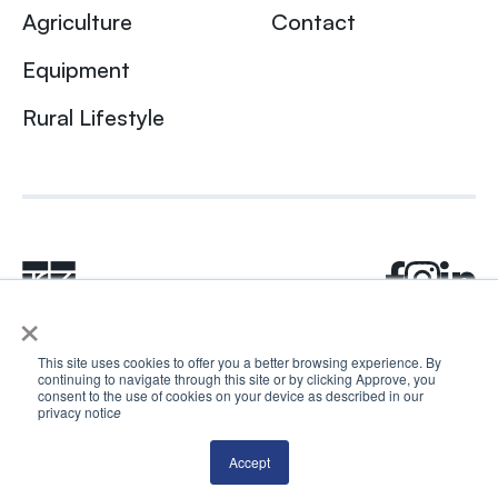
Agriculture
Contact
Equipment
Rural Lifestyle
×
This site uses cookies to offer you a better browsing experience. By
continuing to navigate through this site or by clicking Approve, you
© 2024 Rhea + Kaiser. All rights reserved.
consent to the use of cookies on your device as described in our
Privacy Policy
AI Disclosure
privacy notic
e
Accept