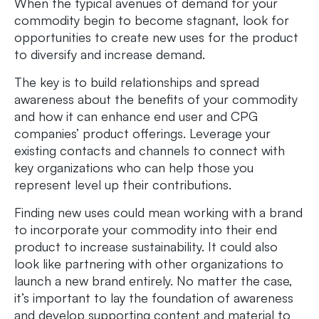
When the typical avenues of demand for your
commodity begin to become stagnant, look for
opportunities to create new uses for the product
to diversify and increase demand.
The key is to build relationships and spread
awareness about the benefits of your commodity
and how it can enhance end user and CPG
companies’ product offerings. Leverage your
existing contacts and channels to connect with
key organizations who can help those you
represent level up their contributions.
Finding new uses could mean working with a brand
to incorporate your commodity into their end
product to increase sustainability. It could also
look like partnering with other organizations to
launch a new brand entirely. No matter the case,
it’s important to lay the foundation of awareness
and develop supporting content and material to