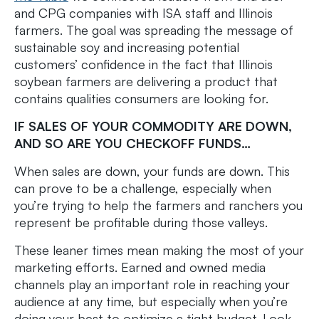
and CPG companies with ISA staff and Illinois
farmers. The goal was spreading the message of
sustainable soy and increasing potential
customers’ confidence in the fact that Illinois
soybean farmers are delivering a product that
contains qualities consumers are looking for.
IF SALES OF YOUR COMMODITY ARE DOWN,
AND SO ARE YOU CHECKOFF FUNDS…
When sales are down, your funds are down. This
can prove to be a challenge, especially when
you’re trying to help the farmers and ranchers you
represent be profitable during those valleys.
These leaner times mean making the most of your
marketing efforts. Earned and owned media
channels play an important role in reaching your
audience at any time, but especially when you’re
doing your best to optimize a tight budget. Look