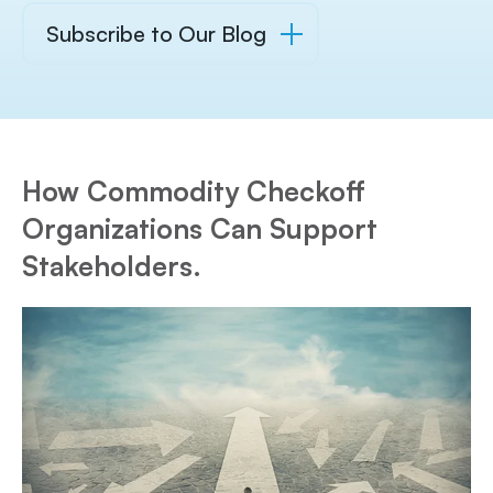
Subscribe to Our Blog
How Commodity Checkoff
Organizations Can Support
Stakeholders.