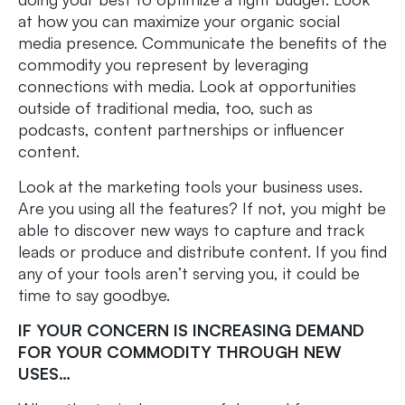
at how you can maximize your organic social
media presence. Communicate the benefits of the
commodity you represent by leveraging
connections with media. Look at opportunities
outside of traditional media, too, such as
podcasts, content partnerships or influencer
content.
Look at the marketing tools your business uses.
Are you using all the features? If not, you might be
able to discover new ways to capture and track
leads or produce and distribute content. If you find
any of your tools aren’t serving you, it could be
time to say goodbye.
IF YOUR CONCERN IS INCREASING DEMAND
FOR YOUR COMMODITY THROUGH NEW
USES…