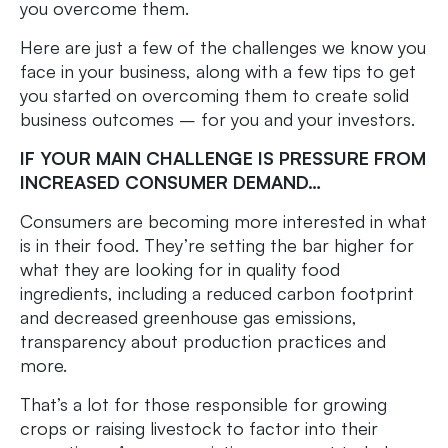
you overcome them.
Here are just a few of the challenges we know you
face in your business, along with a few tips to get
you started on overcoming them to create solid
business outcomes – for you and your investors.
IF YOUR MAIN CHALLENGE IS PRESSURE FROM
INCREASED CONSUMER DEMAND…
Consumers are becoming more interested in what
is in their food. They’re setting the bar higher for
what they are looking for in quality food
ingredients, including a reduced carbon footprint
and decreased greenhouse gas emissions,
transparency about production practices and
more.
That’s a lot for those responsible for growing
crops or raising livestock to factor into their