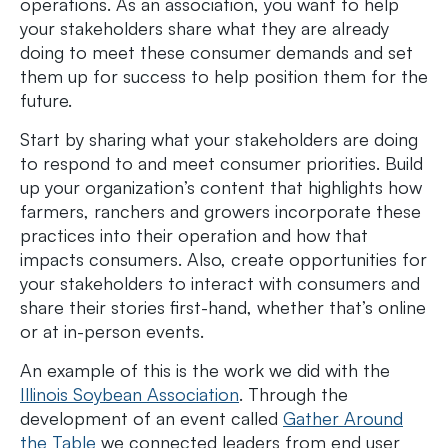
operations. As an association, you want to help
your stakeholders share what they are already
doing to meet these consumer demands and set
them up for success to help position them for the
future.
Start by sharing what your stakeholders are doing
to respond to and meet consumer priorities. Build
up your organization’s content that highlights how
farmers, ranchers and growers incorporate these
practices into their operation and how that
impacts consumers. Also, create opportunities for
your stakeholders to interact with consumers and
share their stories first-hand, whether that’s online
or at in-person events.
An example of this is the work we did with the
Illinois Soybean Association
. Through the
development of an event called
Gather Around
the Table
we connected leaders from end user