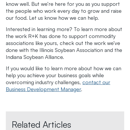
know well. But we’re here for you as you support
the people who work every day to grow and raise
our food. Let us know how we can help.
Interested in learning more? To learn more about
the work R+K has done to support commodity
associations like yours, check out the work we’ve
done with the Illinois Soybean Association and the
Indiana Soybean Alliance.
If you would like to learn more about how we can
help you achieve your business goals while
overcoming industry challenges,
contact our
Business Development Manager
.
Related Articles