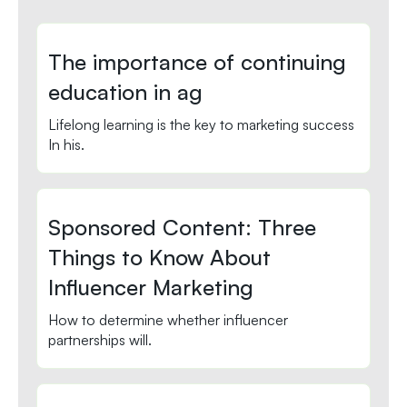
The importance of continuing
education in ag
Lifelong learning is the key to marketing success
In his.
Sponsored Content: Three
Things to Know About
Influencer Marketing
How to determine whether influencer
partnerships will.