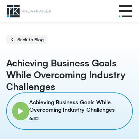
Back to Blog
Achieving Business Goals
While Overcoming Industry
Challenges
Achieving Business Goals While
Overcoming Industry Challenges
6:32