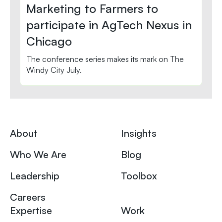
Marketing to Farmers to
participate in AgTech Nexus in
Chicago
The conference series makes its mark on The
Windy City July.
About
Insights
Who We Are
Blog
Leadership
Toolbox
Careers
Expertise
Work