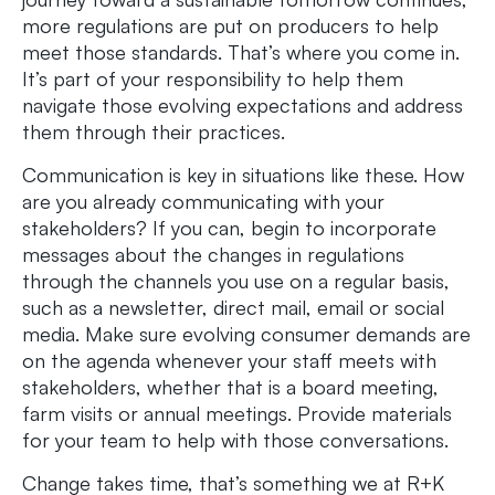
more regulations are put on producers to help
meet those standards. That’s where you come in.
It’s part of your responsibility to help them
navigate those evolving expectations and address
them through their practices.
Communication is key in situations like these. How
are you already communicating with your
stakeholders? If you can, begin to incorporate
messages about the changes in regulations
through the channels you use on a regular basis,
such as a newsletter, direct mail, email or social
media. Make sure evolving consumer demands are
on the agenda whenever your staff meets with
stakeholders, whether that is a board meeting,
farm visits or annual meetings. Provide materials
for your team to help with those conversations.
Change takes time, that’s something we at R+K