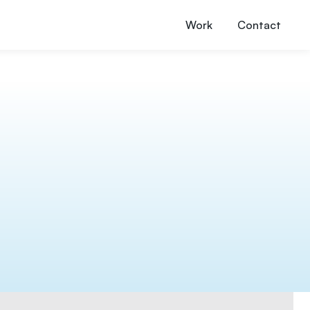
Work
Contact