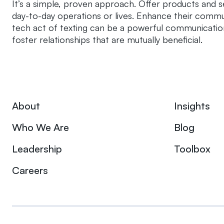
It’s a simple, proven approach. Offer products and se
day-to-day operations or lives. Enhance their communi
tech act of texting can be a powerful communicatio
foster relationships that are mutually beneficial.
About
Insights
Who We Are
Blog
Leadership
Toolbox
Careers