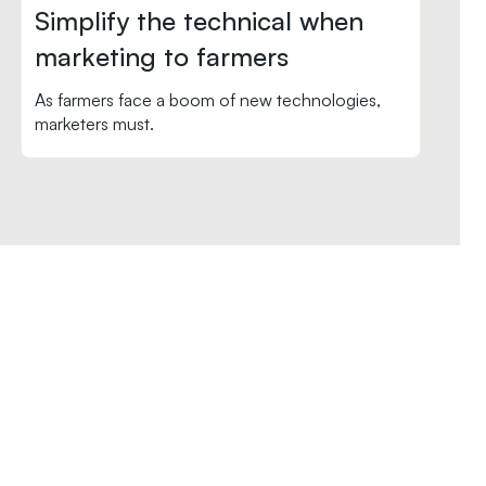
Simplify the technical when
marketing to farmers
As farmers face a boom of new technologies,
marketers must.