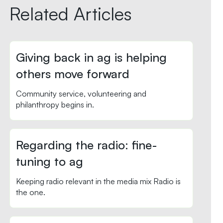
Related Articles
Giving back in ag is helping
others move forward
Community service, volunteering and
philanthropy begins in.
Regarding the radio: fine-
tuning to ag
Keeping radio relevant in the media mix Radio is
the one.