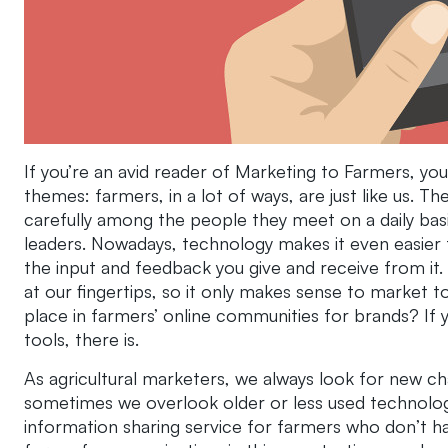
If you’re an avid reader of Marketing to Farmers, 
themes: farmers, in a lot of ways, are just like us. 
carefully among the people they meet on a daily ba
leaders. Nowadays, technology makes it even easier
the input and feedback you give and receive from it. N
at our fingertips, so it only makes sense to market to 
place in farmers’ online communities for brands? If y
tools, there is.
As agricultural marketers, we always look for new c
sometimes we overlook older or less used technolog
information sharing service for farmers who don’t ha