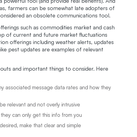
a powerful tool (and provide real benefits). And
 areas, farmers can be somewhat late adopters of
considered an obsolete communications tool.
e offerings such as commodities market and cash
op of current and future market fluctuations
ion offerings including weather alerts, updates
ke pest updates are examples of relevant
outs and important things to consider. Here
, any associated message data rates and how they
be relevant and not overly intrusive
 they can only get this info from you
 desired, make that clear and simple