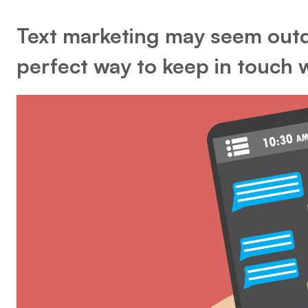
Text marketing may seem outd
perfect way to keep in touch 