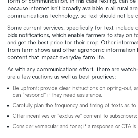
form of communication, in this case texting, can be 
because internet isn’t broadly available in all rural
communications technology, so text should not be 
Some current services, specifically for text, includ
bids notifications, which enable farmers to stay on t
and get the best price for their crop. Other informat
from farm shows and other agronomic information li
content that impact everyday farm life.
As with any communications effort, there are watch-
are a few cautions as well as best practices:
Be upfront; provide clear instructions on opting-out
can “respond” if they need assistance.
Carefully plan the frequency and timing of texts as to 
Offer incentives or “exclusive” content to subscribers;
Consider vernacular and tone; if a response or CTA is