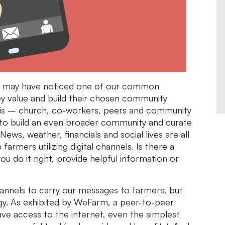
you may have noticed one of our common
They value and build their chosen community
sis – church, co-workers, peers and community
 to build an even broader community and curate
ews, weather, financials and social lives are all
farmers utilizing digital channels. Is there a
ou do it right, provide helpful information or
hannels to carry our messages to farmers, but
y. As exhibited by WeFarm, a peer-to-peer
ve access to the internet, even the simplest