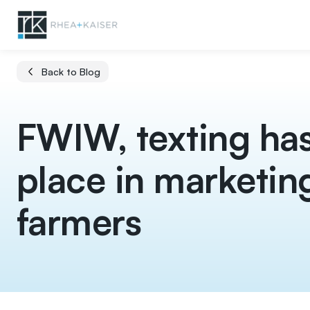
Back to Blog
FWIW, texting has
place in marketin
farmers