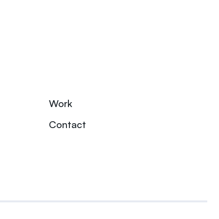
Work
Contact