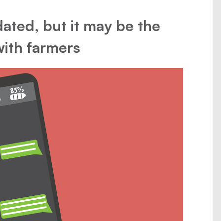
ated, but it may be the
with farmers