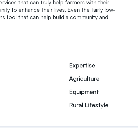
rvices that can truly help farmers with their
ty to enhance their lives. Even the fairly low-
ns tool that can help build a community and
Expertise
Agriculture
Equipment
Rural Lifestyle