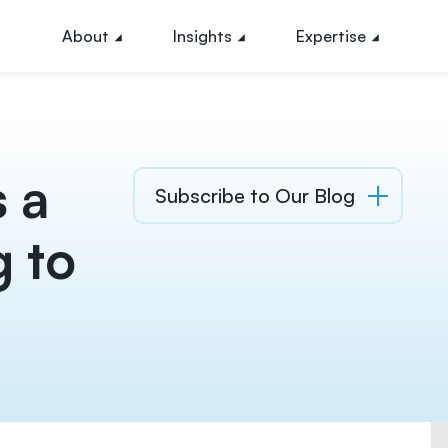
About
Insights
Expertise
 a
Subscribe to Our Blog
g to