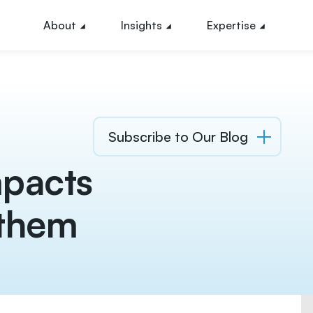
About
Insights
Expertise
Subscribe to Our Blog
mpacts
 them