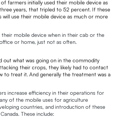
f farmers initially used their mobile device as
ree years, that tripled to 52 percent. If these
 will use their mobile device as much or more
 their mobile device when in their cab or the
office or home, just not as often.
?
ind out what was going on in the commodity
tacking their crops, they likely had to contact
w to treat it. And generally the treatment was a
s increase efficiency in their operations for
ny of the mobile uses for agriculture
veloping countries, and introduction of these
d Canada. These include: