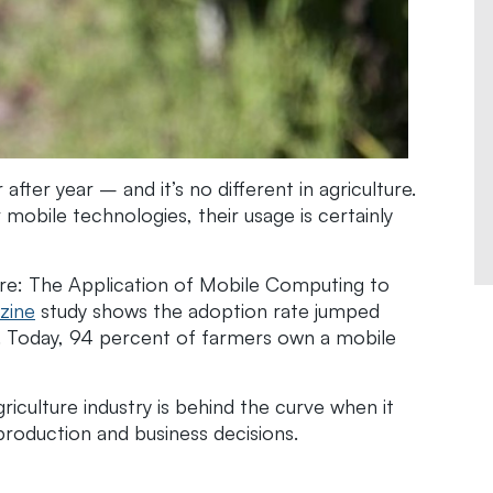
fter year – and it’s no different in agriculture.
obile technologies, their usage is certainly
ure: The Application of Mobile Computing to
zine
study shows the adoption rate jumped
. Today, 94 percent of farmers own a mobile
riculture industry is behind the curve when it
roduction and business decisions.