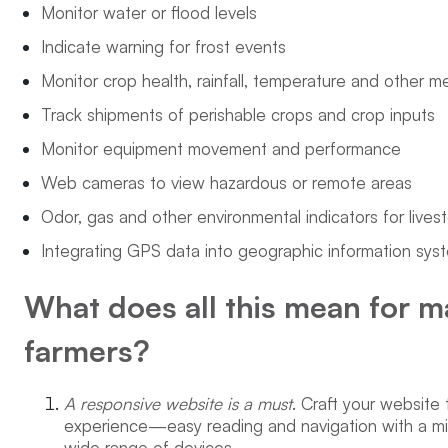
Monitor water or flood levels
Indicate warning for frost events
Monitor crop health, rainfall, temperature and other m
Track shipments of perishable crops and crop inputs
Monitor equipment movement and performance
Web cameras to view hazardous or remote areas
Odor, gas and other environmental indicators for livest
Integrating GPS data into geographic information sys
What does all this mean for m
farmers?
A responsive website is a must
. Craft your website 
experience—easy reading and navigation with a min
wide range of devices.