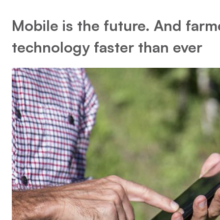
Mobile is the future. And farm
technology faster than ever