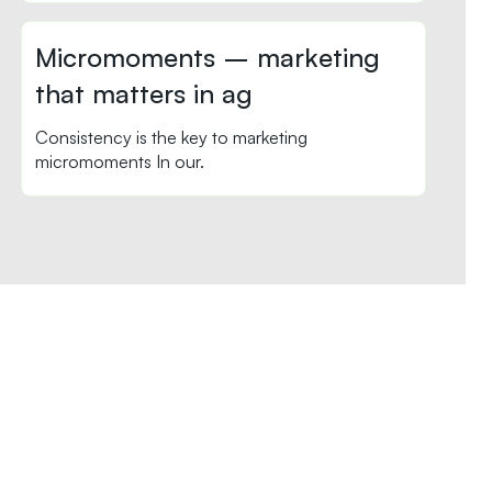
Micromoments – marketing
that matters in ag
Consistency is the key to marketing
micromoments In our.