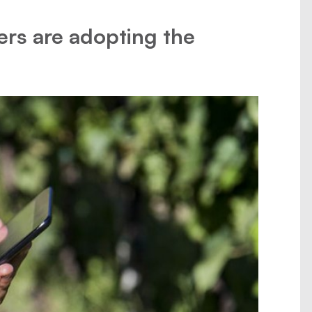
ers are adopting the