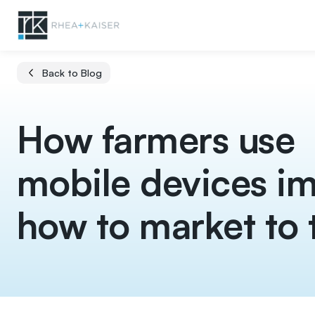
Back to Blog
How farmers use
mobile devices i
how to market to