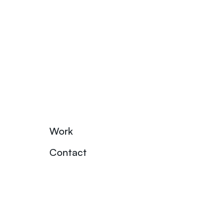
Work
Contact