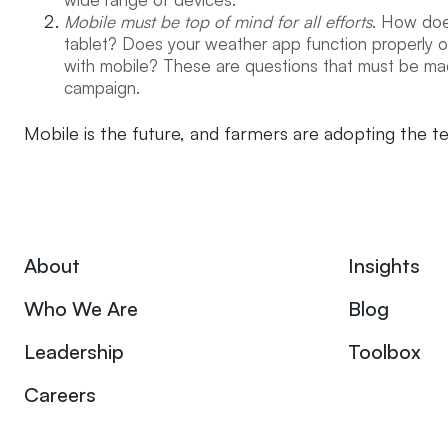
Mobile must be top of mind for all efforts
. How doe
tablet? Does your weather app function properly on
with mobile? These are questions that must be mad
campaign.
Mobile is the future, and farmers are adopting the t
About
Insights
Who We Are
Blog
Leadership
Toolbox
Careers