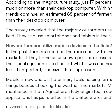
According to the mAgriculture study, just 17 percent o
much or more than their desktop computer. Within th
trends continue, an estimated 88 percent of farmers
than their desktop computer.
The survey revealed that the majority of farmers use
field. They also use smartphones and tablets in their 
How do farmers utilize mobile devices in the field
In the past, farmers relied on the radio and TV to f
markets. If they found an unknown pest or disease at
their local agronomist to find out what it was and ho
less-than-perfect, one-size-fits-all approach.
Mobile is now one of the primary tools helping farmer
things besides checking the weather and markets. Ma
mentioned in the mAgriculture study originated in de
applications has just started in the United States an
Animal tracking and identification