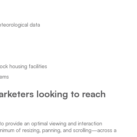
eteorological data
ock housing facilities
tems
arketers looking to reach
to provide an optimal viewing and interaction
imum of resizing, panning, and scrolling—across a