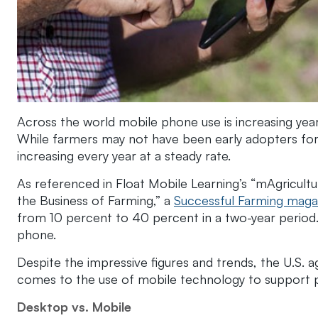
Across the world mobile phone use is increasing year a
While farmers may not have been early adopters for m
increasing every year at a steady rate.
As referenced in Float Mobile Learning’s “mAgricult
the Business of Farming,” a
Successful Farming maga
from 10 percent to 40 percent in a two-year period
phone.
Despite the impressive figures and trends, the U.S. ag
comes to the use of mobile technology to support p
Desktop vs. Mobile