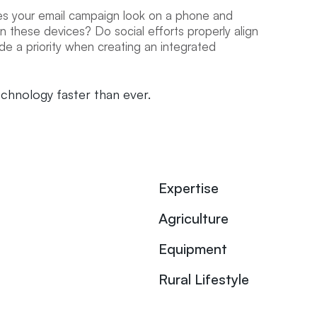
s your email campaign look on a phone and
 these devices? Do social efforts properly align
e a priority when creating an integrated
echnology faster than ever.
Expertise
Agriculture
Equipment
Rural Lifestyle