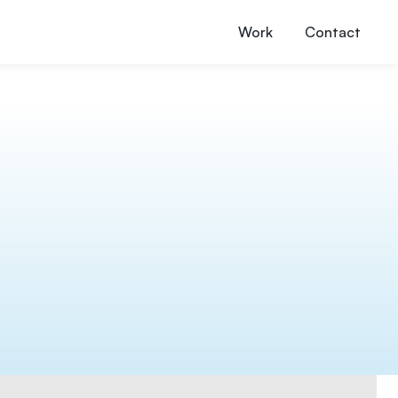
Work
Contact