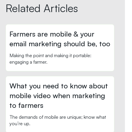
Related Articles
Farmers are mobile & your
email marketing should be, too
Making the point and making it portable:
engaging a farmer.
What you need to know about
mobile video when marketing
to farmers
The demands of mobile are unique; know what
you’re up.