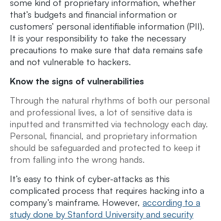
some kind of proprietary information, whether
that’s budgets and financial information or
customers’ personal identifiable information (PII).
It is your responsibility to take the necessary
precautions to make sure that data remains safe
and not vulnerable to hackers.
Know the signs of vulnerabilities
Through the natural rhythms of both our personal
and professional lives, a lot of sensitive data is
inputted and transmitted via technology each day.
Personal, financial, and proprietary information
should be safeguarded and protected to keep it
from falling into the wrong hands.
It’s easy to think of cyber-attacks as this
complicated process that requires hacking into a
company’s mainframe. However,
according to a
study done by Stanford University and security