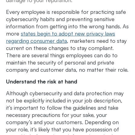
Every employee is responsible for practicing safe
cybersecurity habits and preventing sensitive
information from getting into the wrong hands. As
more
states begin to adopt new privacy laws
regarding consumer data
, marketers need to stay
current on these changes to stay compliant.
There are several things employees can do to
maintain the security of personal and private
company and customer data, no matter their role.
Understand the risk at hand
Although cybersecurity and data protection may
not be explicitly included in your job description,
it’s important to follow the guidelines and take
necessary precautions for your sake, your
company’s and your customers. Depending on
your role, it’s likely that you have possession of