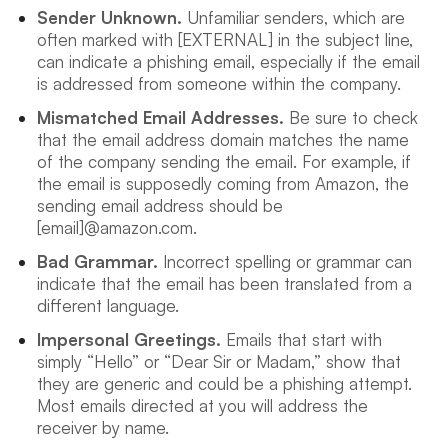
Sender Unknown.
Unfamiliar senders, which are
often marked with [EXTERNAL] in the subject line,
can indicate a phishing email, especially if the email
is addressed from someone within the company.
Mismatched Email Addresses.
Be sure to check
that the email address domain matches the name
of the company sending the email. For example, if
the email is supposedly coming from Amazon, the
sending email address should be
[email]@amazon.com.
Bad Grammar.
Incorrect spelling or grammar can
indicate that the email has been translated from a
different language.
Impersonal Greetings.
Emails that start with
simply “Hello” or “Dear Sir or Madam,” show that
they are generic and could be a phishing attempt.
Most emails directed at you will address the
receiver by name.