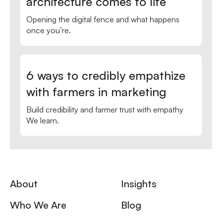
architecture comes to life
Opening the digital fence and what happens
once you’re.
6 ways to credibly empathize
with farmers in marketing
Build credibility and farmer trust with empathy
We learn.
About
Insights
Who We Are
Blog