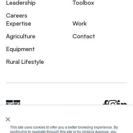
Leadership
Toolbox
Careers
Expertise
Work
Agriculture
Contact
Equipment
Rural Lifestyle
×
This site uses cookies to offer you a better browsing experience. By
continuing to navigate through this site or by clicking Approve, you