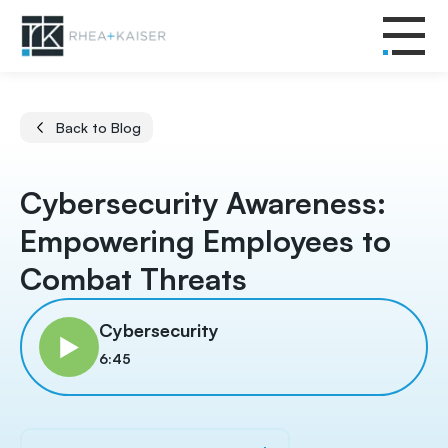
Back to Blog
Cybersecurity Awareness:
Empowering Employees to
Combat Threats
Cybersecurity
6:45