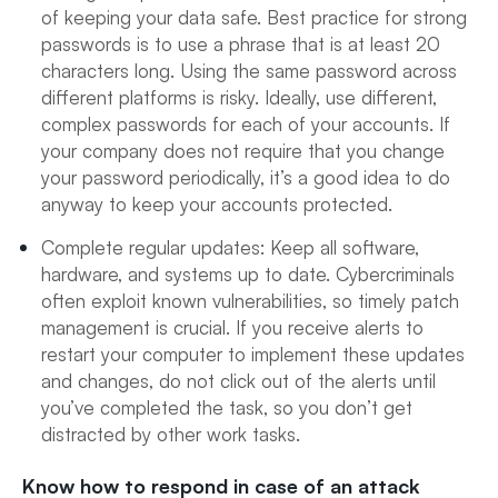
of keeping your data safe. Best practice for strong
passwords is to use a phrase that is at least 20
characters long. Using the same password across
different platforms is risky. Ideally, use different,
complex passwords for each of your accounts. If
your company does not require that you change
your password periodically, it’s a good idea to do
anyway to keep your accounts protected.
Complete regular updates: Keep all software,
hardware, and systems up to date. Cybercriminals
often exploit known vulnerabilities, so timely patch
management is crucial. If you receive alerts to
restart your computer to implement these updates
and changes, do not click out of the alerts until
you’ve completed the task, so you don’t get
distracted by other work tasks.
Know how to respond in case of an attack