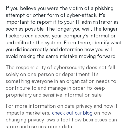
If you believe you were the victim of a phishing
attempt or other form of cyber-attack, it’s
important to report it to your IT administrator as
soon as possible. The longer you wait, the longer
hackers can access your company’s information
and infiltrate the system. From there, identify what
you did incorrectly and determine how you will
avoid making the same mistake moving forward.
The responsibility of cybersecurity does not fall
solely on one person or department. It’s
something everyone in an organization needs to
contribute to and manage in order to keep
proprietary and sensitive information safe.
For more information on data privacy and how it
impacts marketers,
on how
check out our blog
changing privacy laws affect how businesses can
store and use customer data.