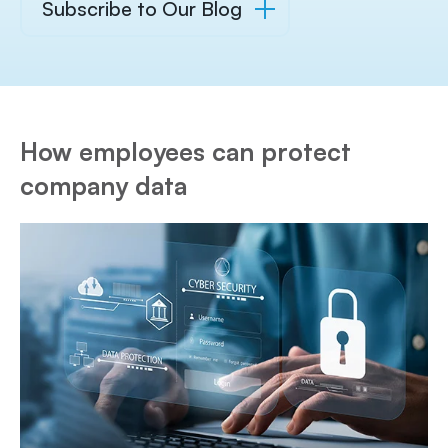
Subscribe to Our Blog
How employees can protect
company data