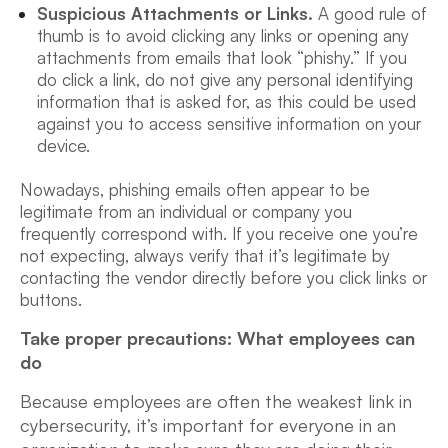
Suspicious Attachments or Links.
A good rule of
thumb is to avoid clicking any links or opening any
attachments from emails that look “phishy.” If you
do click a link, do not give any personal identifying
information that is asked for, as this could be used
against you to access sensitive information on your
device.
Nowadays, phishing emails often appear to be
legitimate from an individual or company you
frequently correspond with. If you receive one you’re
not expecting, always verify that it’s legitimate by
contacting the vendor directly before you click links or
buttons.
Take proper precautions: What employees can
do
Because
employees are often the weakest link in
cybersecurity, it’s important for everyone in an