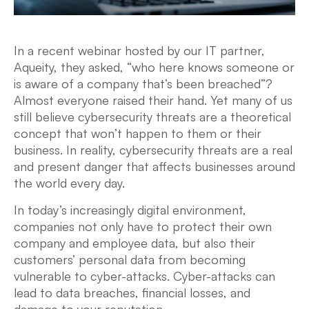
In a recent webinar hosted by our IT partner,
Aqueity, they asked, “who here knows someone or
is aware of a company that’s been breached”?
Almost everyone raised their hand. Yet many of us
still believe cybersecurity threats are a theoretical
concept that won’t happen to them or their
business. In reality, cybersecurity threats are a real
and present danger that affects businesses around
the world every day.
In today’s increasingly digital environment,
companies not only have to protect their own
company and employee data, but also their
customers’ personal data from becoming
vulnerable to cyber-attacks. Cyber-attacks can
lead to data breaches, financial losses, and
damage to your reputation.