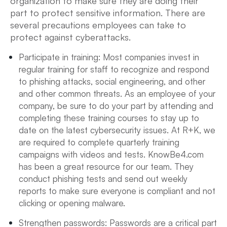
organization to make sure they are doing their
part to protect sensitive information. There are
several precautions employees can take to
protect against cyberattacks.
Participate in training: Most companies invest in
regular training for staff to recognize and respond
to phishing attacks, social engineering, and other
and other common threats. As an employee of your
company, be sure to do your part by attending and
completing these training courses to stay up to
date on the latest cybersecurity issues. At R+K, we
are required to complete quarterly training
campaigns with videos and tests. KnowBe4.com
has been a great resource for our team. They
conduct phishing tests and send out weekly
reports to make sure everyone is compliant and not
clicking or opening malware.
Strengthen passwords: Passwords are a critical part