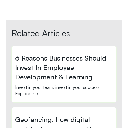
Related Articles
6 Reasons Businesses Should
Invest In Employee
Development & Learning
Invest in your team, invest in your success.
Explore the.
Geofencing: how digital