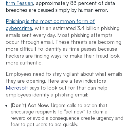
firm Tessian
, approximately 88 percent of data
breaches are caused simply by human error.
Phishing is the most common form of
cybercrime
,
with an estimated 3.4 billion phishing
emails sent every day. Most phishing attempts
occur through email. These threats are becoming
more difficult to identify as time passes because
hackers are finding ways to make their fraud look
more authentic.
Employees need to stay vigilant about what emails
they are opening. Here are a few indicators
Microsoft
says to look out for that can help
employees identify a phishing email:
(Don’t) Act Now.
Urgent calls to action that
encourage recipients to “act now” to claim a
reward or avoid a consequence create urgency and
fear to get users to act quickly.