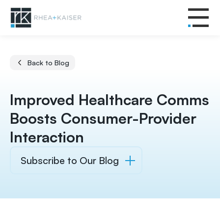
Back to Blog
Improved Healthcare Comms
Boosts Consumer-Provider
Interaction
Subscribe to Our Blog