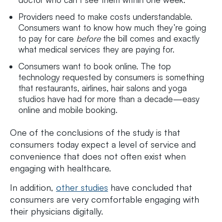
Providers need to make costs understandable.
Consumers want to know how much they’re going
to pay for care
before
the bill comes and exactly
what medical services they are paying for.
Consumers want to book online. The top
technology requested by consumers is something
that restaurants, airlines, hair salons and yoga
studios have had for more than a decade—easy
online and mobile booking.
One of the conclusions of the study is that
consumers today expect a level of service and
convenience that does not often exist when
engaging with healthcare.
In addition,
other studies
have concluded that
consumers are very comfortable engaging with
their physicians digitally.