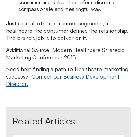
consumer and deliver that information in a
compassionate and meaningful way.
Just as in all other consumer segments, in
healthcare the consumer defines the relationship.
The brand’s job is to deliver on it.
Additional Source: Modern Healthcare Strategic
Marketing Conference 2018
Need help finding a path to Healthcare marketing
success?
Contact our Business Development
Director.
Related Articles