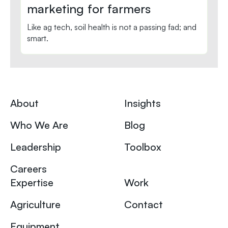
marketing for farmers
Like ag tech, soil health is not a passing fad; and
smart.
About
Insights
Who We Are
Blog
Leadership
Toolbox
Careers
Expertise
Work
Agriculture
Contact
Equipment