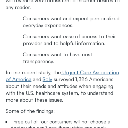
will reveal several consistent consumer desires to
any reader.
Consumers want and expect personalized
everyday experiences.
Consumers want ease of access to their
provider and to helpful information.
Consumers want to have cost
transparency.
In one recent study, the
Urgent Care Association
of America
and
Solv
surveyed 1,386 Americans
about their needs and attitudes when engaging
with the U.S. healthcare system, to understand
more about these issues.
Some of the findings:
Three out of four consumers will not choose a
doctor who can’t see them within one week.