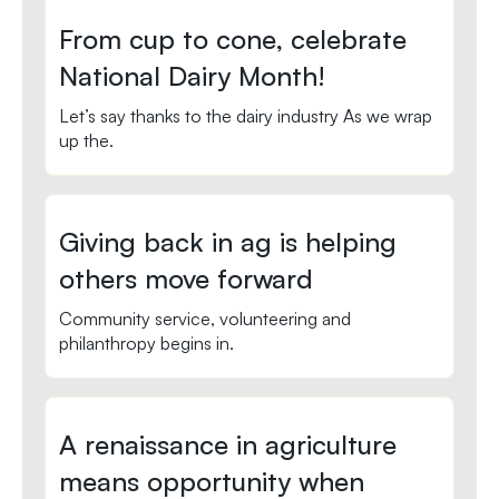
From cup to cone, celebrate
National Dairy Month!
Let’s say thanks to the dairy industry As we wrap
up the.
Giving back in ag is helping
others move forward
Community service, volunteering and
philanthropy begins in.
A renaissance in agriculture
means opportunity when