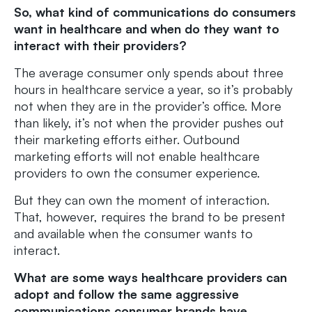
So, what kind of communications do consumers
want in healthcare and when do they want to
interact with their providers?
The average consumer only spends about three
hours in healthcare service a year, so it’s probably
not when they are in the provider’s office. More
than likely, it’s not when the provider pushes out
their marketing efforts either. Outbound
marketing efforts will not enable healthcare
providers to own the consumer experience.
But they can own the moment of interaction.
That, however, requires the brand to be present
and available when the consumer wants to
interact.
What are some ways healthcare providers can
adopt and follow the same aggressive
communications consumer brands have