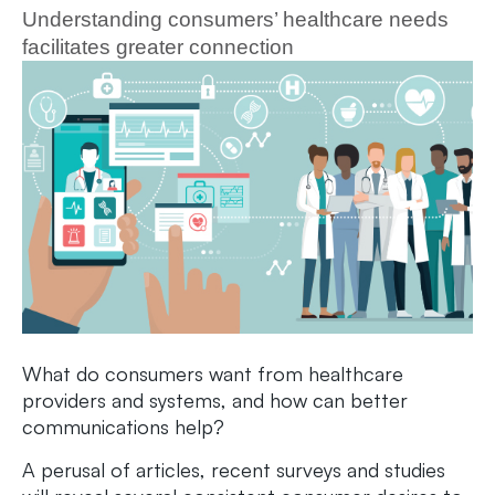
Understanding consumers’ healthcare needs
facilitates greater connection
What do consumers want from healthcare
providers and systems, and how can better
communications help?
A perusal of articles, recent surveys and studies