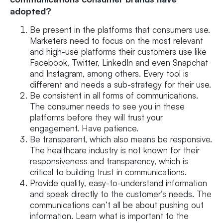
adopted?
Be present in the platforms that consumers use.
Marketers need to focus on the most relevant
and high-use platforms their customers use like
Facebook, Twitter, LinkedIn and even Snapchat
and Instagram, among others. Every tool is
different and needs a sub-strategy for their use.
Be consistent in all forms of communications.
The consumer needs to see you in these
platforms before they will trust your
engagement. Have patience.
Be transparent, which also means be responsive.
The healthcare industry is not known for their
responsiveness and transparency, which is
critical to building trust in communications.
Provide quality, easy-to-understand information
and speak directly to the customer’s needs. The
communications can’t all be about pushing out
information. Learn what is important to the