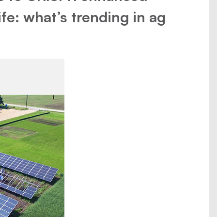
fe: what’s trending in ag