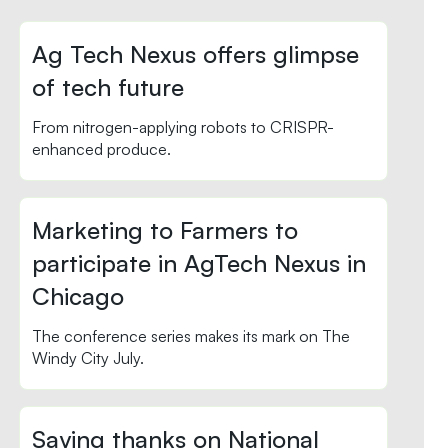
Ag Tech Nexus offers glimpse
of tech future
From nitrogen-applying robots to CRISPR-
enhanced produce.
Marketing to Farmers to
participate in AgTech Nexus in
Chicago
The conference series makes its mark on The
Windy City July.
Saying thanks on National