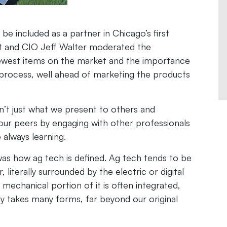
e included as a partner in Chicago’s first
nt and CIO Jeff Walter moderated the
newest items on the market and the importance
 process, well ahead of marketing the products
’t just what we present to others and
ur peers by engaging with other professionals
e always learning.
as how ag tech is defined. Ag tech tends to be
literally surrounded by the electric or digital
mechanical portion of it is often integrated,
y takes many forms, far beyond our original