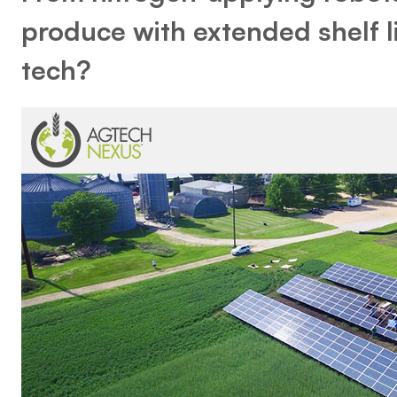
produce with extended shelf li
tech?