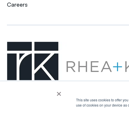
Careers
×
This site uses cookies to offer yo
use of cookies on your device as d