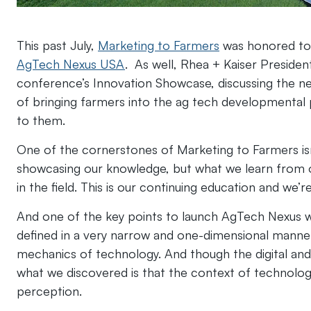
This past July,
Marketing to Farmers
was honored to b
AgTech Nexus USA
. As well, Rhea + Kaiser Preside
conference’s Innovation Showcase, discussing the 
of bringing farmers into the ag tech developmental
to them.
One of the cornerstones of Marketing to Farmers isn
showcasing our knowledge, but what we learn from o
in the field. This is our continuing education and we’r
And one of the key points to launch AgTech Nexus w
defined in a very narrow and one-dimensional manner, 
mechanics of technology. And though the digital and 
what we discovered is that the context of technolog
perception.