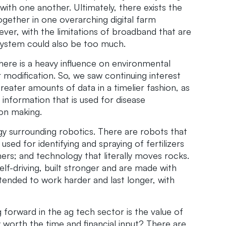
with one another. Ultimately, there exists the
ogether in one overarching digital farm
er, with the limitations of broadband that are
 system could also be too much.
here is a heavy influence on environmental
r modification. So, we saw continuing interest
greater amounts of data in a timelier fashion, as
 information that is used for disease
ion making.
 surrounding robotics. There are robots that
used for identifying and spraying of fertilizers
rs; and technology that literally moves rocks.
lf-driving, built stronger and are made with
ntended to work harder and last longer, with
forward in the ag tech sector is the value of
 worth the time and financial input? There are