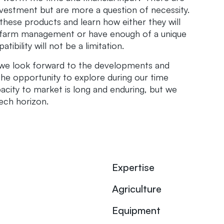
nvestment but are more a question of necessity.
 these products and learn how either they will
l farm management or have enough of a unique
ibility will not be a limitation.
 we look forward to the developments and
the opportunity to explore during our time
acity to market is long and enduring, but we
tech horizon.
Expertise
Agriculture
Equipment