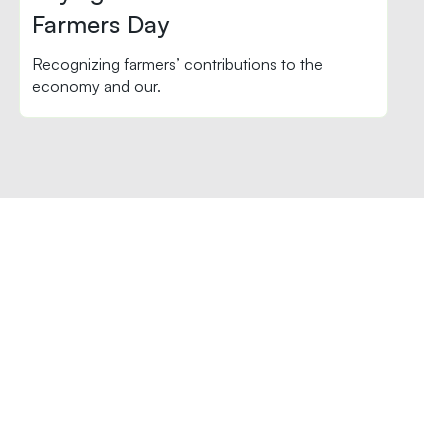
Farmers Day
Recognizing farmers’ contributions to the
economy and our.