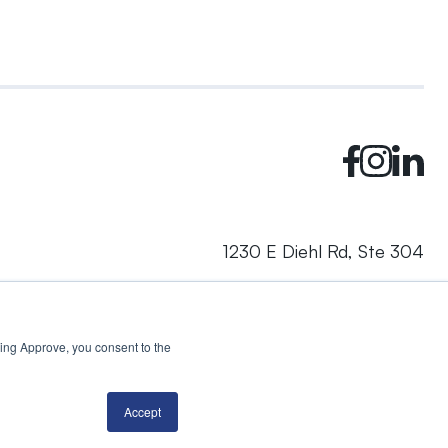
1230 E Diehl Rd, Ste 304
Naperville, IL 60563
cking Approve, you consent to the
© 2024 Rhea + Kaiser. All rights reserved.
Privacy Policy
AI Disclosure
Accept