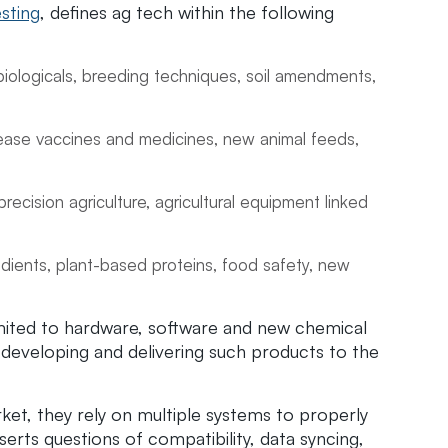
sting
, defines ag tech within the following
biologicals, breeding techniques, soil amendments,
sease vaccines and medicines, new animal feeds,
precision agriculture, agricultural equipment linked
dients, plant-based proteins, food safety, new
imited to hardware, software and new chemical
of developing and delivering such products to the
et, they rely on multiple systems to properly
serts questions of compatibility, data syncing,