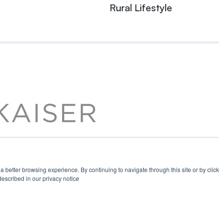
Rural Lifestyle
u a better browsing experience. By continuing to navigate through this site or by cli
escribed in our privacy notic
e