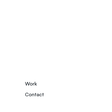
Work
Contact