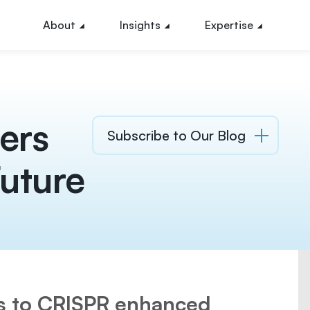
About
Insights
Expertise
ers
Subscribe to Our Blog
uture
ts to CRISPR enhanced