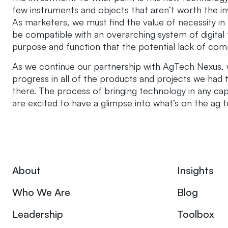
few instruments and objects that aren’t worth the i
As marketers, we must find the value of necessity in
be compatible with an overarching system of digita
purpose and function that the potential lack of compat
As we continue our partnership with AgTech Nexus,
progress in all of the products and projects we had 
there. The process of bringing technology in any cap
are excited to have a glimpse into what’s on the ag 
About
Insights
Who We Are
Blog
Leadership
Toolbox