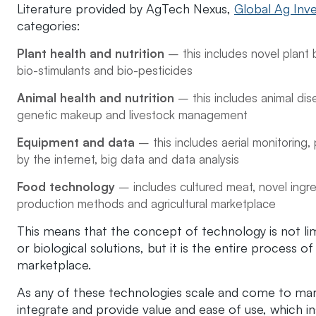
Literature provided by AgTech Nexus,
Global Ag Inve
categories:
Plant health and nutrition
– this includes novel plant 
bio-stimulants and bio-pesticides
Animal health and nutrition
– this includes animal di
genetic makeup and livestock management
Equipment and data
– this includes aerial monitoring, 
by the internet, big data and data analysis
Food technology
– includes cultured meat, novel ingre
production methods and agricultural marketplace
This means that the concept of technology is not l
or biological solutions, but it is the entire process 
marketplace.
As any of these technologies scale and come to mark
integrate and provide value and ease of use, which in