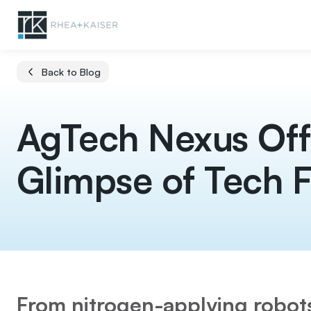
Back to Blog
AgTech Nexus Off
Glimpse of Tech F
From nitrogen-applying robo