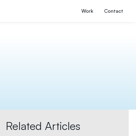
Work
Contact
Related Articles