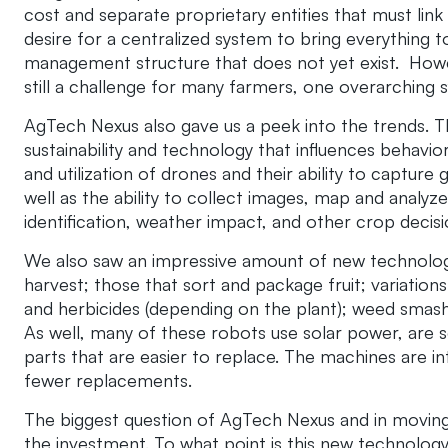
cost and separate proprietary entities that must link 
desire for a centralized system to bring everything t
management structure that does not yet exist. Howev
still a challenge for many farmers, one overarching
AgTech Nexus also gave us a peek into the trends. T
sustainability and technology that influences behavio
and utilization of drones and their ability to capture 
well as the ability to collect images, map and analyze
identification, weather impact, and other crop decis
We also saw an impressive amount of new technology
harvest; those that sort and package fruit; variations 
and herbicides (depending on the plant); weed smashe
As well, many of these robots use solar power, are se
parts that are easier to replace. The machines are i
fewer replacements.
The biggest question of AgTech Nexus and in moving 
the investment. To what point is this new technology