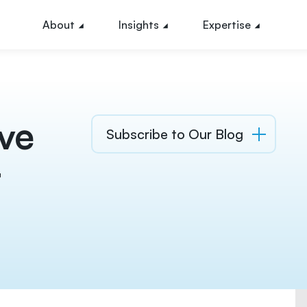
About
Insights
Expertise
ve
Subscribe to Our Blog
t