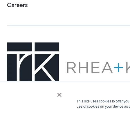
Careers
×
This site uses cookies to offer yo
use of cookies on your device as d