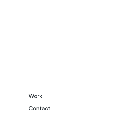
Work
Contact