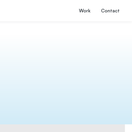
Work
Contact