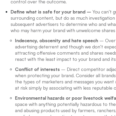
control over the outcome.
Define what is safe for your brand –
You can’t 
surrounding content, but do as much investigation 
subsequent advertisers to determine who and what 
who may harm your brand with unwelcome shares 
Indecency, obscenity and hate speech
– Overtl
advertising deterrent and though we don’t expect
attracting offensive comments and shares needs
react with the least impact to your brand and its
Conflict of interests
– Direct competitor adjac
when protecting your brand. Consider all brand
the types of marketers and messages you want n
at risk simply by associating with less reputable
Environmental hazards or poor livestock welf
space with anything potentially hazardous to the 
and abusing products used by farmers, ranchers,