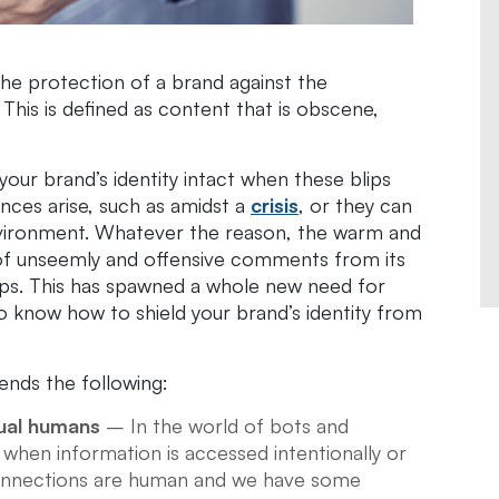
the protection of a brand against the
his is defined as content that is obscene,
your brand’s identity intact when these blips
ces arise, such as amidst a
crisis
, or they can
environment. Whatever the reason, the warm and
of unseemly and offensive comments from its
ps. This has spawned a whole new need for
to know how to shield your brand’s identity from
ds the following:
ual humans
– In the world of bots and
e when information is accessed intentionally or
e connections are human and we have some