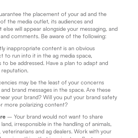
guarantee the placement of your ad and the
of the media outlet, its audiences and
else will appear alongside your messaging, and
and comments. Be aware of the following:
y inappropriate content is an obvious
 to run into it in the ag media space,
 to be addressed. Have a plan to adapt and
 reputation.
encies may be the least of your concerns
s and brand messages in the space. Are these
ear your brand? Will you put your brand safety
 or more polarizing content?
are
– Your brand would not want to share
land, irresponsible in the handling of animals,
 veterinarians and ag dealers. Work with your