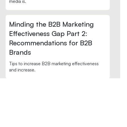
media is.
Minding the B2B Marketing
Effectiveness Gap Part 2:
Recommendations for B2B
Brands
Tips to increase B2B marketing effectiveness
and increase.