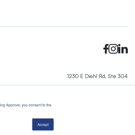
1230 E Diehl Rd, Ste 304
Naperville, IL 60563
cking Approve, you consent to the
© 2024 Rhea + Kaiser. All rights reserved.
Privacy Policy
AI Disclosure
Accept