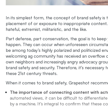
In its simplest form, the concept of brand safety is 
placement of or exposure to inappropriate content. T
hateful, extremist, militaristic, and the like.
Part defense, part conservation, the goal is to keep 
happen. They can occur when unforeseen circumstan
be among today’s highly polarized and politicized 
welcoming ag community has received an overflow 
own neighbors and increasingly angry advocacy grou
brand safety and security. Therefore, it’s necessary 
these 21st century threats.
When it comes to brand safety,
Grapeshot
recommen
The importance of connecting content with act
automated views, it can be difficult to differentiat
by a machine. It’s integral to confirm that thes