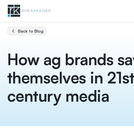
Back to Blog
How ag brands sa
themselves in 21s
century media