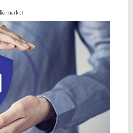
dia market