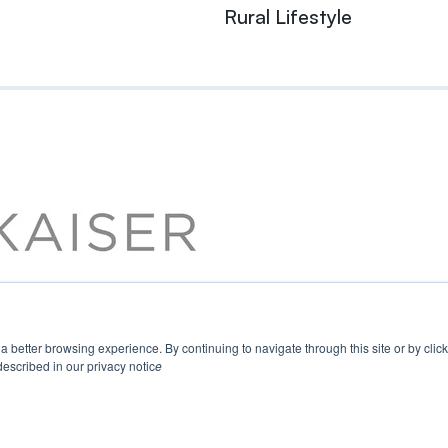
Rural Lifestyle
u a better browsing experience. By continuing to navigate through this site or by cli
escribed in our privacy notic
e