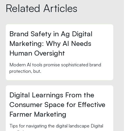
Related Articles
Brand Safety in Ag Digital
Marketing: Why AI Needs
Human Oversight
Modern AI tools promise sophisticated brand
protection, but.
Digital Learnings From the
Consumer Space for Effective
Farmer Marketing
Tips for navigating the digital landscape Digital