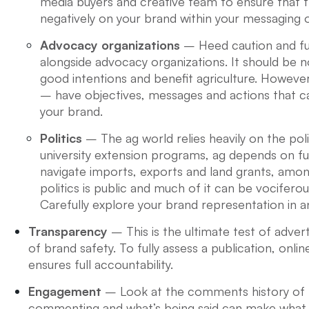
media buyers and creative team to ensure that the
negatively on your brand within your messaging o
Advocacy organizations
– Heed caution and ful
alongside advocacy organizations. It should be
good intentions and benefit agriculture. Howev
– have objectives, messages and actions that ca
your brand.
Politics
– The ag world relies heavily on the pol
university extension programs, ag depends on 
navigate imports, exports and land grants, amon
politics is public and much of it can be vocifero
Carefully explore your brand representation in an
Transparency
– This is the ultimate test of adver
of brand safety. To fully assess a publication, onlin
ensures full accountability.
Engagement
– Look at the comments history of t
commenting and what’s being said can make what 