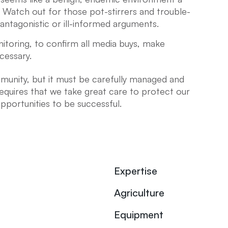
. Watch out for those pot-stirrers and trouble-
antagonistic or ill-informed arguments.
itoring, to confirm all media buys, make
cessary.
unity, but it must be carefully managed and
uires that we take great care to protect our
pportunities to be successful.
Expertise
Agriculture
Equipment