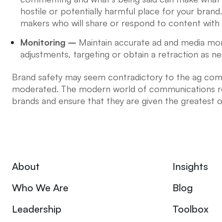
hostile or potentially harmful place for your brand
makers who will share or respond to content with 
Monitoring –
Maintain accurate ad and media mon
adjustments, targeting or obtain a retraction as ne
Brand safety may seem contradictory to the ag comm
moderated. The modern world of communications req
brands and ensure that they are given the greatest o
About
Insights
Who We Are
Blog
Leadership
Toolbox