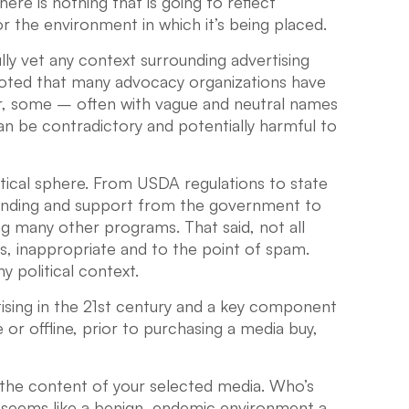
re is nothing that is going to reflect
r the environment in which it’s being placed.
ly vet any context surrounding advertising
 noted that many advocacy organizations have
er, some – often with vague and neutral names
n be contradictory and potentially harmful to
itical sphere. From USDA regulations to state
funding and support from the government to
g many other programs. That said, not all
us, inappropriate and to the point of spam.
y political context.
tising in the 21st century and a key component
e or offline, prior to purchasing a media buy,
he content of your selected media. Who’s
seems like a benign, endemic environment a