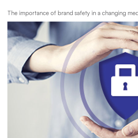
The importance of brand safety in a changing me