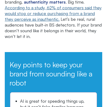
branding,
authenticity matters
. Big time.
According to a study, 62% of consumers said they
would stop or reduce purchasing from a brand
they perceive as inauthentic.
Let’s be real, rural
audiences have built-in BS detectors. If your brand
doesn’t sound like it belongs in their world, they
won’t let it in.
Key points to keep your
brand from sounding like a
robot
AI is great for speeding things up,
but it can’t fake familiar language,