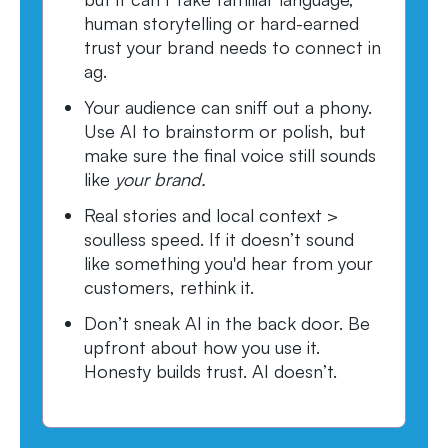
human storytelling or hard-earned
trust your brand needs to connect in
ag.
Your audience can sniff out a phony.
Use AI to brainstorm or polish, but
make sure the final voice still sounds
like
your brand.
Real stories and local context >
soulless speed. If it doesn’t sound
like something you'd hear from your
customers, rethink it.
Don’t sneak AI in the back door. Be
upfront about how you use it.
Honesty builds trust. AI doesn’t.