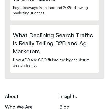
Key takeaways from Inbound 2025 show ag
marketing success.
What Declining Search Traffic
Is Really Telling B2B and Ag
Marketers
How AEO and GEO fit into the bigger picture
Search traffic.
About
Insights
Who We Are
Blog