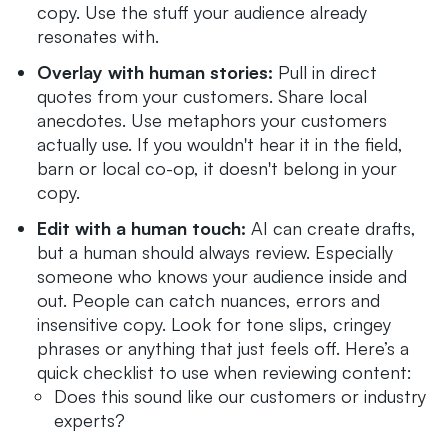
copy. Use the stuff your audience already
resonates with.
Overlay with human stories:
Pull in direct
quotes from your customers. Share local
anecdotes. Use metaphors your customers
actually use. If you wouldn't hear it in the field,
barn or local co-op, it doesn't belong in your
copy.
Edit with a human touch:
AI can create drafts,
but a human should always review. Especially
someone who knows your audience inside and
out. People can catch nuances, errors and
insensitive copy. Look for tone slips, cringey
phrases or anything that just feels off. Here’s a
quick checklist to use when reviewing content:
Does this sound like our customers or industry
experts?