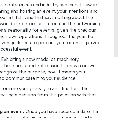
s conferences and industry seminars to award
ning and hosting an event, your intentions and
hout a hitch. And that says nothing about the
would like before and after, and the networking
es a seasonality for events, given the precious
heir own operations throughout the year. For
en guidelines to prepare you for an organized
ccessful event.
Exhibiting a new model of machinery,
ry, these are a perfect reason to draw a crowd.
recognize the purpose, how it meets your
 to communicate it to your audience
ermine your goals, you also fine tune the
ry single decision from this point on with that
g an event.
Once you have secured a date that
y other events, we suggest you connect with