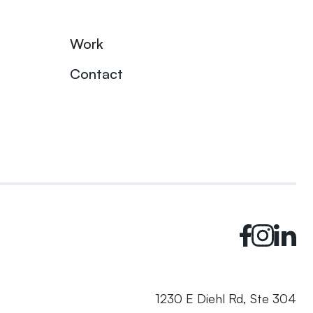
Work
Contact
1230 E Diehl Rd, Ste 304