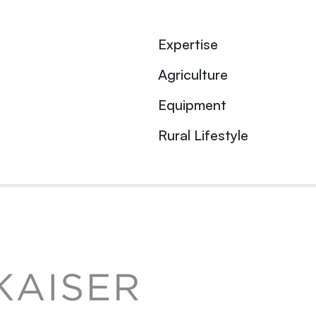
Expertise
Agriculture
Equipment
Rural Lifestyle