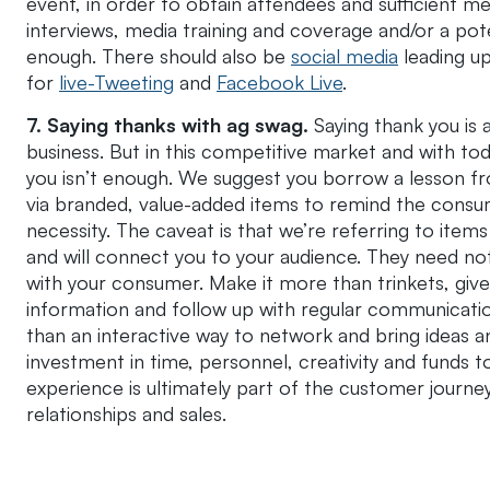
event, in order to obtain attendees and sufficient m
interviews, media training and coverage and/or a pote
enough. There should also be
social media
leading up
for
live-Tweeting
and
Facebook Live
.
7.
Saying thanks with ag swag.
Saying thank you is
business. But in this competitive market and with to
you isn’t enough. We suggest you borrow a lesson
via branded, value-added items to remind the consu
necessity. The caveat is that we’re referring to items
and will connect you to your audience. They need not 
with your consumer. Make it more than trinkets, give
information and follow up with regular communication
than an interactive way to network and bring ideas an
investment in time, personnel, creativity and funds 
experience is ultimately part of the customer journey
relationships and sales.