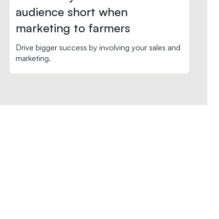
audience short when
marketing to farmers
Drive bigger success by involving your sales and
marketing.