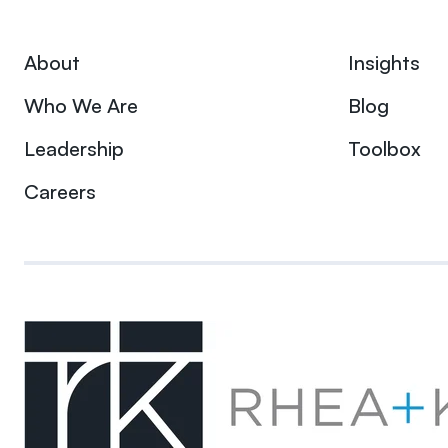
About
Insights
Who We Are
Blog
Leadership
Toolbox
Careers