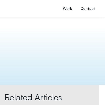
Work
Contact
Related Articles