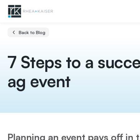
Back to Blog
7 Steps to a succe
ag event
Planning an event pays off in