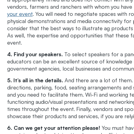
vendors, farmers and ranchers with whom you have 
your event
. You will need to negotiate spaces with
physical demonstrations and media connectivity for 
consider that the best ways to illustrate ag products
As well, the expertise and opportunities that these f
event.
4. Find your speakers.
To select speakers for a pane
educators can be an excellent source of knowledge an
government agencies, local businesses and commun
5. It’s all in the details.
And there are a lot of them
directions, parking, food, seating arrangements and
and you need to facilitate them. Wi-Fi and working t
functioning audio/visual presentations and networking.
times throughout the event. Finally, vendors and spo
showcase their products and services, if you are rel
6. Can we get your attention please!
You must have