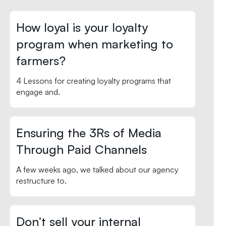
How loyal is your loyalty
program when marketing to
farmers?
4 Lessons for creating loyalty programs that
engage and.
Ensuring the 3Rs of Media
Through Paid Channels
A few weeks ago, we talked about our agency
restructure to.
Don’t sell your internal