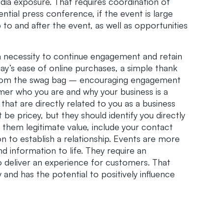
edia exposure. That requires coordination of
ntial press conference, if the event is large
 to and after the event, as well as opportunities
 a necessity to continue engagement and retain
day’s ease of online purchases, a simple thank
 from the swag bag – encouraging engagement
mer who you are and why your business is a
 that are directly related to you as a business
be pricey, but they should identify you directly
 them legitimate value, include your contact
 to establish a relationship. Events are more
d information to life. They require an
to deliver an experience for customers. That
 and has the potential to positively influence