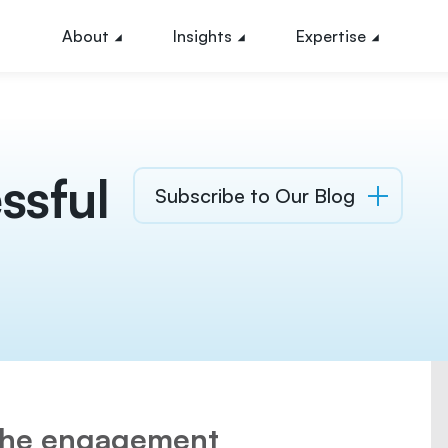
About
Insights
Expertise
ssful
Subscribe to Our Blog
 the engagement