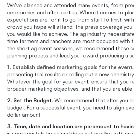
We’ve planned and attended many events, from pres
ceremonies and after-parties. When it comes to plan
expectations are for it to go from start to finish wit
crowd you hope will attend, the press coverage you 
you would like to achieve. The ag industry necessitat
time farmers and ranchers are most occupied with t
the short ag event seasons, we recommend these sev
planning process and lead you toward producing a su
1. Establish defined marketing goals for the event.
presenting trial results or rolling out a new chemist
Whatever the goal for your event, ensure that you 
broader marketing objectives, and that you are able
2. Set the Budget.
We recommend that after you det
budget. For a successful event, you need to align eve
dollar amount.
3. Time, date and location are paramount to havin
is appropriately timed and does not conflict with an