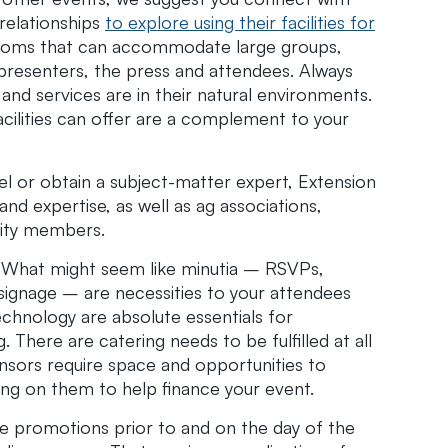
relationships
to explore using their facilities for
 rooms that can accommodate large groups,
presenters, the press and attendees. Always
 and services are in their natural environments.
acilities can offer are a complement to your
l or obtain a subject-matter expert, Extension
d expertise, as well as ag associations,
ity members.
. What might seem like minutia – RSVPs,
 signage – are necessities to your attendees
echnology are absolute essentials for
 There are catering needs to be fulfilled at all
nsors require space and opportunities to
ying on them to help finance your event.
 promotions prior to and on the day of the