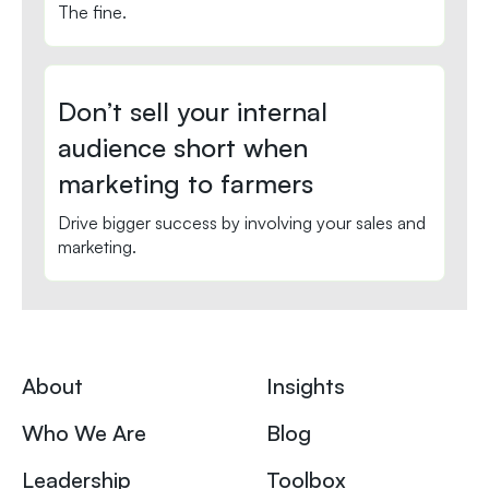
The fine.
Don’t sell your internal
audience short when
marketing to farmers
Drive bigger success by involving your sales and
marketing.
About
Insights
Who We Are
Blog
Leadership
Toolbox