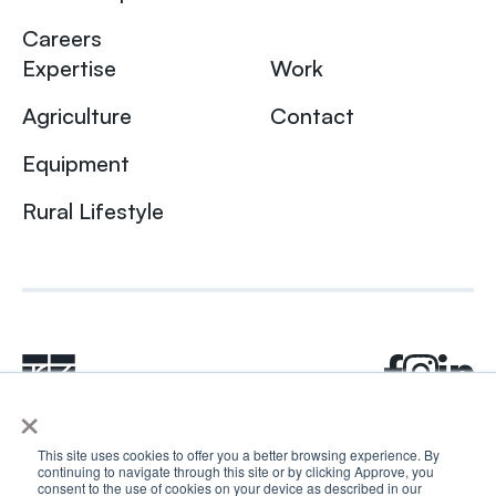
Careers
Expertise
Work
Agriculture
Contact
Equipment
Rural Lifestyle
×
This site uses cookies to offer you a better browsing experience. By
continuing to navigate through this site or by clicking Approve, you
© 2024 Rhea + Kaiser. All rights reserved.
consent to the use of cookies on your device as described in our