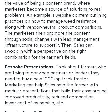
the value of being a content brand, where
marketers become a source of solutions to real
problems. An example is website content outlining
practices on how to manage weed resistance
along with vendor-neutral product comparisons.
The marketers then promote the content
through social channels with lead management
infrastructure to support it. Then, Sales can
swoop in with a perspective on the right
combination for the farmer’s fields.
Bespoke Presentations
. Think about farmers who
are trying to convince partners or lenders they
need to buy a new 1000-hp track tractor.
Marketing can help Sales help the farmer with
modular presentations that build their case around
improved productivity, reduced compaction,
lower cost of ownership, etc.