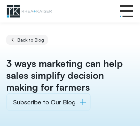
Back to Blog
3 ways marketing can help
sales simplify decision
making for farmers
Subscribe to Our Blog