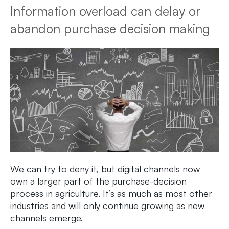
Information overload can delay or
abandon purchase decision making
We can try to deny it, but digital channels now
own a larger part of the purchase-decision
process in agriculture. It’s as much as most other
industries and will only continue growing as new
channels emerge.