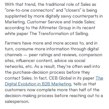
With that trend, the traditional role of Sales as
“one-to-one connectors” and “closers” is being
supplanted by more digitally savvy counterparts in
Marketing, Customer Service and Inside Sales;
according to the Altimeter Group in its recent
white paper The Transformation of Selling.
Farmers have more and more access to, and in
turn, consume more information through digital
channels – peer ratings and reviews, comparison
sites, influencer content, advice via social
networks, etc. As a result, they’re often well into
the purchase-decision process before they
contact Sales. In fact, CEB Global in its paper
The
Digital Evolution in B2B Marketing
, tells us that
customers now complete more than half of the
decision-making process before reaching out to a
salesperson.