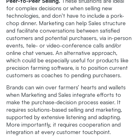
Peer-to-Peer Selling.
These situations are ideal
for complex decisions or when selling new
technologies, and don’t have to include a pork-
chop dinner. Marketing can help Sales structure
and facilitate conversations between satisfied
customers and potential purchasers, via in-person
events, tele- or video-conference calls and/or
online chat venues. An alternative approach,
which could be especially useful for products like
precision farming software, is to position current
customers as coaches to pending purchasers.
Brands can win over farmers’ hearts and wallets
when Marketing and Sales integrate efforts to
make the purchase-decision process easier. It
requires solutions-based selling and marketing,
supported by extensive listening and adapting.
More importantly, it requires cooperation and
integration at every customer touchpoint.