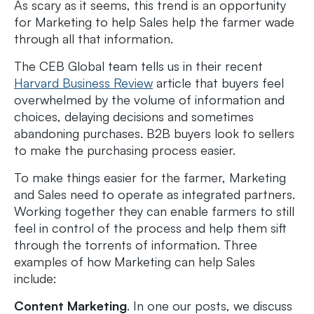
As scary as it seems, this trend is an opportunity
for Marketing to help Sales help the farmer wade
through all that information.
The CEB Global team tells us in their recent
Harvard Business Review
article that buyers feel
overwhelmed by the volume of information and
choices, delaying decisions and sometimes
abandoning purchases. B2B buyers look to sellers
to make the purchasing process easier.
To make things easier for the farmer, Marketing
and Sales need to operate as integrated partners.
Working together they can enable farmers to still
feel in control of the process and help them sift
through the torrents of information. Three
examples of how Marketing can help Sales
include:
Content Marketing
. In one our posts, we discuss