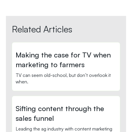
Related Articles
Making the case for TV when
marketing to farmers
TV can seem old-school, but don’t overlook it
when.
Sifting content through the
sales funnel
Leading the ag industry with content marketing