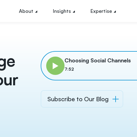
About
Insights
Expertise
nge
Choosing Social Channels
7:52
our
Subscribe to Our Blog