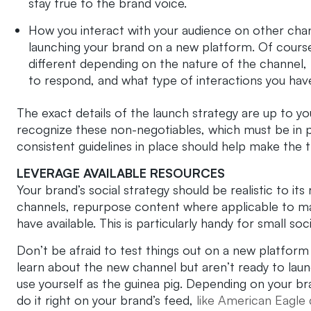
stay true to the brand voice.
How you interact with your audience on other cha
launching your brand on a new platform. Of course, 
different depending on the nature of the channel,
to respond, and what type of interactions you hav
The exact details of the launch strategy are up to yo
recognize these non-negotiables, which must be in p
consistent guidelines in place should help make the 
LEVERAGE AVAILABLE RESOURCES
Your brand’s social strategy should be realistic to i
channels, repurpose content where applicable to ma
have available. This is particularly handy for small soc
Don’t be afraid to test things out on a new platform 
learn about the new channel but aren’t ready to la
use yourself as the guinea pig. Depending on your br
do it right on your brand’s feed,
like American Eagle