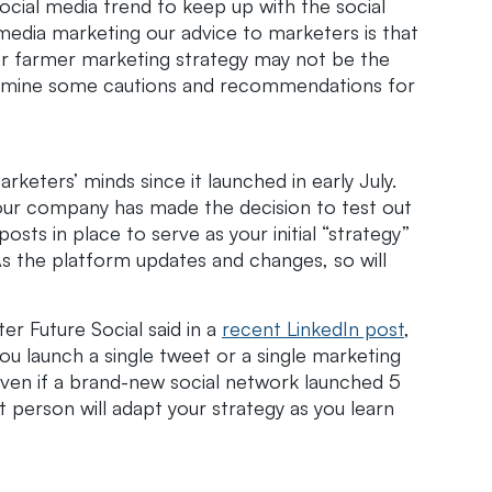
cial media trend to keep up with the social
edia marketing our advice to marketers is that
r farmer marketing strategy may not be the
l examine some cautions and recommendations for
keters’ minds since it launched in early July.
our company has made the decision to test out
sts in place to serve as your initial “strategy”
 As the platform updates and changes, so will
r Future Social said in a
recent LinkedIn post
,
ou launch a single tweet or a single marketing
 even if a brand-new social network launched 5
rt person will adapt your strategy as you learn