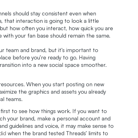
nnels should stay consistent even when
that interaction is going to look a little
 but how often you interact, how quick you are
e with your fan base should remain the same.
ur team and brand, but it’s important to
lace before you’re ready to go. Having
transition into a new social space smoother.
ts resources. When you start posting on new
ximize the graphics and assets you already
ial teams.
first to see how things work. If you want to
unch your brand, make a personal account and
and guidelines and voice, it may make sense to
did
when the brand tested Threads’ limits to