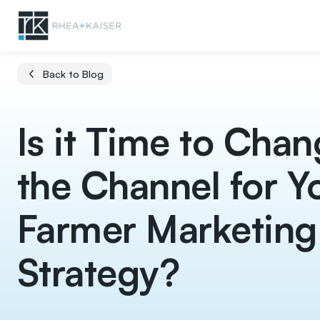
Back to Blog
Is it Time to Cha
the Channel for Y
Farmer Marketing
Strategy?