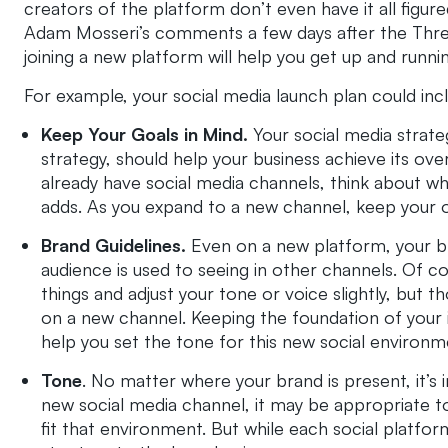
creators of the platform don’t even have it all fig
Adam Mosseri’s comments a few days after the Thread
joining a new platform will help you get up and runni
For example, your social media launch plan could inc
Keep Your Goals in Mind.
Your social media strate
strategy, should help your business achieve its over
already have social media channels, think about whe
adds. As you expand to a new channel, keep your ov
Brand Guidelines.
Even on a new platform, your bra
audience is used to seeing in other channels. Of co
things and adjust your tone or voice slightly, but
on a new channel. Keeping the foundation of your 
help you set the tone for this new social environm
Tone
. No matter where your brand is present, it’s
new social media channel, it may be appropriate t
fit that environment. But while each social platfor