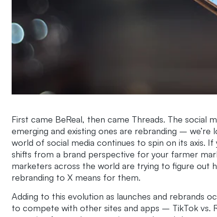
First came BeReal, then came Threads. The social me
emerging and existing ones are rebranding – we’re l
world of social media continues to spin on its axis. If 
shifts from a brand perspective for your farmer mark
marketers across the world are trying to figure out
rebranding to X means for them.
Adding to this evolution as launches and rebrands oc
to compete with other sites and apps – TikTok vs. Re