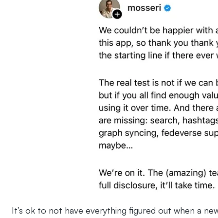
It’s ok to not have everything figured out when a ne