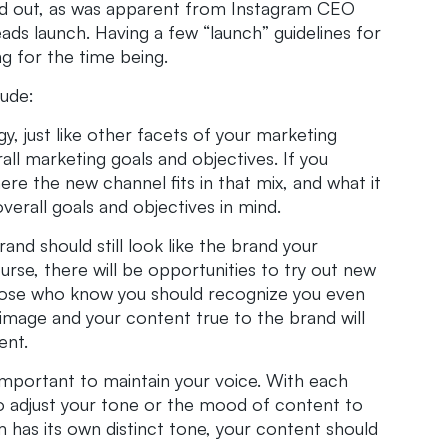
ured out, as was apparent from Instagram CEO
s launch. Having a few “launch” guidelines for
ng for the time being.
lude:
gy, just like other facets of your marketing
all marketing goals and objectives. If you
re the new channel fits in that mix, and what it
erall goals and objectives in mind.
nd should still look like the brand your
urse, there will be opportunities to try out new
 those who know you should recognize you even
image and your content true to the brand will
ent.
 important to maintain your voice. With each
o adjust your tone or the mood of content to
m has its own distinct tone, your content should