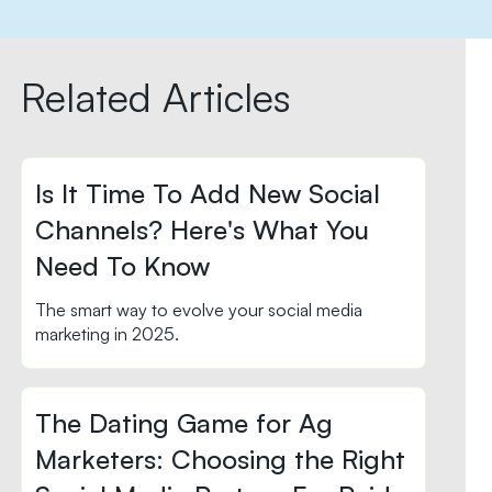
Related Articles
Is It Time To Add New Social
Channels? Here's What You
Need To Know
The smart way to evolve your social media
marketing in 2025.
The Dating Game for Ag
Marketers: Choosing the Right