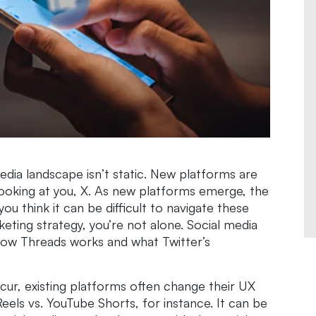
dia landscape isn’t static. New platforms are
ooking at you, X. As new platforms emerge, the
you think it can be difficult to navigate these
eting strategy, you’re not alone. Social media
 how Threads works and what Twitter’s
cur, existing platforms often change their UX
els vs. YouTube Shorts, for instance. It can be