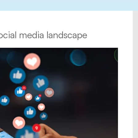
ocial media landscape