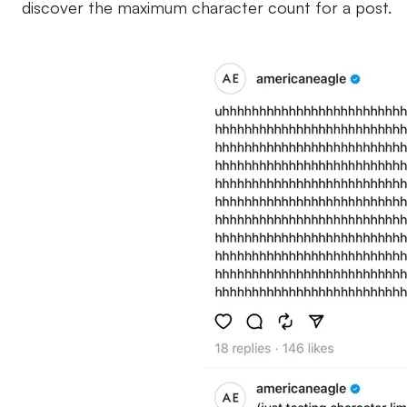
discover the maximum character count for a post.