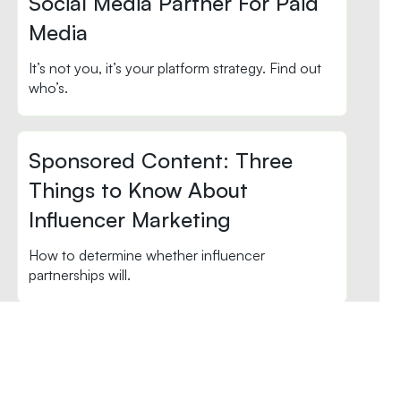
Social Media Partner For Paid
Media
It’s not you, it’s your platform strategy. Find out
who’s.
Sponsored Content: Three
Things to Know About
Influencer Marketing
How to determine whether influencer
partnerships will.