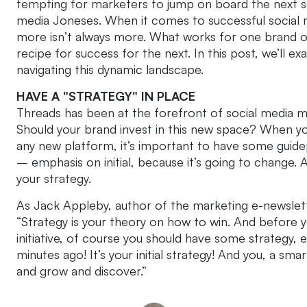
tempting for marketers to jump on board the next so
media Joneses. When it comes to successful social m
more isn’t always more. What works for one brand o
recipe for success for the next. In this post, we’l
navigating this dynamic landscape.
HAVE A "STRATEGY" IN PLACE
Threads has been at the forefront of social media mar
Should your brand invest in this new space? When y
any new platform, it’s important to have some guidepo
– emphasis on initial, because it’s going to change.
your strategy.
As Jack Appleby, author of the marketing e-newslette
“Strategy is your theory on how to win. And before y
initiative, of course you should have some strategy,
minutes ago! It’s your initial strategy! And you, a sma
and grow and discover.”