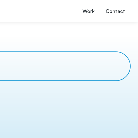
Work
Contact