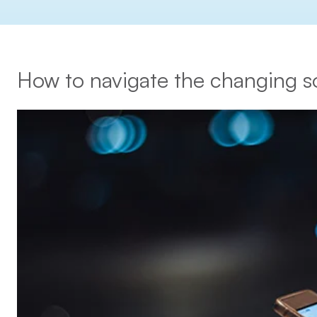
How to navigate the changing s