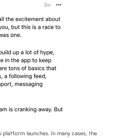
w platform launches. In many cases, the