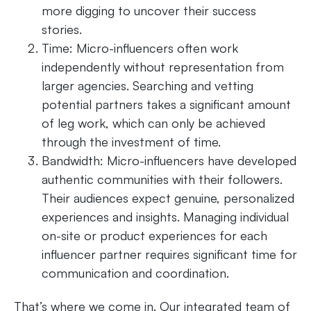
more digging to uncover their success
stories.
Time: Micro-influencers often work
independently without representation from
larger agencies. Searching and vetting
potential partners takes a significant amount
of leg work, which can only be achieved
through the investment of time.
Bandwidth: Micro-influencers have developed
authentic communities with their followers.
Their audiences expect genuine, personalized
experiences and insights. Managing individual
on-site or product experiences for each
influencer partner requires significant time for
communication and coordination.
That’s where we come in. Our integrated team of