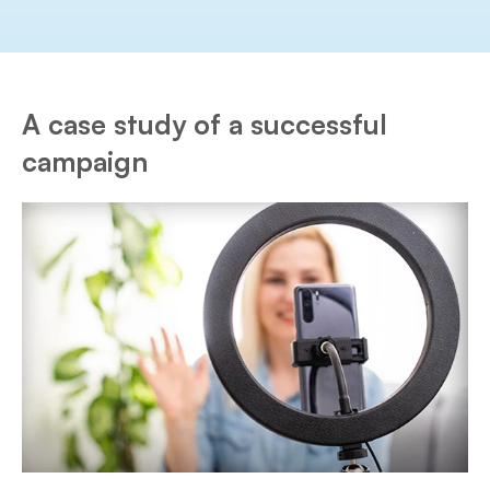
A case study of a successful
campaign