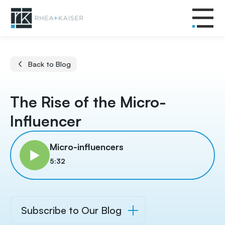
Back to Blog
The Rise of the Micro-
Influencer
Micro-influencers
5:32
Subscribe to Our Blog