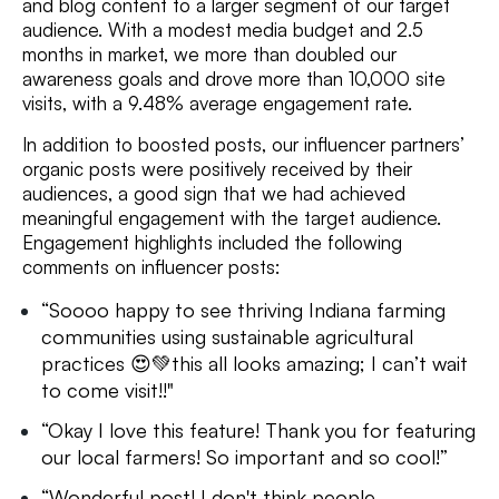
and blog content to a larger segment of our target
audience. With a modest media budget and 2.5
months in market, we more than doubled our
awareness goals and drove more than 10,000 site
visits, with a 9.48% average engagement rate.
In addition to boosted posts, our influencer partners’
organic posts were positively received by their
audiences, a good sign that we had achieved
meaningful engagement with the target audience.
Engagement highlights included the following
comments on influencer posts:
“Soooo happy to see thriving Indiana farming
communities using sustainable agricultural
practices
😍💚
this all looks amazing; I can’t wait
to come visit!!"
“Okay I love this feature! Thank you for featuring
our local farmers! So important and so cool!”
“Wonderful post! I don't think people