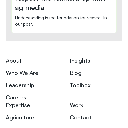
ag media
Understanding is the foundation for respect In
our post.
About
Insights
Who We Are
Blog
Leadership
Toolbox
Careers
Expertise
Work
Agriculture
Contact