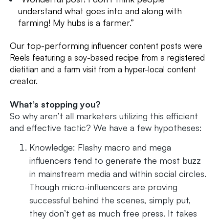
understand what goes into and along with
farming! My hubs is a farmer.”
Our top-perform
ing influencer content posts were
Reels featuring a soy-based recipe from a registered
dietitian and a farm visit from a hyper-local content
creator.
What’s stopping you?
So why aren’t all marketers utilizing this efficient
and effective tactic? We have a few hypotheses:
Knowledge: Flashy macro and mega
influencers tend to generate the most buzz
in mainstream media and within social circles.
Though micro-influencers are proving
successful behind the scenes, simply put,
they don’t get as much free press. It takes