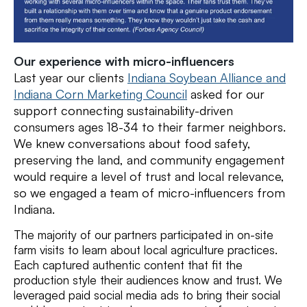
Our experience with micro-influencers
Last year our clients
Indiana Soybean Alliance and
Indiana Corn Marketing Council
asked for our
support
connecting
sustainability-driven
consumers ages 18-34 to their farmer neighbors.
We knew conversations about food safety,
preserving the land, and community engagement
would require a level of trust and local relevance,
so we engaged a team of micro-influencers from
Indiana
.
The majority of our partners participated in on-site
farm visits to learn about local agriculture practices.
Each captured authentic content that fit the
production style their audiences know and trust. We
leveraged paid social media ads to bring their social