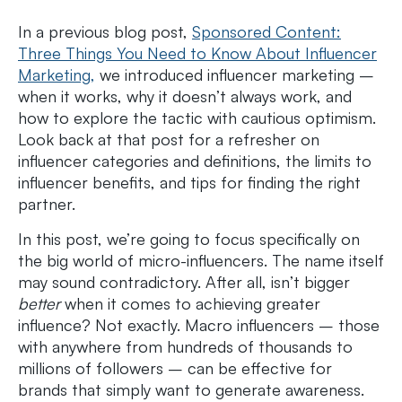
In a previous blog post,
Sponsored Content:
Three Things You Need to Know About Influencer
Marketing,
we introduced influencer marketing –
when it works, why it doesn’t always work, and
how to explore the tactic with cautious optimism.
Look back at that post for a refresher on
influencer categories and definitions, the limits to
influencer benefits, and tips for finding the right
partner.
In this post, we’re going to focus specifically on
the big world of micro-influencers. The name itself
may sound contradictory. After all, isn’t bigger
better
when it comes to achieving greater
influence? Not exactly. Macro influencers – those
with anywhere from hundreds of thousands to
millions of followers – can be effective for
brands that simply want to generate awareness.