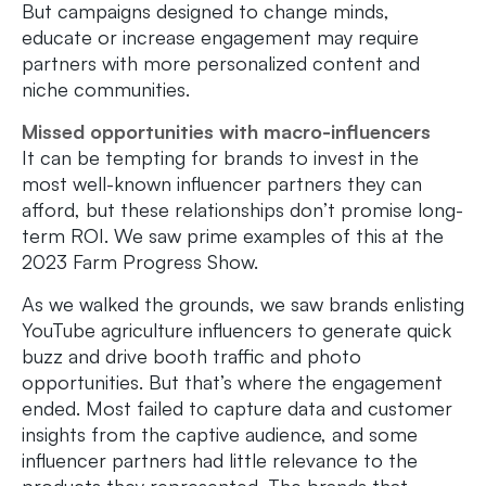
But campaigns designed to change minds,
educate or increase engagement may require
partners with more personalized content and
niche communities.
Missed opportunities with macro-influencers
It can be tempting for brands to invest in the
most well-known influencer partners they can
afford, but these relationships don’t promise long-
term ROI. We saw prime examples of this at the
2023 Farm Progress Show.
As we walked the grounds, we saw brands enlisting
YouTube agriculture influencers to generate quick
buzz and drive booth traffic and photo
opportunities. But that’s where the engagement
ended. Most failed to capture data and customer
insights from the captive audience, and some
influencer partners had little relevance to the
products they represented. The brands that