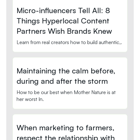
Micro-influencers Tell All: 8
Things Hyperlocal Content
Partners Wish Brands Knew
Learn from real creators how to build authentic,.
Maintaining the calm before,
during and after the storm
How to be our best when Mother Nature is at
her worst In.
When marketing to farmers,
respect the relationship with