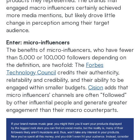
engaged macro influencers certainly achieved
more media mentions, but likely drove little
change in perception among their target
audience.
Enter: micro-influencers
The benefits of micro-influencers, who have fewer
than 5,000 or 100,000 followers depending on
the definition, are twofold: The
Forbes
Technology Council
credits their authenticity,
relatability and credibility, and their ability to be
engaged within smaller budgets.
Cision
adds that
micro influencers’ channels are often “followed”
by other influential people and generate greater
engagement than their macro counterparts.