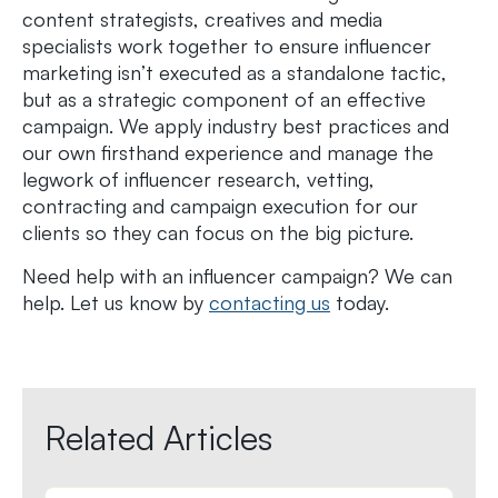
content strategists, creatives and media
specialists work together to ensure influencer
marketing isn’t executed as a standalone tactic,
but as a strategic component of an effective
campaign. We apply industry best practices and
our own firsthand experience and manage the
legwork of influencer research, vetting,
contracting and campaign execution for our
clients so they can focus on the big picture.
Need help with an influencer campaign? We can
help. Let us know by
contacting us
today.
Related Articles