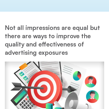
Not all impressions are equal but
there are ways to improve the
quality and effectiveness of
advertising exposures