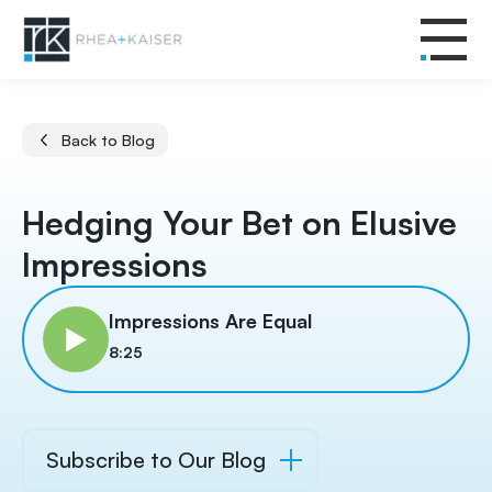
Back to Blog
Hedging Your Bet on Elusive
Impressions
Impressions Are Equal
8:25
Subscribe to Our Blog