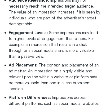
Audience Relevance:
Impressions may not
necessarily reach the intended target audience.
The value of an impression increases if it is seen by
individuals who are part of the advertiser's target
demographic.
Engagement Levels:
Some impressions may lead
to higher levels of engagement than others. For
example, an impression that results in a click-
through or a social media share is more valuable
than a passive view.
Ad Placement:
The context and placement of an
ad matter. An impression on a highly visible and
relevant position within a website or platform may
be more valuable than one in a less prominent
location.
Platform Differences:
Impressions across
different platforms, such as social media, websites