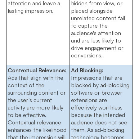
attention and leave a
hidden from view, or
lasting impression.
placed alongside
unrelated content fail
to capture the
audience's attention
and are less likely to
drive engagement or
conversions.
Contextual Relevance:
Ad Blocking:
Ads that align with the
Impressions that are
context of the
blocked by ad-blocking
surrounding content or
software or browser
the user's current
extensions are
activity are more likely
effectively worthless
to be effective.
because the intended
Contextual relevance
audience does not see
enhances the likelihood
them. As ad-blocking
that the impression will
technology becomes