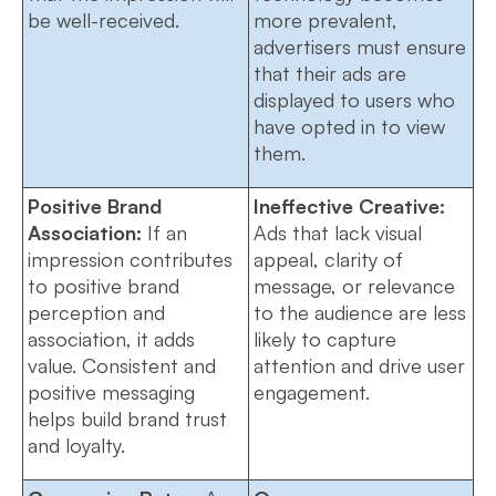
be well-received.
more prevalent,
advertisers must ensure
that their ads are
displayed to users who
have opted in to view
them.
Positive Brand
Ineffective Creative:
Association:
If an
Ads that lack visual
impression contributes
appeal, clarity of
to positive brand
message, or relevance
perception and
to the audience are less
association, it adds
likely to capture
value. Consistent and
attention and drive user
positive messaging
engagement.
helps build brand trust
and loyalty.