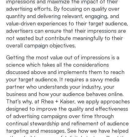
impressions and maximize the impact of their
advertising efforts. By focusing on quality over
quantity and delivering relevant, engaging, and
value-driven experiences to their target audience,
advertisers can ensure that their impressions are
not wasted but contribute meaningfully to their
overall campaign objectives.
Getting the most value out of impressions is a
science which takes all the considerations
discussed above and implements them to reach
your target audience. It requires a savvy media
partner who understands your industry, your
business and how your audience behaves online.
That’s why, at Rhea + Kaiser, we apply approaches
designed to improve the quality and effectiveness
of advertising campaigns over time through
continual stewardship and refinement of audience
targeting and messages. See how we have helped