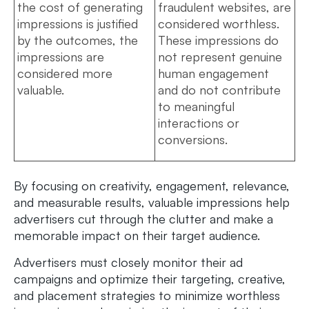
the cost of generating
fraudulent websites, are
impressions is justified
considered worthless.
by the outcomes, the
These impressions do
impressions are
not represent genuine
considered more
human engagement
valuable.
and do not contribute
to meaningful
interactions or
conversions.
By focusing on creativity, engagement, relevance,
and measurable results, valuable impressions help
advertisers cut through the clutter and make a
memorable impact on their target audience.
Advertisers must closely monitor their ad
campaigns and optimize their targeting, creative,
and placement strategies to minimize worthless