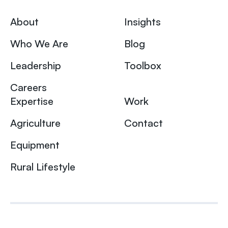
About
Insights
Who We Are
Blog
Leadership
Toolbox
Careers
Expertise
Work
Agriculture
Contact
Equipment
Rural Lifestyle