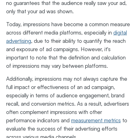
no guarantees that the audience really saw your ad,
only that your ad was shown.
Today, impressions have become a common measure
across different media platforms, especially in
digital
advertising
, due to their ability to quantify the reach
and exposure of ad campaigns. However, it's
important to note that the definition and calculation
of impressions may vary between platforms.
Additionally, impressions may not always capture the
full impact or effectiveness of an ad campaign,
especially in terms of audience engagement, brand
recall, and conversion metrics. As a result, advertisers
often complement impressions with other
performance indicators and
measurement metrics
to
evaluate the success of their advertising efforts
across various media channels.