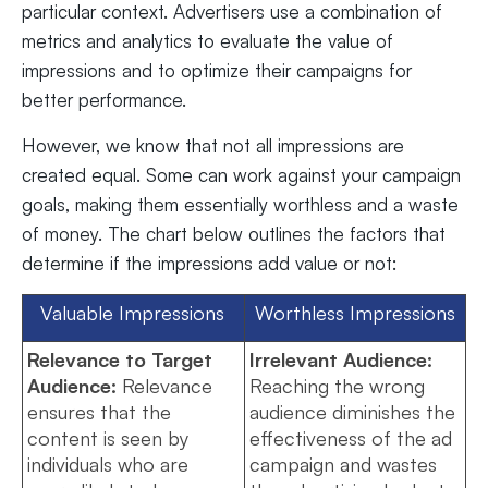
particular context. Advertisers use a combination of
metrics and analytics to evaluate the value of
impressions and to optimize their campaigns for
better performance.
However, we know that not all impressions are
created equal. Some can work against your campaign
goals, making them essentially worthless and a waste
of money. The chart below outlines the factors that
determine if the impressions add value or not:
Valuable Impressions
Worthless Impressions
Relevance to Target
Irrelevant Audience:
Audience:
Relevance
Reaching the wrong
ensures that the
audience diminishes the
content is seen by
effectiveness of the ad
individuals who are
campaign and wastes