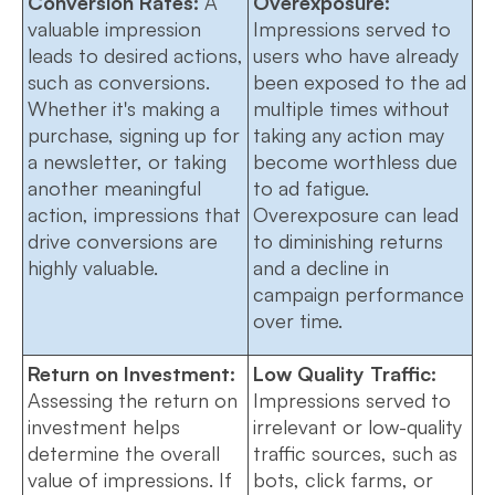
Conversion Rates:
A
Overexposure:
valuable impression
Impressions served to
leads to desired actions,
users who have already
such as conversions.
been exposed to the ad
Whether it's making a
multiple times without
purchase, signing up for
taking any action may
a newsletter, or taking
become worthless due
another meaningful
to ad fatigue.
action, impressions that
Overexposure can lead
drive conversions are
to diminishing returns
highly valuable.
and a decline in
campaign performance
over time.
Return on Investment:
Low Quality Traffic:
Assessing the return on
Impressions served to
investment helps
irrelevant or low-quality
determine the overall
traffic sources, such as
value of impressions. If
bots, click farms, or