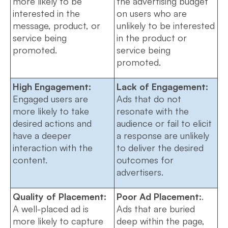
more likely to be
the advertising budget
interested in the
on users who are
message, product, or
unlikely to be interested
service being
in the product or
promoted.
service being
promoted.
High Engagement:
Lack of Engagement:
Engaged users are
Ads that do not
more likely to take
resonate with the
desired actions and
audience or fail to elicit
have a deeper
a response are unlikely
interaction with the
to deliver the desired
content.
outcomes for
advertisers.
Quality of Placement:
Poor Ad Placement:
.
A well-placed ad is
Ads that are buried
more likely to capture
deep within the page,