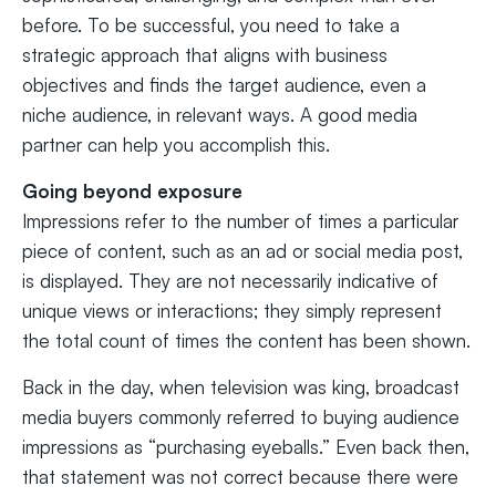
before. To be successful, you need to take a
strategic approach that aligns with business
objectives and finds the target audience, even a
niche audience, in relevant ways. A good media
partner can help you accomplish this.
Going beyond exposure
Impressions refer to the number of times a particular
piece of content, such as an ad or social media post,
is displayed. They are not necessarily indicative of
unique views or interactions; they simply represent
the total count of times the content has been shown.
Back in the day, when television was king, broadcast
media buyers commonly referred to buying audience
impressions as “purchasing eyeballs.” Even back then,
that statement was not correct because there were