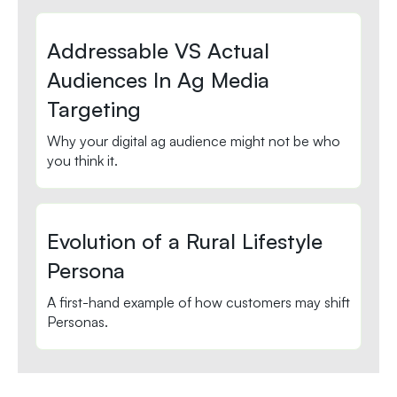
Addressable VS Actual
Audiences In Ag Media
Targeting
Why your digital ag audience might not be who
you think it.
Evolution of a Rural Lifestyle
Persona
A first-hand example of how customers may shift
Personas.