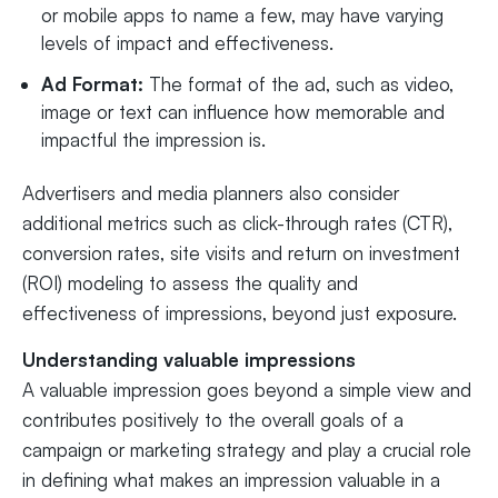
or mobile apps to name a few, may have varying
levels of impact and effectiveness.
Ad Format:
The format of the ad, such as video,
image or text can influence how memorable and
impactful the impression is.
Advertisers and media planners also consider
additional metrics such as click-through rates (CTR),
conversion rates, site visits and return on investment
(ROI) modeling to assess the quality and
effectiveness of impressions, beyond just exposure.
Understanding valuable impressions
A valuable impression goes beyond a simple view and
contributes positively to the overall goals of a
campaign or marketing strategy and play a crucial role
in defining what makes an impression valuable in a