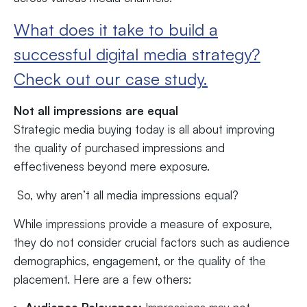
What does it take to build a
successful digital media strategy?
Check out our case study.
Not all impressions are equal
Strategic media buying today is all about improving
the quality of purchased impressions and
effectiveness beyond mere exposure.
So, why aren’t all media impressions equal?
While impressions provide a measure of exposure,
they do not consider crucial factors such as audience
demographics, engagement, or the quality of the
placement. Here are a few others: