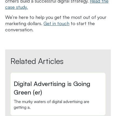
others build a successful digital strategy.
Read the
case study.
We’re here to help you get the most out of your
marketing dollars.
Get in touch
to start the
conversation.
Related Articles
Digital Advertising is Going
Green (er)
The murky waters of digital advertising are
getting a.