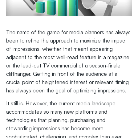
The name of the game for media planners has always
been to refine the approach to maximize the impact
of impressions, whether that meant appearing
adjacent to the most well-read feature in a magazine
or the lead-out TV commercial of a season-finale
cliffhanger. Getting in front of the audience at a
crucial point of heightened interest or relevant timing
has always been the goal of optimizing impressions.
It still is. However, the current media landscape
accommodates so many new platforms and
technologies that planning, purchasing and
stewarding impressions has become more
sophisticated, challenging, and complex than ever