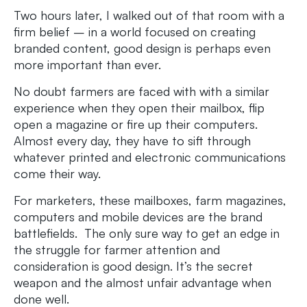
Two hours later, I walked out of that room with a
firm belief – in a world focused on creating
branded content, good design is perhaps even
more important than ever.
No doubt farmers are faced with with a similar
experience when they open their mailbox, flip
open a magazine or fire up their computers.
Almost every day, they have to sift through
whatever printed and electronic communications
come their way.
For marketers, these mailboxes, farm magazines,
computers and mobile devices are the brand
battlefields. The only sure way to get an edge in
the struggle for farmer attention and
consideration is good design. It’s the secret
weapon and the almost unfair advantage when
done well.