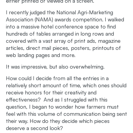
either printed or viewed on a screen.
I recently judged the National Agri-Marketing
Association (NAMA) awards competition. I walked
into a massive hotel conference space to find
hundreds of tables arranged in long rows and
covered with a vast array of print ads, magazine
articles, direct mail pieces, posters, printouts of
web landing pages and more.
It was impressive, but also overwhelming.
How could I decide from all the entries in a
relatively short amount of time, which ones should
receive honors for their creativity and
effectiveness? And as I struggled with this
question, I began to wonder how farmers must
feel with this volume of communication being sent
their way. How do they decide which pieces
deserve a second look?