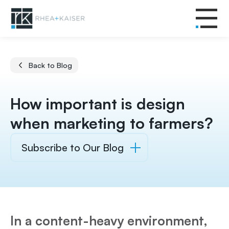
Back to Blog
How important is design
when marketing to farmers?
Subscribe to Our Blog
In a content-heavy environment,