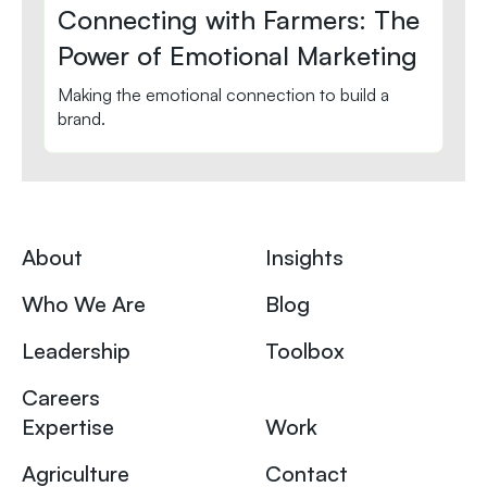
Connecting with Farmers: The
Power of Emotional Marketing
Making the emotional connection to build a
brand.
About
Insights
Who We Are
Blog
Leadership
Toolbox
Careers
Expertise
Work
Agriculture
Contact