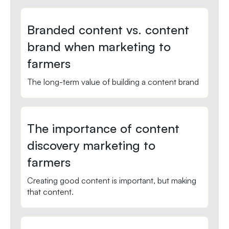
Branded content vs. content
brand when marketing to
farmers
The long-term value of building a content brand
The importance of content
discovery marketing to
farmers
Creating good content is important, but making
that content.