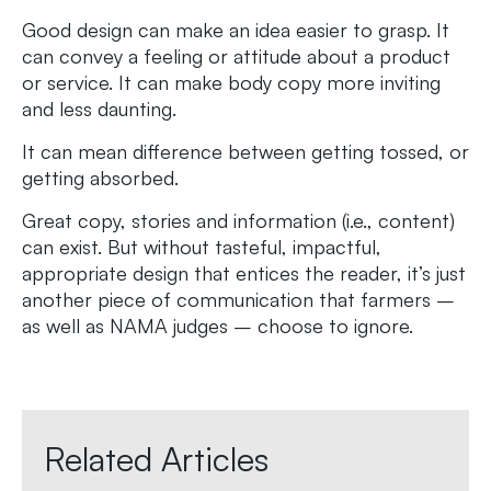
Good design can make an idea easier to grasp. It
can convey a feeling or attitude about a product
or service. It can make body copy more inviting
and less daunting.
It can mean difference between getting tossed, or
getting absorbed.
Great copy, stories and information (i.e., content)
can exist. But without tasteful, impactful,
appropriate design that entices the reader, it’s just
another piece of communication that farmers –
as well as NAMA judges – choose to ignore.
Related Articles