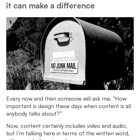
it can make a difference
Every now and then someone will ask me, “How
important is design these days when content is all
anybody talks about?”
Now, content certainly includes video and audio,
but I’m talking here in terms of the written word,