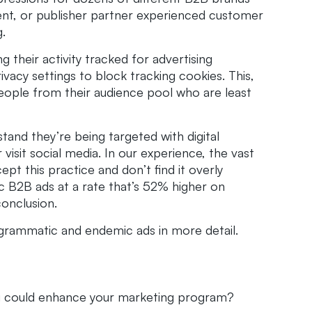
ient, or publisher partner experienced customer
.
g their activity tracked for advertising
vacy settings to block tracking cookies. This,
people from their audience pool who are least
tand they’re being targeted with digital
visit social media. In our experience, the vast
pt this practice and don’t find it overly
c B2B ads at a rate that’s 52% higher on
conclusion.
ogrammatic and endemic ads in more detail.
g could enhance your marketing program?