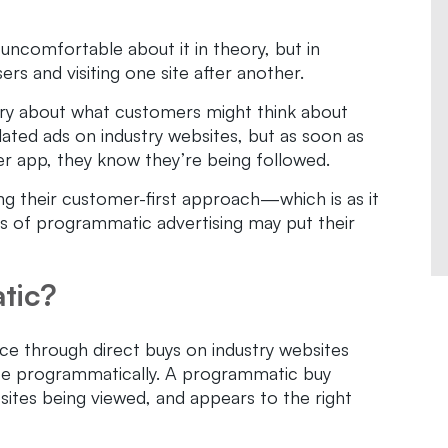
le uncomfortable about it in theory, but in
rs and visiting one site after another.
orry about what customers might think about
ated ads on industry websites, but as soon as
r app, they know they’re being followed.
aling their customer-first approach—which is as it
ses of programmatic advertising may put their
tic?
nce through direct buys on industry websites
nce programmatically. A programmatic buy
sites being viewed, and appears to the right