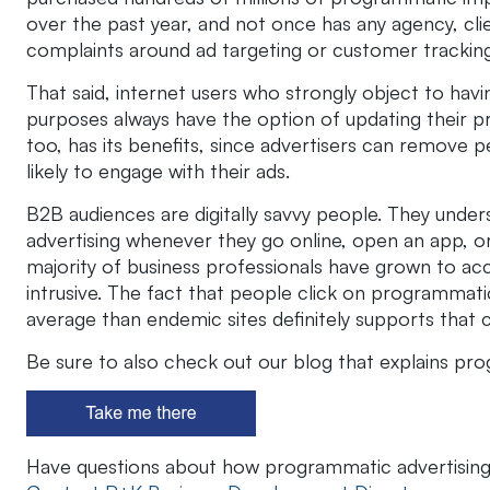
over the past year, and not once has any agency, cl
complaints around ad targeting or customer tracking
That said, internet users who strongly object to havin
purposes always have the option of updating their pri
too, has its benefits, since advertisers can remove 
likely to engage with their ads.
B2B audiences are digitally savvy people. They unders
advertising whenever they go online, open an app, or 
majority of business professionals have grown to acce
intrusive. The fact that people click on programmati
average than endemic sites definitely supports that 
Be sure to also check out our blog that explains pr
Have questions about how programmatic advertisin