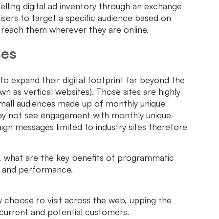
selling digital ad inventory through an exchange
tisers to target a specific audience based on
d reach them wherever they are online.
ses
o expand their digital footprint far beyond the
n as vertical websites). Those sites are highly
 small audiences made up of monthly unique
 may not see engagement with monthly unique
ign messages limited to industry sites therefore
, what are the key benefits of programmatic
y, and performance.
 choose to visit across the web, upping the
 current and potential customers.