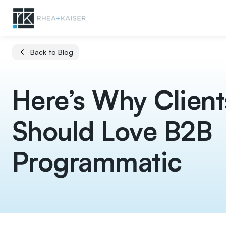
Back to Blog
Here’s Why Client
Should Love B2B
Programmatic