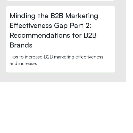
Minding the B2B Marketing
Effectiveness Gap Part 2:
Recommendations for B2B
Brands
Tips to increase B2B marketing effectiveness
and increase.