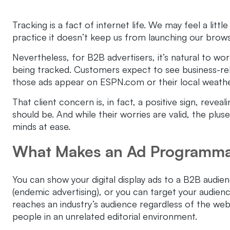
Tracking is a fact of internet life. We may feel a litt
practice it doesn’t keep us from launching our browse
Nevertheless, for B2B advertisers, it’s natural to w
being tracked. Customers expect to see business-rel
those ads appear on ESPN.com or their local weathe
That client concern is, in fact, a positive sign, reve
should be. And while their worries are valid, the plu
minds at ease.
What Makes an Ad Programma
You can show your digital display ads to a B2B audie
(endemic advertising), or you can target your audie
reaches an industry’s audience regardless of the web
people in an unrelated editorial environment.