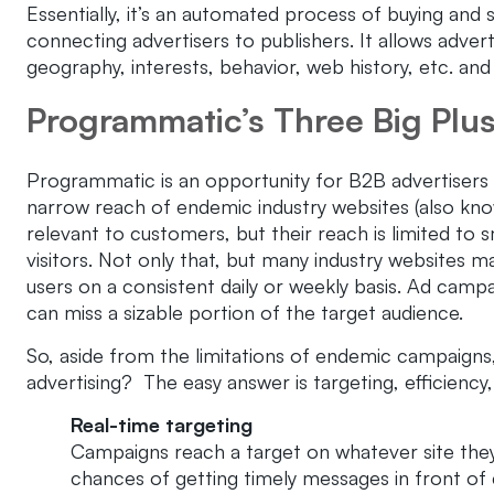
Essentially, it’s an automated process of buying and 
connecting advertisers to publishers. It allows adver
geography, interests, behavior, web history, etc. an
Programmatic’s Three Big Plu
Programmatic is an opportunity for B2B advertisers t
narrow reach of endemic industry websites (also know
relevant to customers, but their reach is limited to
visitors. Not only that, but many industry websites
users on a consistent daily or weekly basis. Ad campa
can miss a sizable portion of the target audience.
So, aside from the limitations of endemic campaigns
advertising? The easy answer is targeting, efficienc
Real-time targeting
Campaigns reach a target on whatever site they
chances of getting timely messages in front of