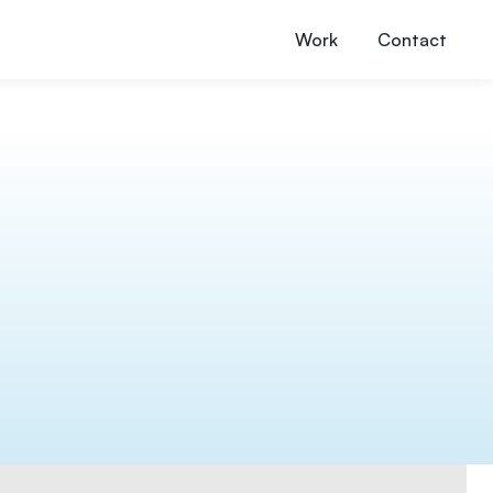
Work
Contact