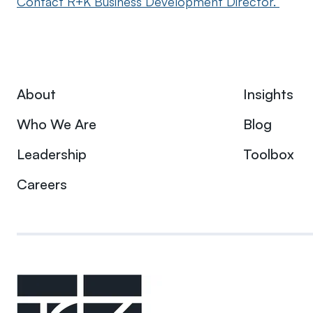
Contact R+K Business Development Director.
About
Insights
Who We Are
Blog
Leadership
Toolbox
Careers