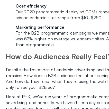
Cost efficiency
Our 2020 programmatic display ad CPMs range
ads on endemic sites range from $10- $250.
Marketing performance
For the B2B programmatic campaigns we manag
was 52% higher on average vs. endemic sites. A
than programmatic.
How do Audiences Really Feel
Despite the limitations of endemic advertising and t
remains: How does a B2B audience feel about seeing 
And how do they react when they’re using the web f
only to see your B2B ad?
Here at R+K, we’ve run years of programmatic campaig
advertising, and honestly, we haven’t seen any custom
purchased hundreds of millions of programmatic imp