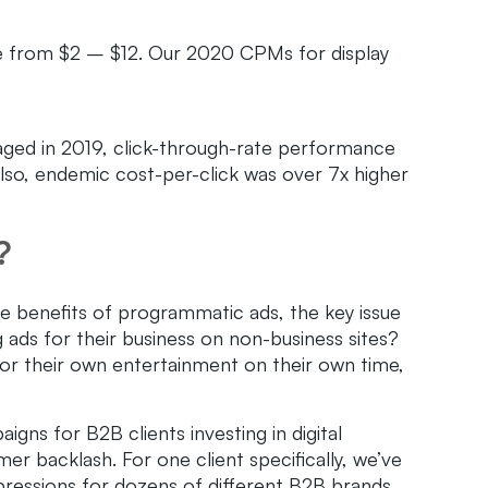
 from $2 – $12. Our 2020 CPMs for display
ed in 2019, click-through-rate performance
lso, endemic cost-per-click was over 7x higher
?
he benefits of programmatic ads, the key issue
ads for their business on non-business sites?
or their own entertainment on their own time,
ns for B2B clients investing in digital
er backlash. For one client specifically, we’ve
ressions for dozens of different B2B brands