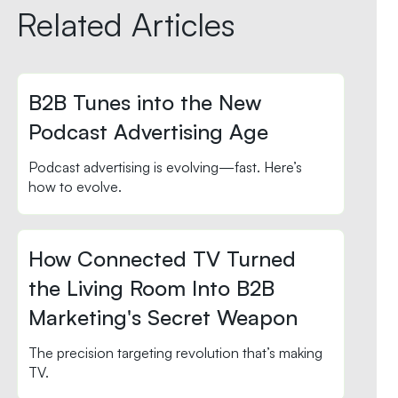
Related Articles
B2B Tunes into the New
Podcast Advertising Age
Podcast advertising is evolving—fast. Here’s
how to evolve.
How Connected TV Turned
the Living Room Into B2B
Marketing's Secret Weapon
The precision targeting revolution that’s making
TV.