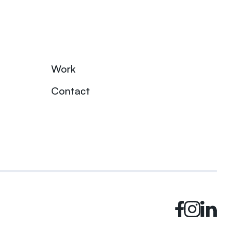
Work
Contact