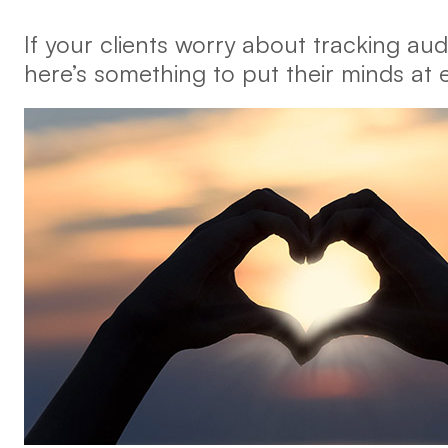
If your clients worry about tracking audi
here’s something to put their minds at 