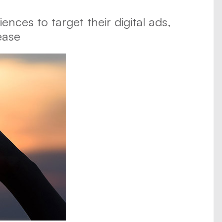
ences to target their digital ads,
ease