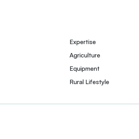
Expertise
Agriculture
Equipment
Rural Lifestyle