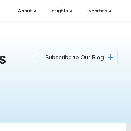
About
Insights
Expertise
s
Subscribe to Our Blog