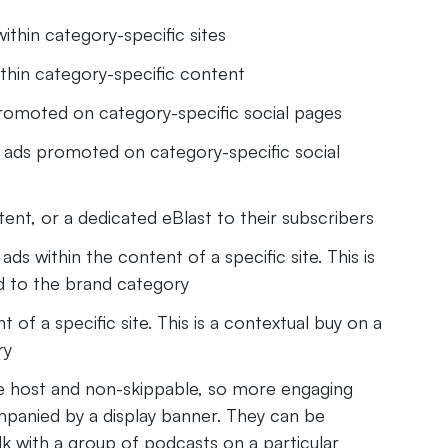
ithin category-specific sites
thin category-specific content
promoted on category-specific social pages
 ads promoted on category-specific social
nt, or a dedicated eBlast to their subscribers
s within the content of a specific site. This is
d to the brand category
f a specific site. This is a contextual buy on a
ry
he host and non-skippable, so more engaging
mpanied by a display banner. They can be
k with a group of podcasts on a particular