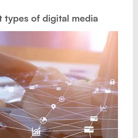
t types of digital media