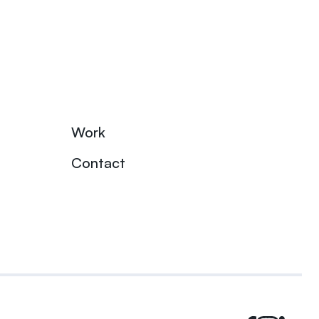
Work
Contact