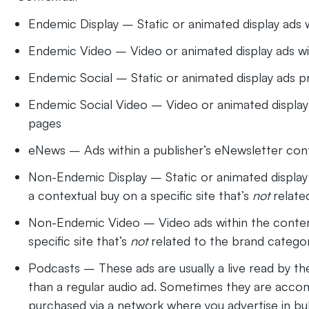
Endemic Display – Static or animated display ads w
Endemic Video – Video or animated display ads wi
Endemic Social – Static or animated display ads 
Endemic Social Video – Video or animated display
pages
eNews – Ads within a publisher’s eNewsletter conte
Non-Endemic Display – Static or animated display ad
a contextual buy on a specific site that’s
not
relate
Non-Endemic Video – Video ads within the content o
specific site that’s
not
related to the brand catego
Podcasts – These ads are usually a live read by t
than a regular audio ad. Sometimes they are acco
purchased via a network where you advertise in bul