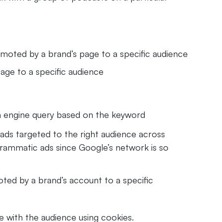
omoted by a brand’s page to a specific audience
age to a specific audience
ch engine query based on the keyword
ads targeted to the right audience across
ogrammatic ads since Google’s network is so
ed by a brand’s account to a specific
e with the audience using cookies.