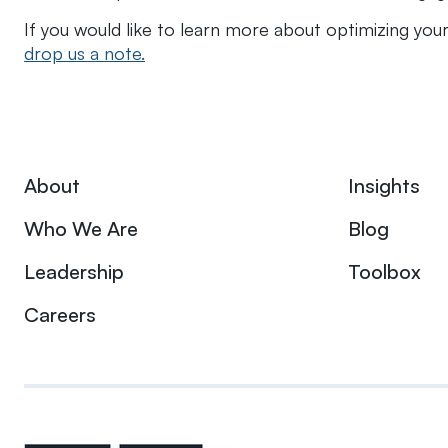
If you would like to learn more about optimizing your
drop us a note.
About
Insights
Who We Are
Blog
Leadership
Toolbox
Careers