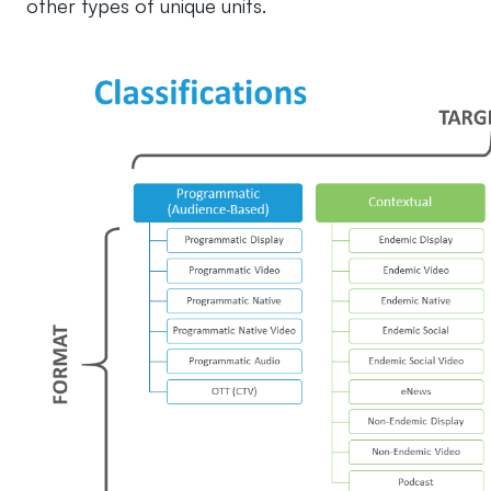
other types of unique units.