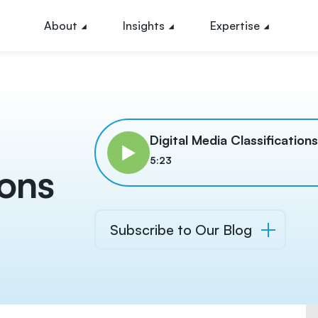
About
Insights
Expertise
l
Digital Media Classification
5:23
ions
Subscribe to Our Blog