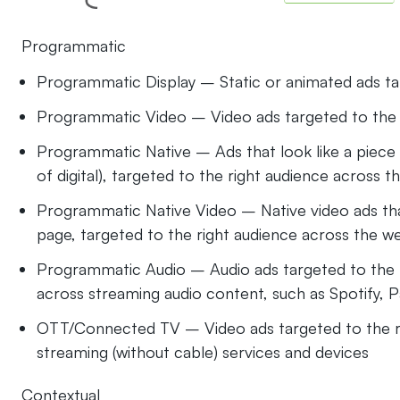
Programmatic
Programmatic Display – Static or animated ads ta
Programmatic Video – Video ads targeted to the 
Programmatic Native – Ads that look like a piece 
of digital), targeted to the right audience across 
Programmatic Native Video – Native video ads th
page, targeted to the right audience across the w
Programmatic Audio – Audio ads targeted to the r
across streaming audio content, such as Spotify, 
OTT/Connected TV – Video ads targeted to the ri
streaming (without cable) services and devices
Contextual