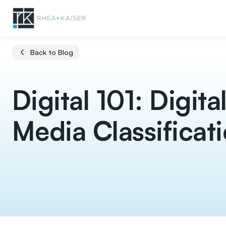
Back to Blog
Digital 101: Digita
Media Classificat