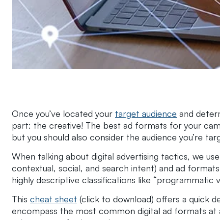
Once you’ve located your
target audience
and determ
part: the creative! The best ad formats for your cam
but you should also consider the audience you’re tar
When talking about digital advertising tactics, we us
contextual, social, and search intent) and ad formats 
highly descriptive classifications like “programmatic
This
cheat sheet
(click to download) offers a quick de
encompass the most common digital ad formats at a h