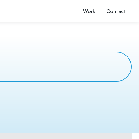
Work
Contact
s