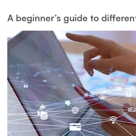
A beginner’s guide to differen