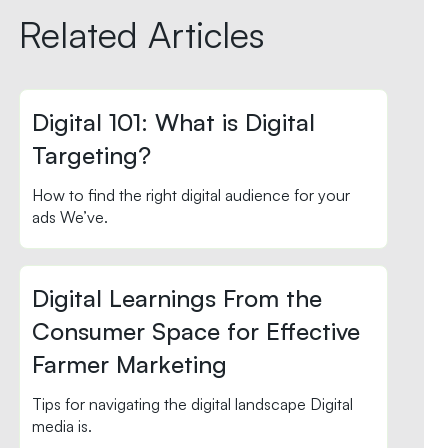
Related Articles
Digital 101: What is Digital
Targeting?
How to find the right digital audience for your
ads We’ve.
Digital Learnings From the
Consumer Space for Effective
Farmer Marketing
Tips for navigating the digital landscape Digital
media is.