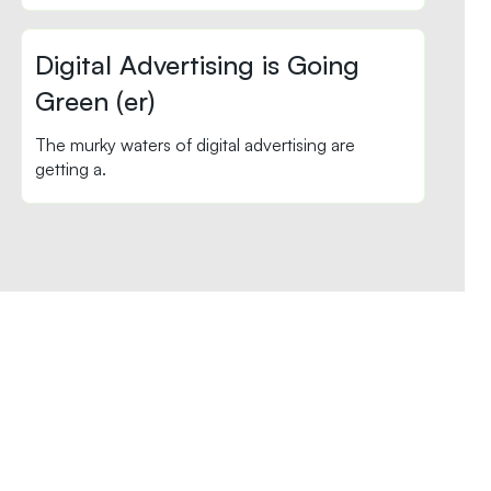
Digital Advertising is Going
Green (er)
The murky waters of digital advertising are
getting a.