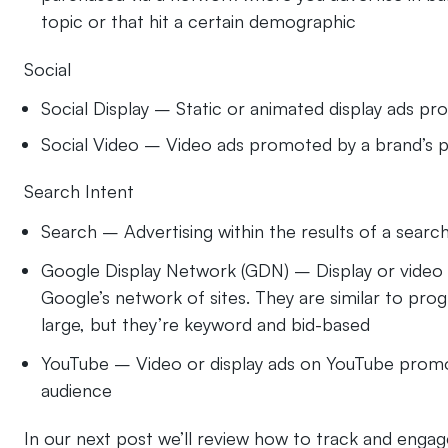
topic or that hit a certain demographic
Social
Social Display – Static or animated display ads pr
Social Video – Video ads promoted by a brand’s p
Search Intent
Search – Advertising within the results of a sear
Google Display Network (GDN) – Display or video 
Google’s network of sites​. They are similar to pr
large, but they’re keyword and bid-based
YouTube – Video or display ads on YouTube promot
audience
In our next post we’ll review how to track and engag