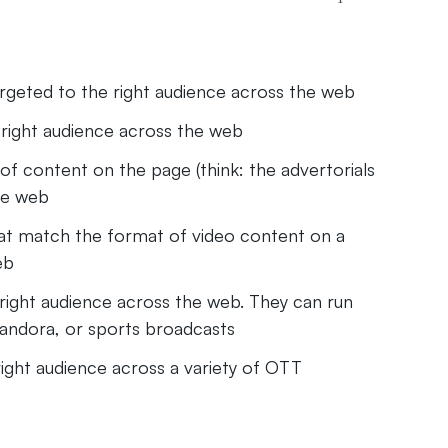
rgeted to the right audience across the web
right audience across the web
of content on the page (think: the advertorials
the web
at match the format of video content on a
eb
ight audience across the web. They can run
Pandora, or sports broadcasts
ght audience across a variety of OTT