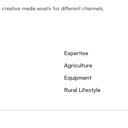
 creative media assets for different channels,
Expertise
Agriculture
Equipment
Rural Lifestyle