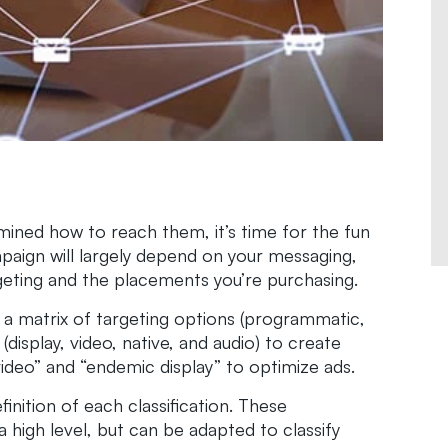
ined how to reach them, it’s time for the fun
paign will largely depend on your messaging,
geting and the placements you’re purchasing.
e a matrix of targeting options (programmatic,
(display, video, native, and audio) to create
 video” and “endemic display” to optimize ads.
finition of each classification. These
igh level, but can be adapted to classify